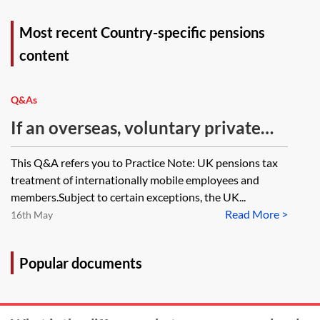
Most recent Country-specific pensions
content
Q&As
If an overseas, voluntary private
pension has been set up overseas
This Q&A refers you to Practice Note: UK pensions tax
by an overseas parent and has been
treatment of internationally mobile employees and
set up directly using the name of
members.Subject to certain exceptions, the UK...
Read More >
their son, who resides and pays
16th May
taxes in the UK, whereby all
pension contributions were made
Popular documents
by the parent for 20 years, and
where the pension has now