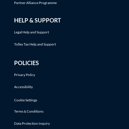
Partner Alliance Programme
HELP & SUPPORT
Legal Help and Support
Tolley Tax Help and Support
POLICIES
Privacy Policy
Accessibility
Cookie Settings
Terms & Conditions
Data Protection Inquiry