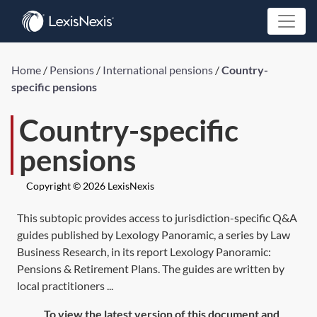
Home
/
Pensions
/
International pensions
/
Country-
specific pensions
Country-specific
pensions
Copyright © 2026 LexisNexis
This subtopic provides access to jurisdiction-specific Q&A
guides published by Lexology Panoramic, a series by Law
Business Research, in its report Lexology Panoramic:
Pensions & Retirement Plans. The guides are written by
local practitioners ...
To view the latest version of this document and