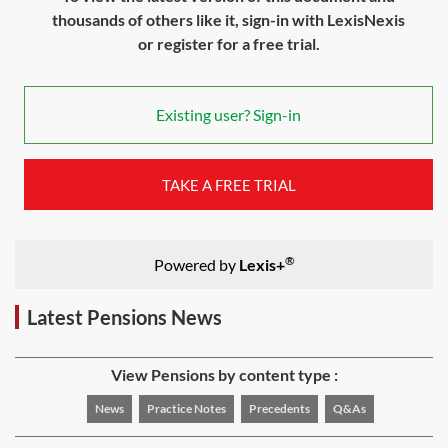
thousands of others like it, sign-in with LexisNexis
or register for a free trial.
Existing user? Sign-in
TAKE A FREE TRIAL
®
Powered by
Lexis+
Latest Pensions News
View Pensions by content type :
News
Practice Notes
Precedents
Q&As