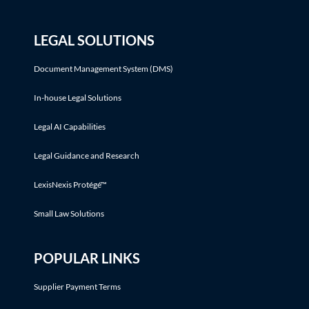
LEGAL SOLUTIONS
Document Management System (DMS)
In-house Legal Solutions
Legal AI Capabilities
Legal Guidance and Research
LexisNexis Protégé™
Small Law Solutions
POPULAR LINKS
Supplier Payment Terms