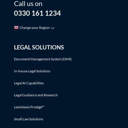
Call us on
0330 161 1234
Change your Region
LEGAL SOLUTIONS
Document Management System (DMS)
In-house Legal Solutions
Legal AI Capabilities
Legal Guidance and Research
LexisNexis Protégé™
Small Law Solutions