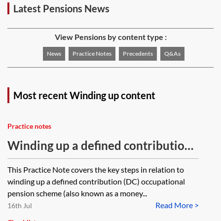
Latest Pensions News
View Pensions by content type :
News
Practice Notes
Precedents
Q&As
Most recent Winding up content
Practice notes
Winding up a defined contribution
(DC) occupational pension scheme
This Practice Note covers the key steps in relation to
winding up a defined contribution (DC) occupational
pension scheme (also known as a money...
Read More >
16th Jul