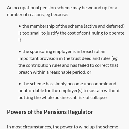
An occupational pension scheme may be wound up for a
number of reasons, eg because:
•
the membership of the scheme (active and deferred)
is too small to justify the cost of continuing to operate
it
•
the sponsoring employer is in breach of an
important provision in the trust deed and rules (eg
the contribution rule) and has failed to correct that
breach within a reasonable period, or
•
the scheme has simply become uneconomic and
unaffordable for the employer(s) to sustain without
putting the whole business at risk of collapse
Powers of the Pensions Regulator
In most circumstances, the power to wind up the scheme