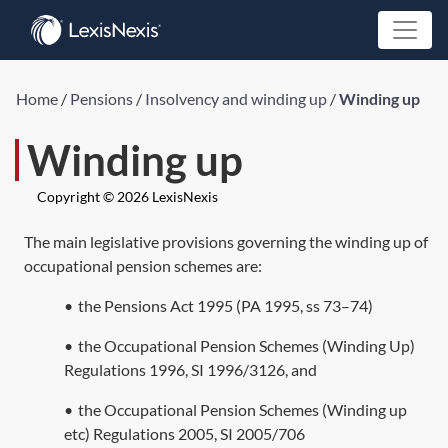
Home
/
Pensions
/
Insolvency and winding up
/
Winding up
Winding up
Copyright © 2026 LexisNexis
The main legislative provisions governing the winding up of
occupational pension schemes are:
•
the
Pensions Act 1995
(
PA 1995, ss 73
–
74
)
•
the Occupational Pension Schemes (Winding Up)
Regulations 1996,
SI 1996/3126
, and
•
the Occupational Pension Schemes (Winding up
etc) Regulations 2005,
SI 2005/706