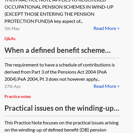
Ombudsman. Given current
OCCUPATIONAL PENSION SCHEMES IN WIND-UP
Pensions Ombudsman turn-around
(EXCEPT THOSE ENTERING THE PENSION
times for dealing with complaints,
PROTECTION FUND)A key aspect of...
Read More >
5th May
there is no certainty that the
Q&As
Ombudsman will deliver a
When a defined benefit scheme
determination prior to the trustee's
enters wind up does the schedule of
deadline for winding-up the
The requirement to have a schedule of contributions is
contributions fall away?
scheme. Is the trustee legally
derived from Part 3 of the Pensions Act 2004 (PeA
required to wait until the Pensions
2004).PeA 2004, Pt 3 does not however apply...
Read More >
27th Apr
Ombudsman complaints have been
resolved before winding-up the
Practice notes
scheme? Are there any options
Practical issues on the winding-up
open to the trustee to get comfort
of a defined benefit (DB) scheme
This Practice Note focuses on the practical issues arising
from the Pensions Ombudsman?
on the winding-up of defined benefit (DB) pension