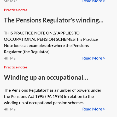
Read More >
5th Mar
Practice notes
The Pensions Regulator’s winding-
up powers—in practice
THIS PRACTICE NOTE ONLY APPLIES TO
OCCUPATIONAL PENSION SCHEMESThis Practice
Note looks at examples of:•where the Pensions
Regulator (the Regulator)...
Read More >
4th Mar
Practice notes
Winding up an occupational
pension scheme—the Pensions
The Pensions Regulator has a number of powers under
Regulator’s powers
the Pensions Act 1995 (PA 1995) in relation to the
winding up of occupational pension schemes....
Read More >
4th Mar