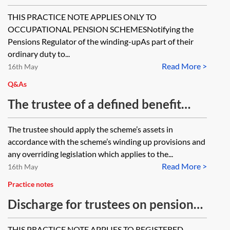
pension scheme—statutory
THIS PRACTICE NOTE APPLIES ONLY TO
disclosure from 6 April 2014,
OCCUPATIONAL PENSION SCHEMESNotifying the
reporting and record-keeping
Pensions Regulator of the winding-upAs part of their
ordinary duty to...
requirements
Read More >
16th May
Q&As
The trustee of a defined benefit
pension scheme is in the process of
The trustee should apply the scheme’s assets in
winding up the scheme, having
accordance with the scheme’s winding up provisions and
secured its liabilities with an
any overriding legislation which applies to the...
Read More >
insurer. The trustee has been
16th May
subject to a number of complaints
Practice notes
from former members, which have
Discharge for trustees on pension
proceeded to the Pensions
scheme wind-up
THIS PRACTICE NOTE APPLIES TO REGISTERED