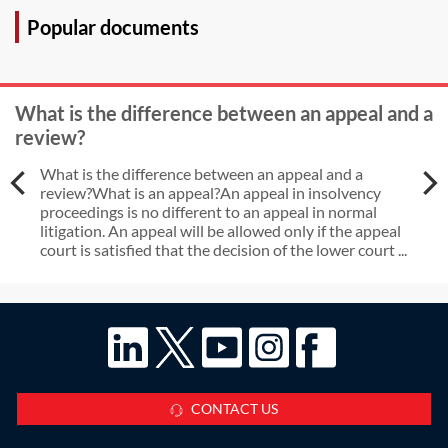
Popular documents
What is the difference between an appeal and a
review?
What is the difference between an appeal and a
review?What is an appeal?An appeal in insolvency
proceedings is no different to an appeal in normal
litigation. An appeal will be allowed only if the appeal
court is satisfied that the decision of the lower court ...
CONTACT US