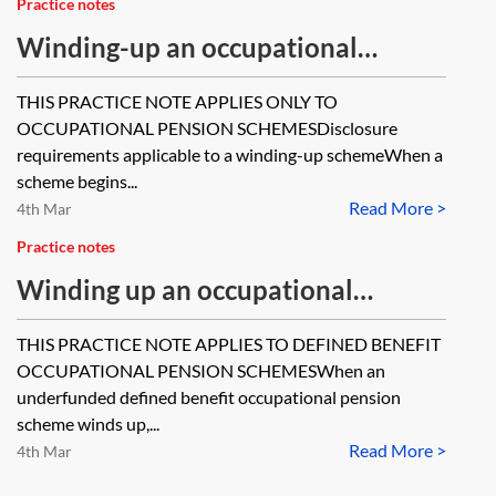
Practice notes
Winding-up an occupational
pension scheme—statutory
THIS PRACTICE NOTE APPLIES ONLY TO
disclosure before 6 April 2014,
OCCUPATIONAL PENSION SCHEMESDisclosure
reporting and record-keeping
requirements applicable to a winding-up schemeWhen a
scheme begins...
requirements [Archived]
Read More >
4th Mar
Practice notes
Winding up an occupational
pension scheme—the statutory
THIS PRACTICE NOTE APPLIES TO DEFINED BENEFIT
priority order
OCCUPATIONAL PENSION SCHEMESWhen an
underfunded defined benefit occupational pension
scheme winds up,...
Read More >
4th Mar