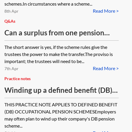
schemes.In circumstances where a scheme...
Read More >
8th Apr
Q&As
Can a surplus from one pension
scheme be paid to another pension
The short answer is yes, if the scheme rules give the
scheme ie the scheme rules permit
trustees the power to make the transfer.The proviso is
this? Are there any statutory rules
important; the trustees will need to be...
Read More >
which must be complied with in the
7th Apr
same way as if there are prescribed
Practice notes
steps when a surplus is paid to an
Winding up a defined benefit (DB)
employer?
occupational pension scheme
THIS PRACTICE NOTE APPLIES TO DEFINED BENEFIT
(DB) OCCUPATIONAL PENSION SCHEMESEmployers
may often plan to wind up their company's DB pension
scheme...