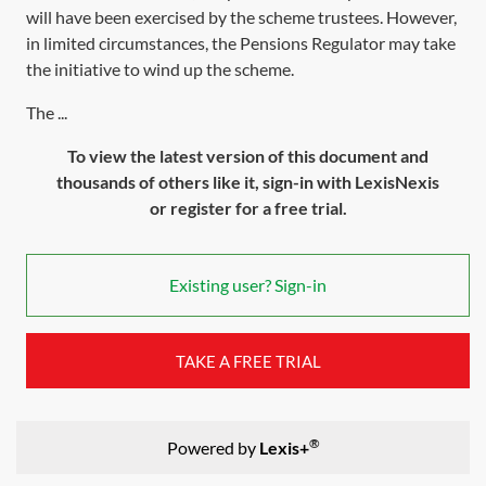
will have been exercised by the scheme trustees. However,
in limited circumstances, the Pensions Regulator may take
the initiative to wind up the scheme.
The ...
To view the latest version of this document and
thousands of others like it, sign-in with LexisNexis
or register for a free trial.
Existing user? Sign-in
TAKE A FREE TRIAL
®
Powered by
Lexis+