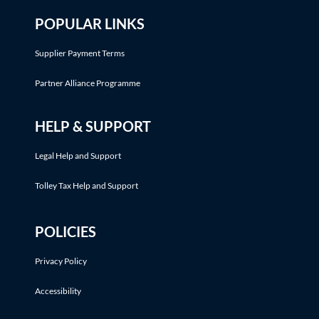
POPULAR LINKS
Supplier Payment Terms
Partner Alliance Programme
HELP & SUPPORT
Legal Help and Support
Tolley Tax Help and Support
POLICIES
Privacy Policy
Accessibility