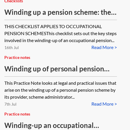
Checklists
Winding up a pension scheme: the
key steps—checklist
THIS CHECKLIST APPLIES TO OCCUPATIONAL
PENSION SCHEMESThis checklist sets out the key steps
involved in the winding-up of an occupational pension...
Read More >
16th Jul
Practice notes
Winding up of personal pension
schemes
This Practice Note looks at legal and practical issues that
arise on the winding up of a personal pension scheme by
its provider, scheme administrator...
Read More >
7th Jul
Practice notes
Winding-up an occupational