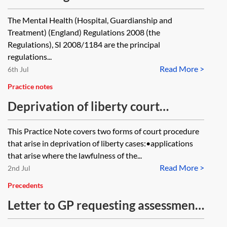
within the meaning of regulation 24
The Mental Health (Hospital, Guardianship and
of the Mental Health (Hospital,
Treatment) (England) Regulations 2008 (the
Guardianship and Treatment)
Regulations), SI 2008/1184 are the principal
regulations...
(England) Regulations 2008 in turn
Read More >
6th Jul
delegate that function to another
Practice notes
person? Could the nearest relative
Deprivation of liberty court
function be delegated to a local
procedure
authority?
This Practice Note covers two forms of court procedure
that arise in deprivation of liberty cases:•applications
that arise where the lawfulness of the...
Read More >
2nd Jul
Precedents
Letter to GP requesting assessment
of capacity to enter into a Lasting