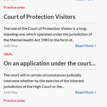
Practice notes
Court of Protection Visitors
The role of the Court of Protection Visitor is a long-
standing one, which operated under the jurisdiction of
the Mental Health Act 1983 in the form of...
Read More >
16th May
Q&As
On an application under the court’s
inherent and parens patriae
The court will in certain circumstances judicially
jurisdiction in relation to an adult,
intervene whether by the exercise of the inherent
which court form is the application
jurisdiction of the High Court or the...
Read More >
made in?
16th May
Practice notes