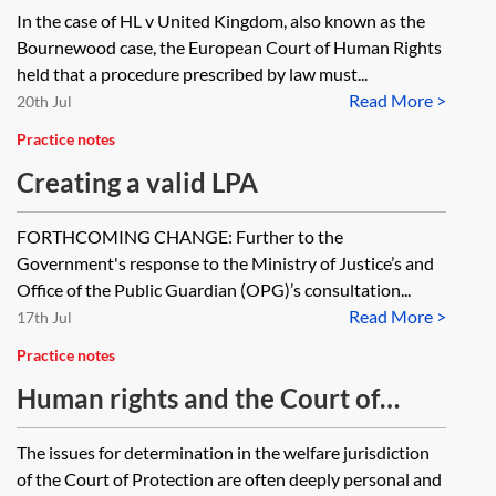
safeguards
In the case of HL v United Kingdom, also known as the
Bournewood case, the European Court of Human Rights
held that a procedure prescribed by law must...
Read More >
20th Jul
Practice notes
Creating a valid LPA
FORTHCOMING CHANGE: Further to the
Government's response to the Ministry of Justice’s and
Office of the Public Guardian (OPG)’s consultation...
Read More >
17th Jul
Practice notes
Human rights and the Court of
Protection
The issues for determination in the welfare jurisdiction
of the Court of Protection are often deeply personal and