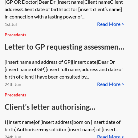
[GP OR Doctor]Dear Dr [insert name]Client nameClient
Power of Attorney for health and
addressClient date of birthI act for [insert client’s name]
care
in connection with a lasting power of...
Read More >
1st Jul
Precedents
Letter to GP requesting assessment
of capacity to make a Will
[insert name and address of GP][insert date]Dear Dr
[insert name of GP][insert full name, address and date of
birth of client]I have been consulted by...
Read More >
24th Jun
Precedents
Client’s letter authorising
disclosure of confidential
I [insert name]of [insert address]born on [insert date of
information
birth]Authorise:•my solicitor [insert name] of [insert...
Read More >
24th Jun