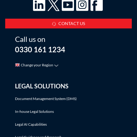
CONTACT US
Call us on
0330 161 1234
Change your Region
LEGAL SOLUTIONS
Document Management System (DMS)
In-house Legal Solutions
Legal AI Capabilities