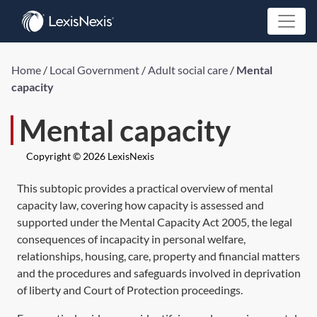
Home
/
Local Government
/
Adult social care
/
Mental
capacity
Mental capacity
Copyright © 2026 LexisNexis
This subtopic provides a practical overview of mental
capacity law, covering how capacity is assessed and
supported under the
Mental Capacity Act 2005,
the legal
consequences of incapacity in personal welfare,
relationships, housing, care, property and financial matters
and the procedures and safeguards involved in deprivation
of liberty and Court of Protection proceedings.