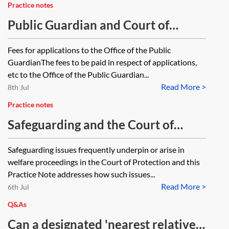
Practice notes
Public Guardian and Court of
Protection fees and fixed costs
Fees for applications to the Office of the Public
GuardianThe fees to be paid in respect of applications,
etc to the Office of the Public Guardian...
Read More >
8th Jul
Practice notes
Safeguarding and the Court of
Protection
Safeguarding issues frequently underpin or arise in
welfare proceedings in the Court of Protection and this
Practice Note addresses how such issues...
Read More >
6th Jul
Q&As
Can a designated 'nearest relative'