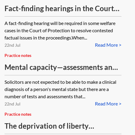
Fact-finding hearings in the Court
of Protection
A fact-finding hearing will be required in some welfare
cases in the Court of Protection to resolve contested
factual issues in the proceedings.When...
Read More >
22nd Jul
Practice notes
Mental capacity—assessments and
tests
Solicitors are not expected to be able to make a clinical
diagnosis of a person's mental state but there are a
number of tests and assessments that...
Read More >
22nd Jul
Practice notes
The deprivation of liberty