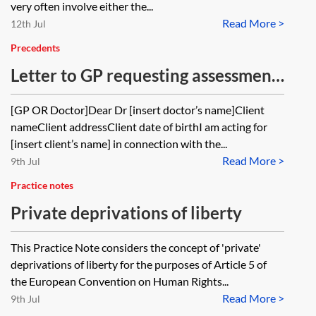
very often involve either the...
Read More >
12th Jul
Precedents
Letter to GP requesting assessment
of capacity to enter into a Lasting
[GP OR Doctor]Dear Dr [insert doctor’s name]Client
Power of Attorney for financial
nameClient addressClient date of birthI am acting for
affairs
[insert client’s name] in connection with the...
Read More >
9th Jul
Practice notes
Private deprivations of liberty
This Practice Note considers the concept of 'private'
deprivations of liberty for the purposes of Article 5 of
the European Convention on Human Rights...
Read More >
9th Jul