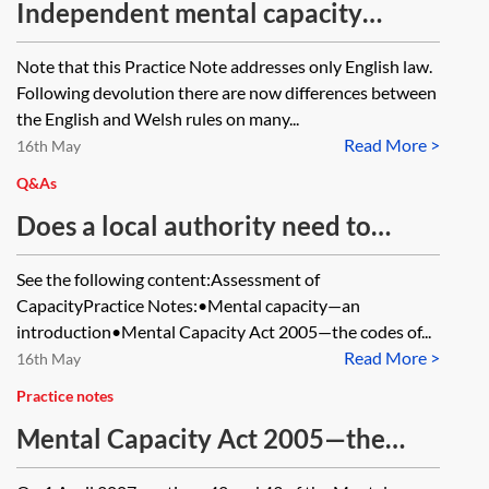
Independent mental capacity
advocates
Note that this Practice Note addresses only English law.
Following devolution there are now differences between
the English and Welsh rules on many...
Read More >
16th May
Q&As
Does a local authority need to
apply to the Court of Protection for
See the following content:Assessment of
a personal welfare order in order to
CapacityPractice Notes:•Mental capacity—an
transfer an objecting and
introduction•Mental Capacity Act 2005—the codes of...
Read More >
incapacitated adult from home to a
16th May
care home at which a standard
Practice notes
authorisation of the deprivation of
Mental Capacity Act 2005—the
liberty is to be granted by the
codes of practice