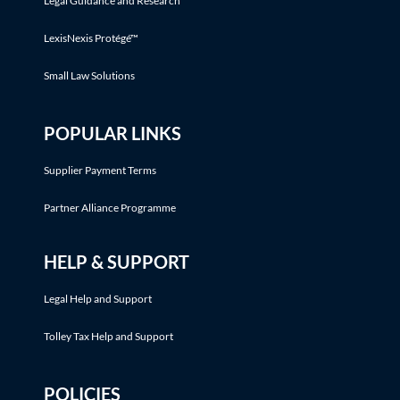
Legal Guidance and Research
LexisNexis Protégé™
Small Law Solutions
POPULAR LINKS
Supplier Payment Terms
Partner Alliance Programme
HELP & SUPPORT
Legal Help and Support
Tolley Tax Help and Support
POLICIES