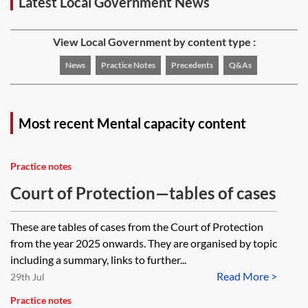
Latest Local Government News
View Local Government by content type :
News
Practice Notes
Precedents
Q&As
Most recent Mental capacity content
Practice notes
Court of Protection—tables of cases
These are tables of cases from the Court of Protection
from the year 2025 onwards. They are organised by topic
including a summary, links to further...
Read More >
29th Jul
Practice notes