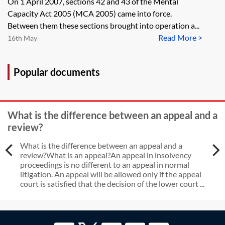
On 1 April 2007, sections 42 and 43 of the Mental
Supervisory Body?
Capacity Act 2005 (MCA 2005) came into force.
Between them these sections brought into operation a...
Read More >
16th May
Popular documents
What is the difference between an appeal and a
review?
What is the difference between an appeal and a
review?What is an appeal?An appeal in insolvency
proceedings is no different to an appeal in normal
litigation. An appeal will be allowed only if the appeal
court is satisfied that the decision of the lower court ...