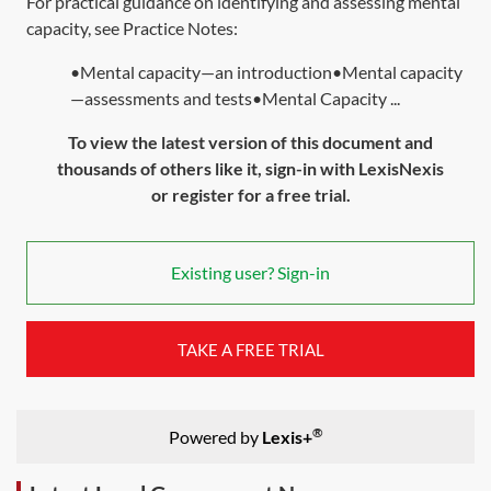
For practical guidance on identifying and assessing mental
capacity, see Practice Notes:
•Mental capacity—an introduction•Mental capacity
—assessments and tests•Mental Capacity ...
To view the latest version of this document and
thousands of others like it, sign-in with LexisNexis
or register for a free trial.
Existing user? Sign-in
TAKE A FREE TRIAL
®
Powered by
Lexis+