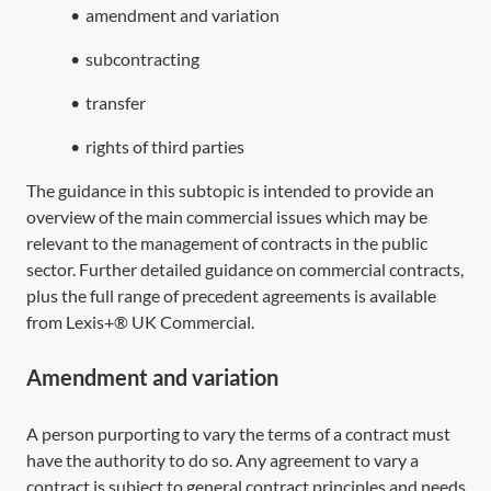
•
amendment and variation
•
subcontracting
•
transfer
•
rights of third parties
The guidance in this subtopic is intended to provide an
overview of the main commercial issues which may be
relevant to the management of contracts in the public
sector. Further detailed guidance on commercial contracts,
plus the full range of precedent agreements is available
from Lexis+® UK Commercial.
Amendment and variation
A person purporting to vary the terms of a contract must
have the authority to do so. Any agreement to vary a
contract is subject to general contract principles and needs