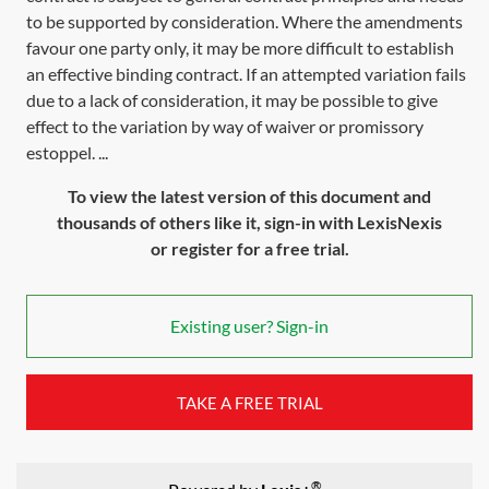
to be supported by consideration. Where the amendments
favour one party only, it may be more difficult to establish
an effective binding contract. If an attempted variation fails
due to a lack of consideration, it may be possible to give
effect to the variation by way of waiver or promissory
estoppel. ...
To view the latest version of this document and
thousands of others like it, sign-in with LexisNexis
or register for a free trial.
Existing user? Sign-in
TAKE A FREE TRIAL
®