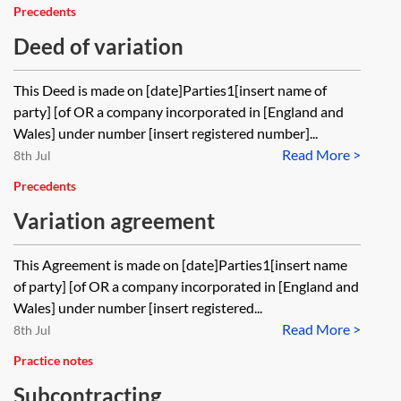
Precedents
Deed of variation
This Deed is made on [date]Parties1[insert name of
party] [of OR a company incorporated in [England and
Wales] under number [insert registered number]...
Read More >
8th Jul
Precedents
Variation agreement
This Agreement is made on [date]Parties1[insert name
of party] [of OR a company incorporated in [England and
Wales] under number [insert registered...
Read More >
8th Jul
Practice notes
Subcontracting