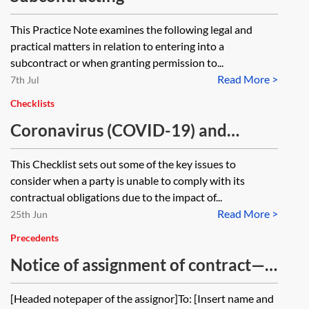
This Practice Note examines the following legal and
practical matters in relation to entering into a
subcontract or when granting permission to...
Read More >
7th Jul
Checklists
Coronavirus (COVID-19) and
contractual obligations—checklist
This Checklist sets out some of the key issues to
consider when a party is unable to comply with its
contractual obligations due to the impact of...
Read More >
25th Jun
Precedents
Notice of assignment of contract—
from assignor
[Headed notepaper of the assignor]To: [Insert name and