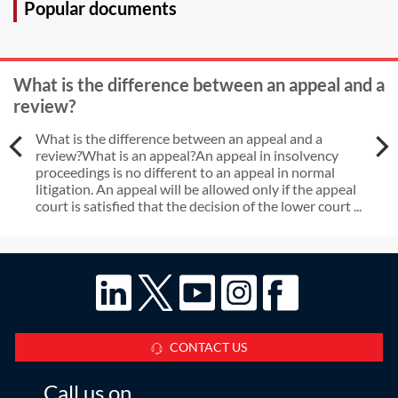
Popular documents
What is the difference between an appeal and a
review?
What is the difference between an appeal and a
review?What is an appeal?An appeal in insolvency
proceedings is no different to an appeal in normal
litigation. An appeal will be allowed only if the appeal
court is satisfied that the decision of the lower court ...
CONTACT US
Call us on