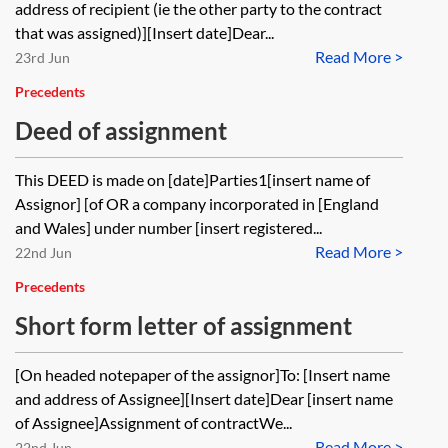
address of recipient (ie the other party to the contract
that was assigned)][Insert date]Dear...
Read More >
23rd Jun
Precedents
Deed of assignment
This DEED is made on [date]Parties1[insert name of
Assignor] [of OR a company incorporated in [England
and Wales] under number [insert registered...
Read More >
22nd Jun
Precedents
Short form letter of assignment
[On headed notepaper of the assignor]To: [Insert name
and address of Assignee][Insert date]Dear [insert name
of Assignee]Assignment of contractWe...
Read More >
22nd Jun