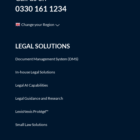
0330 161 1234
Change your Region
LEGAL SOLUTIONS
Document Management System (DMS)
In-house Legal Solutions
Legal AI Capabilities
Legal Guidance and Research
LexisNexis Protégé™
Small Law Solutions