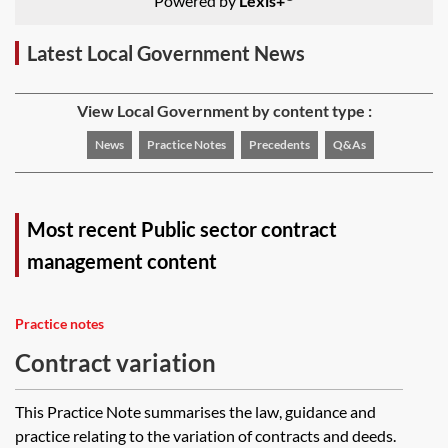
Powered by
Lexis+
Latest Local Government News
View Local Government by content type :
News
Practice Notes
Precedents
Q&As
Most recent Public sector contract
management content
Practice notes
Contract variation
This Practice Note summarises the law, guidance and
practice relating to the variation of contracts and deeds.