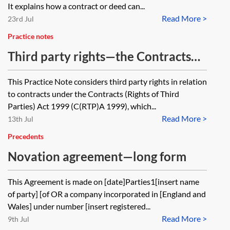
It explains how a contract or deed can...
Read More >
23rd Jul
Practice notes
Third party rights—the Contracts
(Rights of Third Parties) Act 1999
This Practice Note considers third party rights in relation
to contracts under the Contracts (Rights of Third
Parties) Act 1999 (C(RTP)A 1999), which...
Read More >
13th Jul
Precedents
Novation agreement—long form
This Agreement is made on [date]Parties1[insert name
of party] [of OR a company incorporated in [England and
Wales] under number [insert registered...
Read More >
9th Jul