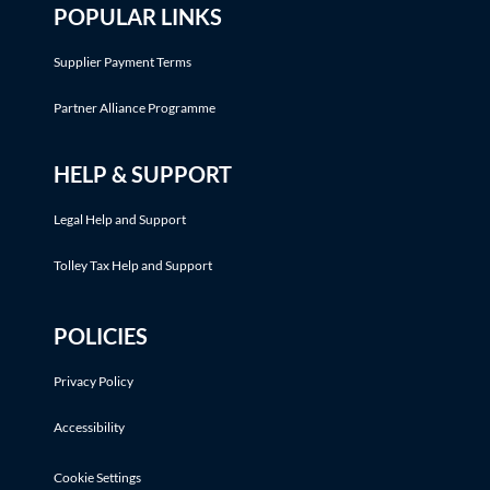
POPULAR LINKS
Supplier Payment Terms
Partner Alliance Programme
HELP & SUPPORT
Legal Help and Support
Tolley Tax Help and Support
POLICIES
Privacy Policy
Accessibility
Cookie Settings