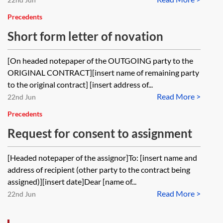
Precedents
Short form letter of novation
[On headed notepaper of the OUTGOING party to the
ORIGINAL CONTRACT][insert name of remaining party
to the original contract] [insert address of...
Read More >
22nd Jun
Precedents
Request for consent to assignment
[Headed notepaper of the assignor]To: [insert name and
address of recipient (other party to the contract being
assigned)][insert date]Dear [name of...
Read More >
22nd Jun