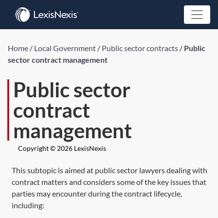
Home
/
Local Government
/
Public sector contracts
/
Public
sector contract management
Public sector
contract
management
Copyright © 2026 LexisNexis
This subtopic is aimed at public sector lawyers dealing with
contract matters and considers some of the key issues that
parties may encounter during the contract lifecycle,
including: