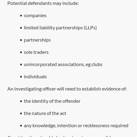
Potential defendants may include:
•
companies
•
limited liability partnerships (LLPs)
•
partnerships
•
sole traders
•
unincorporated associations, eg clubs
•
individuals
An investigating officer will need to establish evidence of:
•
the identity of the offender
•
the nature of the act
•
any knowledge, intention or recklessness required