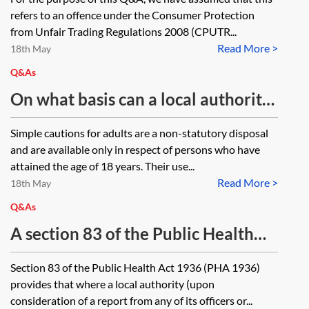
offence under the Consumer
refers to an offence under the Consumer Protection
Protection from Unfair Trading
from Unfair Trading Regulations 2008 (CPUTR...
Read More >
Regulations 2008, SI 2008/1277,
18th May
how is a prosecutor to determine
Q&As
what that date is? Is it the date
On what basis can a local authority
when Council staff first became
issue a simple caution to an
Simple cautions for adults are a non-statutory disposal
aware of the complaint, the date
individual and does it include the
and are available only in respect of persons who have
when a Trading Standards
power to seek the reasonable costs
attained the age of 18 years. Their use...
investigator considered an offence
Read More >
of conducting the investigation
18th May
may have been committed or when
from the offender?
Q&As
the Council’s legal team concluded
A section 83 of the Public Health
that the is evidence an offence has
Act 1936 (PHA 1936) notice is to be
Section 83 of the Public Health Act 1936 (PHA 1936)
been committed?
served in relation to verminous
provides that where a local authority (upon
premises. PHA 1936 does not
consideration of a report from any of its officers or...