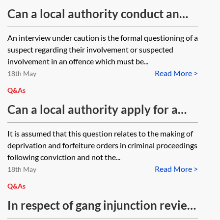
Can a local authority conduct an
interview under caution with an
An interview under caution is the formal questioning of a
individual suspected of a criminal
suspect regarding their involvement or suspected
offence?
involvement in an offence which must be...
Read More >
18th May
Q&As
Can a local authority apply for a
forfeiture order for illegal and
It is assumed that this question relates to the making of
counterfeit goods and how is this
deprivation and forfeiture orders in criminal proceedings
done?
following conviction and not the...
Read More >
18th May
Q&As
In respect of gang injunction review