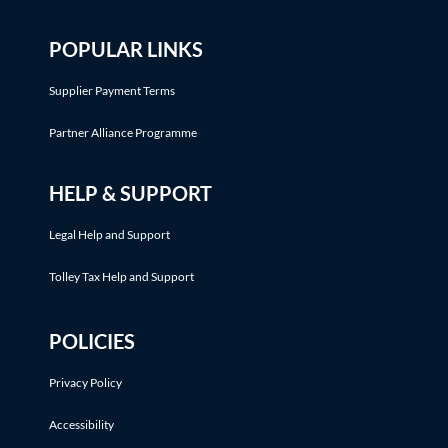
POPULAR LINKS
Supplier Payment Terms
Partner Alliance Programme
HELP & SUPPORT
Legal Help and Support
Tolley Tax Help and Support
POLICIES
Privacy Policy
Accessibility