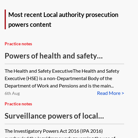
Most recent Local authority prosecution
powers content
Practice notes
Powers of health and safety
inspectors under the Health and
The Health and Safety ExecutiveThe Health and Safety
Safety at Work etc. Act 1974
Executive (HSE) is a non-Departmental Body of the
Department of Work and Pensions and is the main...
Read More >
6th Aug
Practice notes
Surveillance powers of local
authorities
The Investigatory Powers Act 2016 (IPA 2016)