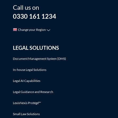
Call us on
0330 161 1234
Change your Region
LEGAL SOLUTIONS
Document Management System (DMS)
In-house Legal Solutions
Legal AI Capabilities
Legal Guidance and Research
LexisNexis Protégé™
Small Law Solutions