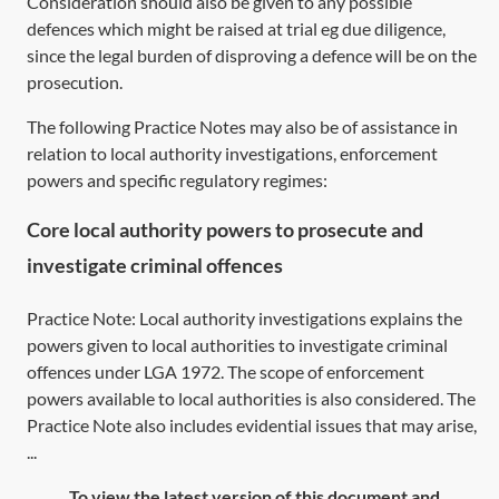
Consideration should also be given to any possible
defences which might be raised at trial eg due diligence,
since the legal burden of disproving a defence will be on the
prosecution.
The following Practice Notes may also be of assistance in
relation to local authority investigations, enforcement
powers and specific regulatory regimes:
Core local authority powers to prosecute and
investigate criminal offences
Practice Note: Local authority investigations explains the
powers given to local authorities to investigate criminal
offences under LGA 1972. The scope of enforcement
powers available to local authorities is also considered. The
Practice Note also includes evidential issues that may arise,
...
To view the latest version of this document and