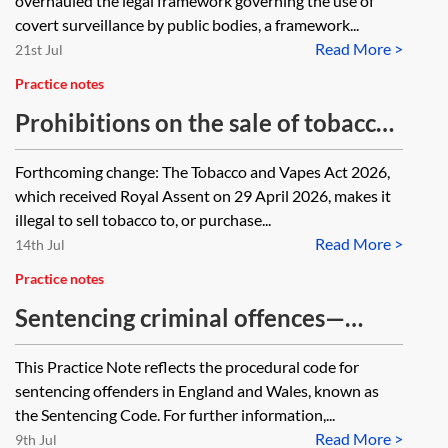
overhauled the legal framework governing the use of
covert surveillance by public bodies, a framework...
Read More >
21st Jul
Practice notes
Prohibitions on the sale of tobacco
and nicotine inhaling products
Forthcoming change: The Tobacco and Vapes Act 2026,
which received Royal Assent on 29 April 2026, makes it
illegal to sell tobacco to, or purchase...
Read More >
14th Jul
Practice notes
Sentencing criminal offences—
sentencing guidelines and
This Practice Note reflects the procedural code for
resources
sentencing offenders in England and Wales, known as
the Sentencing Code. For further information,...
Read More >
9th Jul