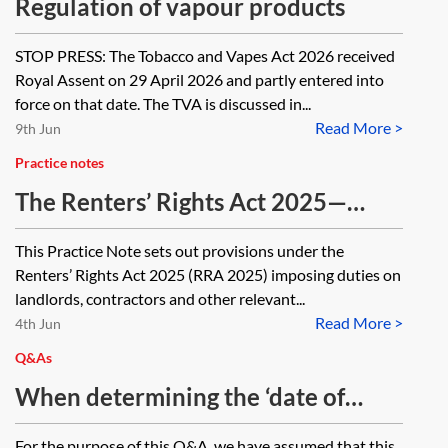
Regulation of vapour products
STOP PRESS: The Tobacco and Vapes Act 2026 received
Royal Assent on 29 April 2026 and partly entered into
force on that date. The TVA is discussed in...
Read More >
9th Jun
Practice notes
The Renters’ Rights Act 2025—
landlords’ duties, penalties and
This Practice Note sets out provisions under the
offences
Renters’ Rights Act 2025 (RRA 2025) imposing duties on
landlords, contractors and other relevant...
Read More >
4th Jun
Q&As
When determining the ‘date of
discovery by the prosecutor’ of an
For the purpose of this Q&A, we have assumed that this