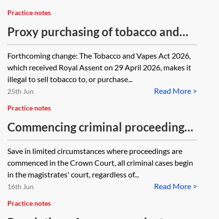
Practice notes
Proxy purchasing of tobacco and
nicotine products
Forthcoming change: The Tobacco and Vapes Act 2026,
which received Royal Assent on 29 April 2026, makes it
illegal to sell tobacco to, or purchase...
Read More >
25th Jun
Practice notes
Commencing criminal proceedings
—applying for the issue of a
Save in limited circumstances where proceedings are
summons
commenced in the Crown Court, all criminal cases begin
in the magistrates' court, regardless of...
Read More >
16th Jun
Practice notes