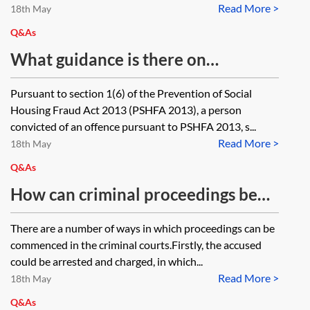
Read More >
stipulate what period of days
18th May
should be allowed for the
Q&As
owner/occupier to take the steps
What guidance is there on
stipulated in the notice. What are
sentencing an offender following
Pursuant to section 1(6) of the Prevention of Social
the rules governing the period of
conviction for offence under
Housing Fraud Act 2013 (PSHFA 2013), a person
time that the notice should
section 1(2) of the Prevention of
convicted of an offence pursuant to PSHFA 2013, s...
provide? Should it just be
Read More >
Social Housing Fraud Act 2013?
18th May
'reasonable'?
Q&As
How can criminal proceedings be
commenced against a person with
There are a number of ways in which proceedings can be
no fixed abode?
commenced in the criminal courts.Firstly, the accused
could be arrested and charged, in which...
Read More >
18th May
Q&As