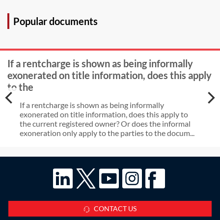
Protection Regulation for personal
information?
Popular documents
If a rentcharge is shown as being informally
exonerated on title information, does this apply
to the
If a rentcharge is shown as being informally
exonerated on title information, does this apply to
the current registered owner? Or does the informal
exoneration only apply to the parties to the docum...
CONTACT US