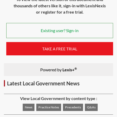
thousands of others like it, sign-in with LexisNexis
or register for a free trial.
Existing user? Sign-in
TAKE A FREE TRIAL
®
Powered by
Lexis+
Latest Local Government News
View Local Government by content type :
News
Practice Notes
Precedents
Q&As