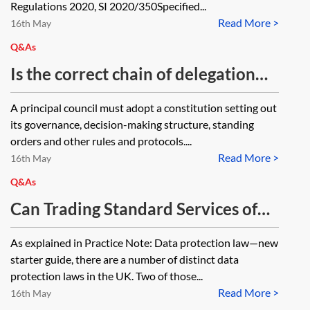
2020, SI 2020/350 and their Welsh
Regulations 2020, SI 2020/350Specified...
Read More >
equivalent are specified offences.
16th May
What does this mean in practical
Q&As
terms? How will these offences be
Is the correct chain of delegation
dealt with based on the new
for most criminal enforcement by
A principal council must adopt a constitution setting out
Prosecution of Offences Act 1985
way of the Local Government Act
its governance, decision-making structure, standing
(Specified Proceedings)
2000 rather than by the Local
orders and other rules and protocols....
(Amendment) Order 2020, SI
Read More >
Government Act 1972 where
16th May
2020/562?
executive arrangements are in
Q&As
place?
Can Trading Standard Services of
Borough Councils in England and
As explained in Practice Note: Data protection law—new
Wales make general requests under
starter guide, there are a number of distinct data
the Data protection Act 2018 or the
protection laws in the UK. Two of those...
Read More >
United Kingdom General Data
16th May