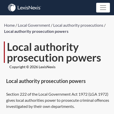
Home
/
Local Government
/
Local authority prosecutions
/
Local authority prosecution powers
Local authority
prosecution powers
Copyright © 2026 LexisNexis
Local authority prosecution powers
Section 222
of the Local Government Act 1972 (
LGA 1972
)
gives local authorities power to prosecute criminal offences
investigated by their own departments.