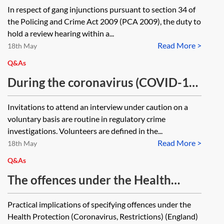
hearings, can the court order a
In respect of gang injunctions pursuant to section 34 of
review hearing after (outside of)
the Policing and Crime Act 2009 (PCA 2009), the duty to
the last four weeks of the one-year
hold a review hearing within a...
Read More >
period, and, if not, does the
18th May
injunction automatically fall away
Q&As
entirely if there is no review
During the coronavirus (COVID-19)
hearing within the four-week
pandemic, can voluntary interviews
Invitations to attend an interview under caution on a
period?
under the Police and Criminal
voluntary basis are routine in regulatory crime
Evidence Act 1984 be conducted
investigations. Volunteers are defined in the...
Read More >
virtually?
18th May
Q&As
The offences under the Health
Protection (Coronavirus,
Practical implications of specifying offences under the
Restrictions) (England) Regulations
Health Protection (Coronavirus, Restrictions) (England)