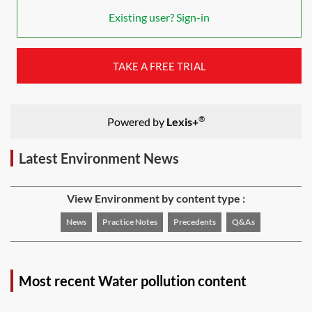
Existing user? Sign-in
TAKE A FREE TRIAL
®
Powered by
Lexis+
Latest Environment News
View Environment by content type :
News
Practice Notes
Precedents
Q&As
Most recent Water pollution content