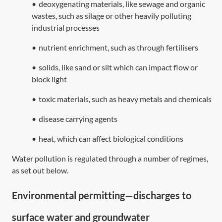
•
deoxygenating materials, like sewage and organic
wastes, such as silage or other heavily polluting
industrial processes
•
nutrient enrichment, such as through fertilisers
•
solids, like sand or silt which can impact flow or
block light
•
toxic materials, such as heavy metals and chemicals
•
disease carrying agents
•
heat, which can affect biological conditions
Water pollution is regulated through a number of regimes,
as set out below.
Environmental permitting—discharges to
surface water and groundwater