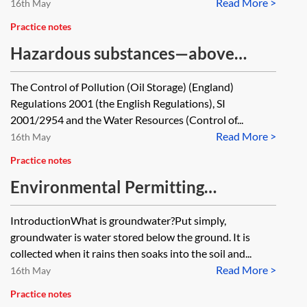
Read More >
road, are there any implied
16th May
obligations on the owner of the
Practice notes
road (for say repair and
Hazardous substances—above
maintenance). Also the road runs
ground oil storage
The Control of Pollution (Oil Storage) (England)
over a river (so there is a bridge)
Regulations 2001 (the English Regulations), SI
are there any environmental (or
2001/2954 and the Water Resources (Control of...
other) issues to be considered say in
Read More >
16th May
respect of run-off into the river?
Practice notes
Environmental Permitting
Regulations 2016—groundwater
IntroductionWhat is groundwater?Put simply,
activities
groundwater is water stored below the ground. It is
collected when it rains then soaks into the soil and...
Read More >
16th May
Practice notes