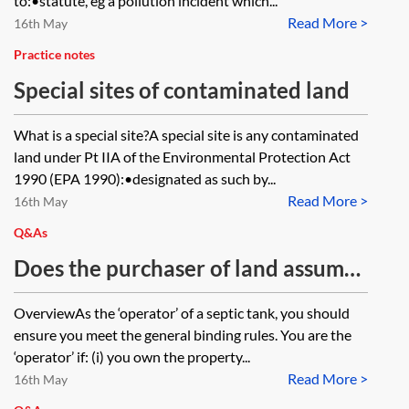
to:•statute, eg a pollution incident which...
Read More >
16th May
Practice notes
Special sites of contaminated land
What is a special site?A special site is any contaminated
land under Pt IIA of the Environmental Protection Act
1990 (EPA 1990):•designated as such by...
Read More >
16th May
Q&As
Does the purchaser of land assume
responsibility for the compliance
OverviewAs the ‘operator’ of a septic tank, you should
with the general binding rules of
ensure you meet the general binding rules. You are the
two septic tanks on that land, even
‘operator’ if: (i) you own the property...
Read More >
though the purchaser will not be
16th May