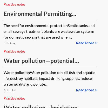
Practice notes
Environmental Permitting
Regulations 2016—domestic septic
The need for environmental protectionSeptic tanks and
tanks and small sewage treatment
small sewage treatment plants are wastewater systems
plants
for domestic sewage that are used when...
Read More >
5th Aug
Practice notes
Water pollution—potential
liabilities
Water pollutionWater pollution can kill fish and aquatic
life, destroy habitats, impact drinking supplies, reduce
water quality and pollute...
Read More >
10th Jul
Practice notes
Water pollution—legislation