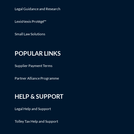
Legal Guidance and Research
LexisNexis Protégé™
Small Law Solutions
POPULAR LINKS
Supplier Payment Terms
Partner Alliance Programme
HELP & SUPPORT
Legal Help and Support
Tolley Tax Help and Support