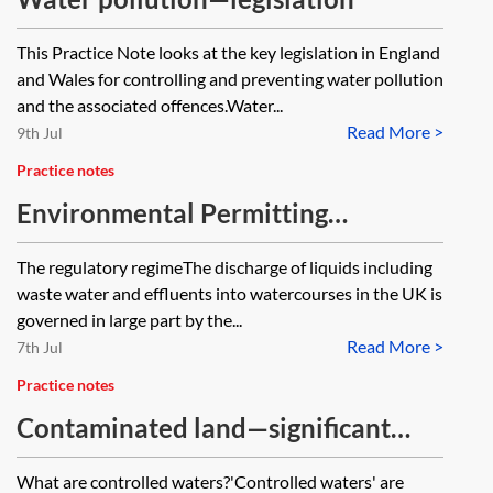
This Practice Note looks at the key legislation in England
and Wales for controlling and preventing water pollution
and the associated offences.Water...
Read More >
9th Jul
Practice notes
Environmental Permitting
Regulations 2016—water discharge
The regulatory regimeThe discharge of liquids including
activities
waste water and effluents into watercourses in the UK is
governed in large part by the...
Read More >
7th Jul
Practice notes
Contaminated land—significant
pollution of controlled waters
What are controlled waters?'Controlled waters' are