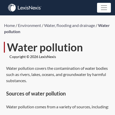
Home
/
Environment
/
Water, flooding and drainage
/
Water
pollution
Water pollution
Copyright © 2026 LexisNexis
Water pollution covers the contamination of water bodies
such as rivers, lakes, oceans, and groundwater by harmful
substances.
Sources of water pollution
Water pollution comes from a variety of sources, including: