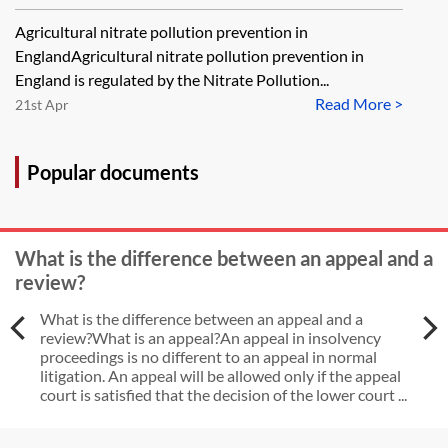
other requirements for the
prevention
Agricultural nitrate pollution prevention in
operation of a septic tank?
EnglandAgricultural nitrate pollution prevention in
England is regulated by the Nitrate Pollution...
Read More >
21st Apr
Popular documents
What is the difference between an appeal and a
review?
What is the difference between an appeal and a
review?What is an appeal?An appeal in insolvency
proceedings is no different to an appeal in normal
litigation. An appeal will be allowed only if the appeal
court is satisfied that the decision of the lower court ...