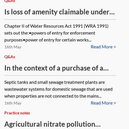
using them?
Q&As
Is loss of amenity claimable under
Schedule 20 to the Water
Chapter II of Water Resources Act 1991 (WRA 1991)
Resources Act 1991?
sets out the:•powers of entry for enforcement
purposes•power of entry for certain works...
Read More >
16th May
Q&As
In the context of a purchase of a
commercial property with a shared
Septic tanks and small sewage treatment plants are
private drainage system and a
wastewater systems for domestic sewage that are used
septic tank: what enquiries should
when properties are not connected to the mains...
Read More >
be asked of the seller? Should any
16th May
enquiries be raised of the water
Practice notes
company? Are there any permits or
Agricultural nitrate pollution