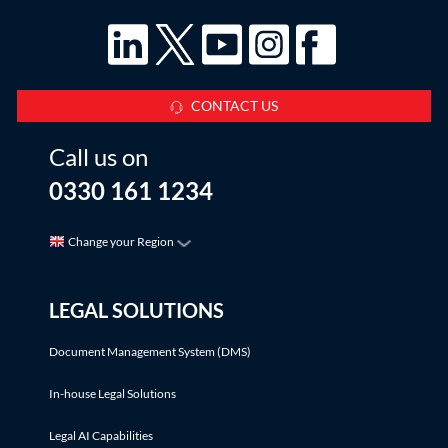
CONTACT US
Call us on
0330 161 1234
Change your Region
LEGAL SOLUTIONS
Document Management System (DMS)
In-house Legal Solutions
Legal AI Capabilities