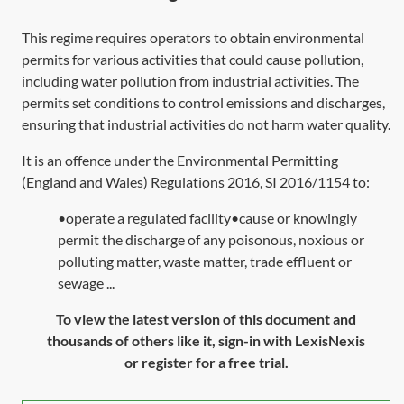
This regime requires operators to obtain environmental
permits for various activities that could cause pollution,
including water pollution from industrial activities. The
permits set conditions to control emissions and discharges,
ensuring that industrial activities do not harm water quality.
It is an offence under the Environmental Permitting
(England and Wales) Regulations 2016,
SI 2016/1154
to:
•operate a regulated facility•cause or knowingly
permit the discharge of any poisonous, noxious or
polluting matter, waste matter, trade effluent or
sewage ...
To view the latest version of this document and
thousands of others like it, sign-in with LexisNexis
or register for a free trial.