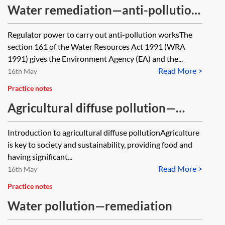
Water remediation—anti-pollution
works
Regulator power to carry out anti-pollution worksThe
section 161 of the Water Resources Act 1991 (WRA
1991) gives the Environment Agency (EA) and the...
Read More >
16th May
Practice notes
Agricultural diffuse pollution—
regulation and enforcement
Introduction to agricultural diffuse pollutionAgriculture
is key to society and sustainability, providing food and
having significant...
Read More >
16th May
Practice notes
Water pollution—remediation