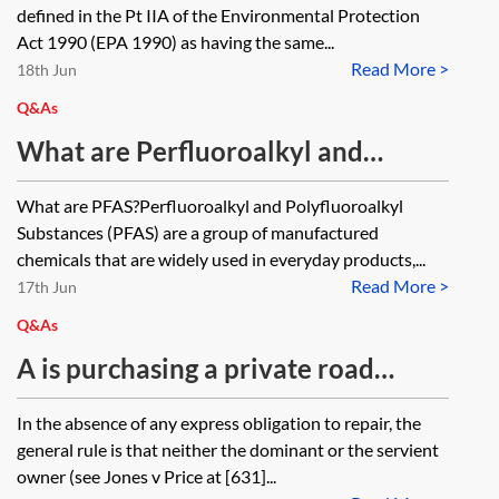
defined in the Pt IIA of the Environmental Protection
Act 1990 (EPA 1990) as having the same...
Read More >
18th Jun
Q&As
What are Perfluoroalkyl and
Polyfluoroalkyl Substances (PFAS)
What are PFAS?Perfluoroalkyl and Polyfluoroalkyl
and how are they controlled?
Substances (PFAS) are a group of manufactured
chemicals that are widely used in everyday products,...
Read More >
17th Jun
Q&As
A is purchasing a private road
which gives access to four houses
In the absence of any express obligation to repair, the
and also a water meadow. Besides
general rule is that neither the dominant or the servient
any obligations on the title to the
owner (see Jones v Price at [631]...