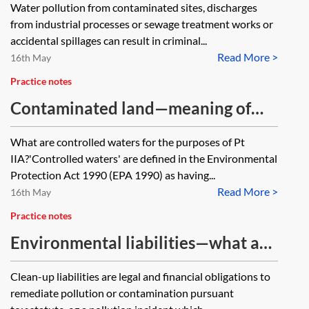
Water pollution from contaminated sites, discharges
from industrial processes or sewage treatment works or
accidental spillages can result in criminal...
Read More >
16th May
Practice notes
Contaminated land—meaning of
controlled waters under Pt IIA
What are controlled waters for the purposes of Pt
IIA?'Controlled waters' are defined in the Environmental
Protection Act 1990 (EPA 1990) as having...
Read More >
16th May
Practice notes
Environmental liabilities—what are
clean-up liabilities?
Clean-up liabilities are legal and financial obligations to
remediate pollution or contamination pursuant