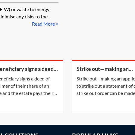
 (EfW) or waste to energy
nimise any risks to the...
Read More >
beneficiary signs a deed
Strike out—making an
sclaimer of their share of
application to strike out 
eneficiary signs a deed of
Strike out—making an appli
state and the estate pays
statement of case
aimer of their share of an
to strike out a statement of
 legal
e and the estate pays their
strike out order can be mad
fees, will that count as a PET
either following an applicat
st their estate?A disclaimer
the parties or on the court'
 refusal of a gift prior to
initiative. This Practice Note
tance. The refusal of the gift
with the scenario of the ord
take place before the
being made following a part