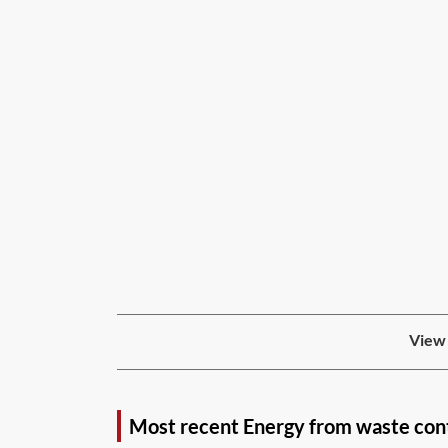
View 
Most recent Energy from waste con