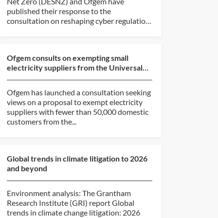
Net Zero (DESNZ) and Ofgem have
published their response to the
consultation on reshaping cyber regulation
in...
Ofgem consults on exempting small
electricity suppliers from the Universal
Service Obligation
Ofgem has launched a consultation seeking
views on a proposal to exempt electricity
suppliers with fewer than 50,000 domestic
customers from the...
Global trends in climate litigation to 2026
and beyond
Environment analysis: The Grantham
Research Institute (GRI) report Global
trends in climate change litigation: 2026