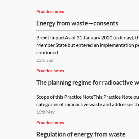
Practice notes
Energy from waste—consents
Brexit impactAs of 31 January 2020 (exit day), 
Member State but entered an implementation pe
continued...
23rd Jun
Practice notes
The planning regime for radioactive wa
Scope of this Practice NoteThis Practice Note out
categories of radioactive waste and addresses the
16th May
Practice notes
Regulation of energy from waste