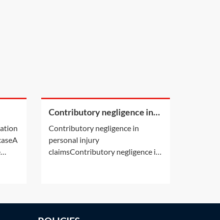
Contributory negligence in
a
personal injury claims
cation
Contributory negligence in
 caseA
personal injury
e
claimsContributory negligence is
ion by
a partial defence which can lead
s own
to a discount in damages.Other
 deals
defences may also be relevant.
er
See Practice Notes: Did the
y's
claimant consent to the risk of