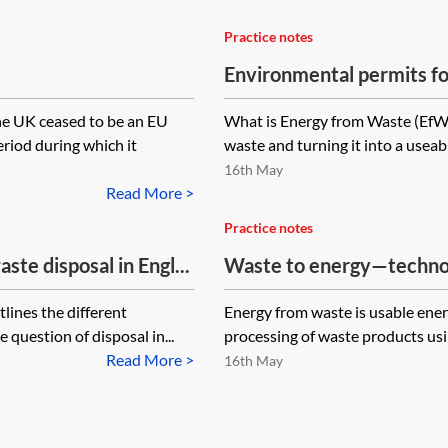
Practice notes
Environmental permits fo
the UK ceased to be an EU
What is Energy from Waste (EfW)
riod during which it
waste and turning it into a useab
16th May
Read More >
Practice notes
ste disposal in Engl...
Waste to energy—techno
lines the different
Energy from waste is usable ener
 question of disposal in...
processing of waste products usin
Read More >
16th May