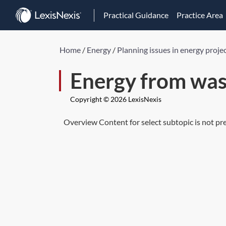
Practical Guidance
Practice Area
Home
/
Energy
/
Planning issues in energy proje
Energy from was
Copyright © 2026 LexisNexis
Overview Content for select subtopic is not pr