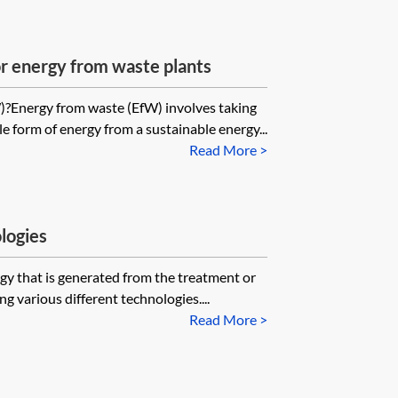
r energy from waste plants
?Energy from waste (EfW) involves taking
le form of energy from a sustainable energy...
Read More >
logies
gy that is generated from the treatment or
g various different technologies....
Read More >