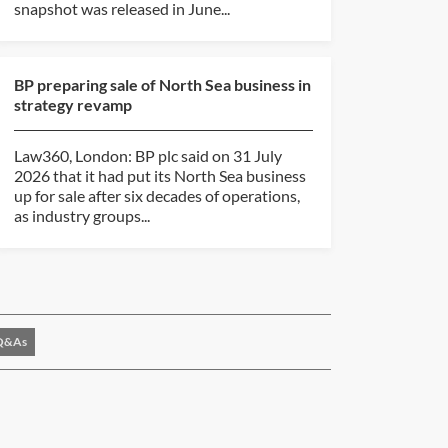
snapshot was released in June...
BP preparing sale of North Sea business in
strategy revamp
Law360, London: BP plc said on 31 July
2026 that it had put its North Sea business
up for sale after six decades of operations,
as industry groups...
Q&As