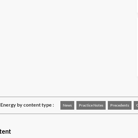
Energy by content type :
News
Practice Notes
Precedents
tent