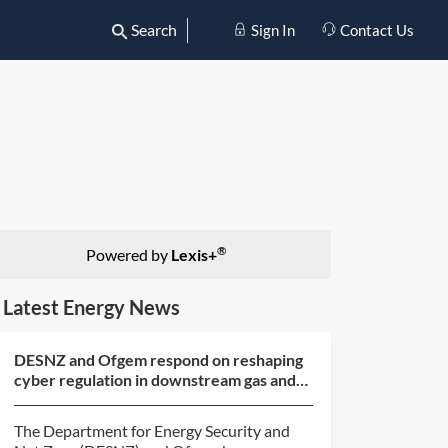
Search
Sign In
Contact Us
®
Powered by
Lexis+
Latest Energy News
DESNZ and Ofgem respond on reshaping
cyber regulation in downstream gas and
electricity
The Department for Energy Security and