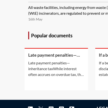
All waste facilities, including energy from waste
(WtE) incinerators, are regulated to prevent or mi
16th May
Popular documents
Late payment penalties—
If a 
inheritance tax
of di
Late payment penalties—
If a b
an e
inheritance taxWhile interest
discl
their
often accrues on overdue tax, the
estat
late payment of certain taxes may
legal 
also attract a penalty. For
again
information on the interest
is the
accruing on overdue tax, see
accep
Practice Notes: IHT—payment
must 