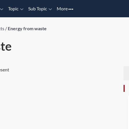
Topic
Sub Topic
More
cts
/
Energy from waste
te
esent