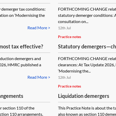
emerger tax conditions:
FORTHCOMING CHANGE relating 
tion on ‘Modernising the
statutory demerger conditions:
consultation on...
Read More >
12th Jul
Practice notes
ost tax effective?
Statutory demergers—cha
advance and returns
duction demergers and
FORTHCOMING CHANGE relating
2026, HMRC published a
clearances: At Tax Update 2026
‘Modernising the...
Read More >
12th Jul
Practice notes
rangements
Liquidation demergers
 section 110 of the
This Practice Note is about the t
ection 110 arrangements,
also known as section 110 demerge