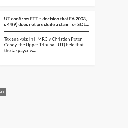
UT confirms FTT’s decision that FA 2003,
s 44(9) does not preclude a claim for SDLT
overpayment...
Tax analysis: In HMRC v Christian Peter
Candy, the Upper Tribunal (UT) held that
the taxpayer w...
As