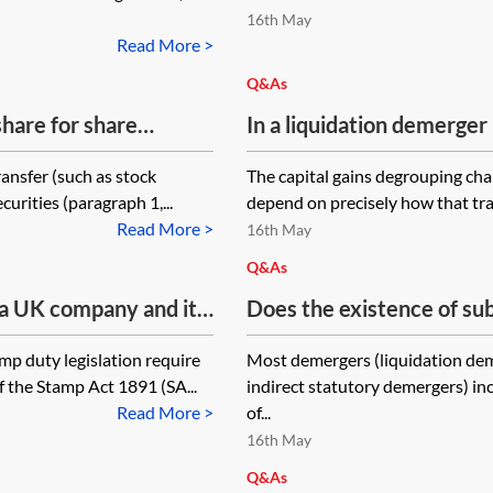
16th May
Read More >
Q&As
share for share
In a liquidation demerger 
ction 110 demerger?
‘Liquidation Holdco’, does
ansfer (such as stock
The capital gains degrouping char
arise?
curities (paragraph 1,...
depend on precisely how that tra
Read More >
16th May
Q&As
 a UK company and it’s
Does the existence of sub
 of shares in another
gains reconstruction relie
p duty legislation require
Most demergers (liquidation dem
e shares is under
demerger?
f the Stamp Act 1891 (SA...
indirect statutory demergers) in
rt into the
Read More >
of...
fer form?
16th May
Q&As