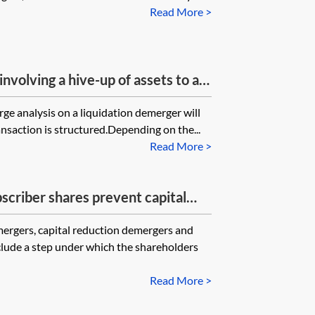
Read More >
involving a hive-up of assets to a
 a capital gains degrouping charge
ge analysis on a liquidation demerger will
nsaction is structured.Depending on the...
Read More >
scriber shares prevent capital
f from being available on a
ergers, capital reduction demergers and
clude a step under which the shareholders
Read More >