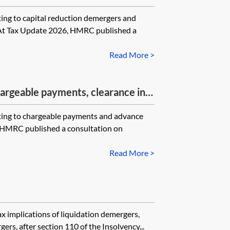
to capital reduction demergers and
 At Tax Update 2026, HMRC published a
Read More >
rgeable payments, clearance in
 to chargeable payments and advance
, HMRC published a consultation on
Read More >
ax implications of liquidation demergers,
rs, after section 110 of the Insolvency...