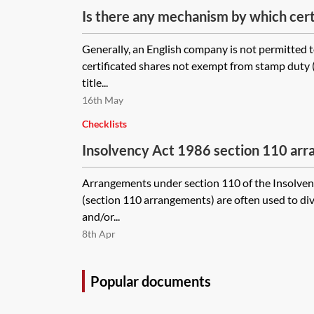
Is there any mechanism by which cert
transferred and new members admitt
Generally, an English company is not permitted to
without having to wait for the stampe
certificated shares not exempt from stamp duty 
returned from HMRC?
title...
16th May
Checklists
Insolvency Act 1986 section 110 ar
and steps to take
Arrangements under section 110 of the Insolven
(section 110 arrangements) are often used to di
and/or...
8th Apr
Popular documents