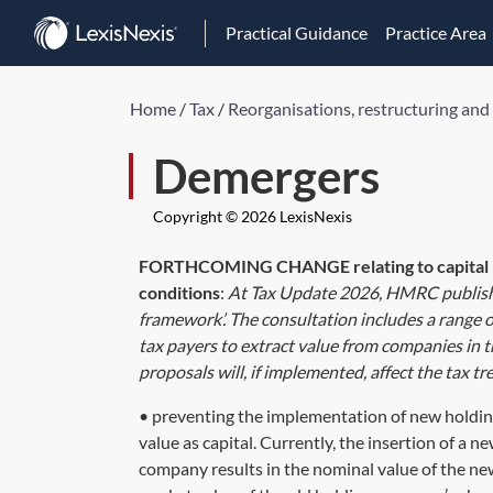
Practical Guidance
Practice Area
Home
/
Tax
/
Reorganisations, restructuring and
Demergers
Copyright © 2026 LexisNexis
FORTHCOMING CHANGE relating to capital r
conditions
:
At Tax Update 2026, HMRC publis
framework’. The consultation includes a range 
tax payers to extract value from companies in t
proposals will, if implemented, affect the tax t
• preventing the implementation of new holding
value as capital. Currently, the insertion of a
company results in the nominal value of the ne