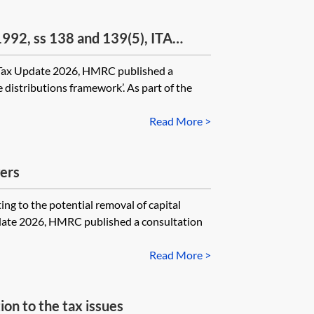
992, ss 138 and 139(5), ITA
0, s 748
 Update 2026, HMRC published a
 distributions framework’. As part of the
Read More >
ers
o the potential removal of capital
date 2026, HMRC published a consultation
Read More >
n to the tax issues