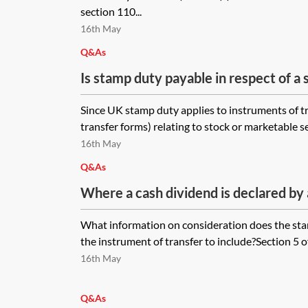
section 110...
16th May
Q&As
Is stamp duty payable in respect of a 
exchange undertaken as part of a se
Since UK stamp duty applies to instruments of tr
transfer forms) relating to stock or marketable se
16th May
Q&As
Where a cash dividend is declared by
agreed to be satisfied by the transfer
What information on consideration does the stam
UK company (and the book value of th
the instrument of transfer to include?Section 5 o
£1,000 (but not nil)), what do you inse
16th May
‘consideration’ box in the stock trans
Q&As