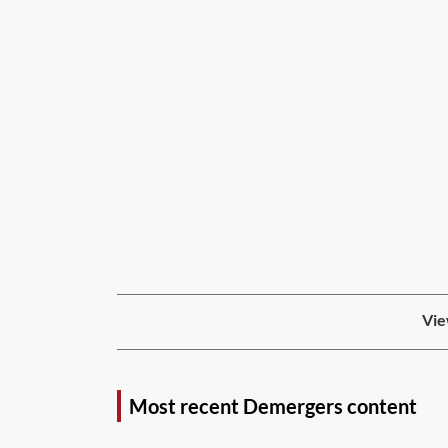
Vie
Most recent Demergers content