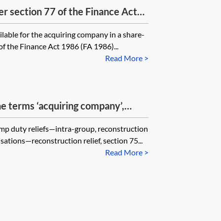
er section 77 of the Finance Act
 must the acquiring company in a
ilable for the acquiring company in a share-
have a share structure identical to
of the Finance Act 1986 (FA 1986)...
Read More >
he terms ‘acquiring company’,
reholder’ for the purpose of
amp duty reliefs—intra-group, reconstruction
ection 75 of the Finance Act
ations—reconstruction relief, section 75...
Read More >