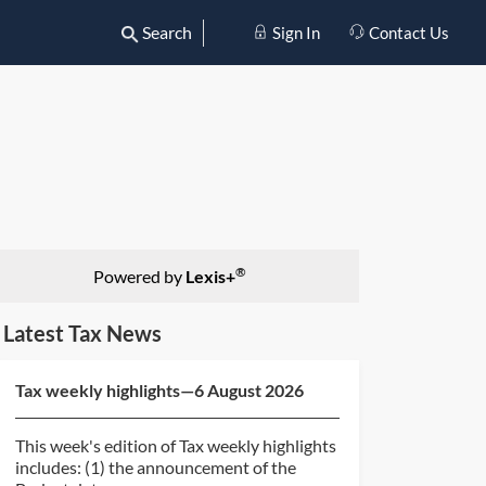
Search
Sign In
Contact Us
®
Powered by
Lexis+
Latest Tax News
Tax weekly highlights—6 August 2026
This week's edition of Tax weekly highlights
includes: (1) the announcement of the