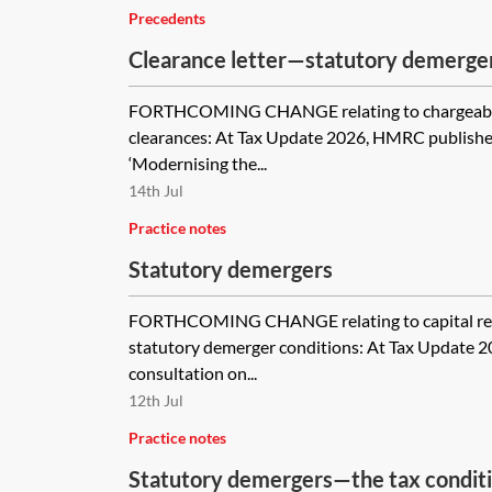
Precedents
Clearance letter—statutory demerge
FORTHCOMING CHANGE relating to chargeabl
clearances: At Tax Update 2026, HMRC publishe
‘Modernising the...
14th Jul
Practice notes
Statutory demergers
FORTHCOMING CHANGE relating to capital re
statutory demerger conditions: At Tax Update 
consultation on...
12th Jul
Practice notes
Statutory demergers—the tax condit