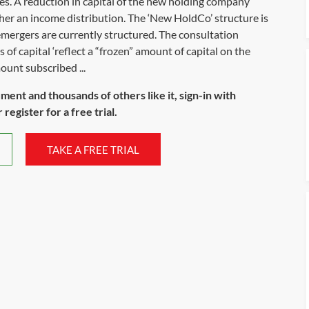
es. A reduction in capital of the new holding company
her an income distribution. The ‘New HoldCo’ structure is
emergers are currently structured. The consultation
of capital ‘reflect a “frozen” amount of capital on the
ount subscribed ...
ument and thousands of others like it, sign-in with
register for a free trial.
TAKE A FREE TRIAL