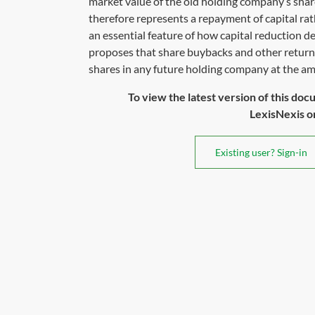
market value of the old holding company’s shar
therefore represents a repayment of capital rat
an essential feature of how capital reduction d
proposes that share buybacks and other returns 
shares in any future holding company at the am
To view the latest version of this doc
LexisNexis or 
Existing user? Sign-in