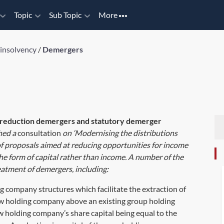
Topic
Sub Topic
More
 insolvency
/
Demergers
eduction demergers and statutory demerger
hed a
consultation
on ‘Modernising the distributions
of proposals aimed at reducing opportunities for income
he form of capital rather than income. A number of the
reatment of demergers, including:
 company structures which facilitate the extraction of
 new holding company above an existing group holding
w holding company’s share capital being equal to the