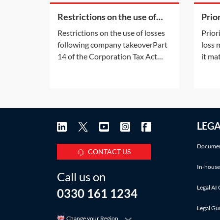
Restrictions on the use of
Prio
losses following company
in l
Restrictions on the use of losses
Prior
takeover
following company takeoverPart
loss
14 of the Corporation Tax Act
it ma
2010 (CTA 2010) (the Part 14
membe
rules) contains anti-avoidance
incur
provisions designed to stop a
avail
profitable organisation from
group
reducing its corporation tax
furth
LEG
liability by acquiring a company
way i
with accumulated losses
There
Documen
CONTACT US
In-house
Call us on
Legal AI 
0330 161 1234
Legal Gu
Change your Region