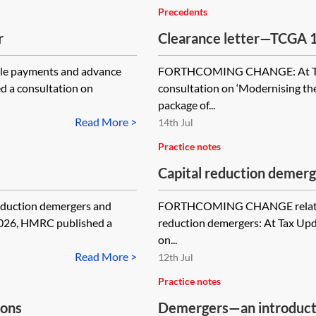
Precedents
r
Clearance letter—TCGA 1
2007, s 701 and CTA 201
e payments and advance
FORTHCOMING CHANGE: At Tax
d a consultation on
consultation on ‘Modernising the
package of...
Read More >
14th Jul
Practice notes
Capital reduction demerg
duction demergers and
FORTHCOMING CHANGE relating t
2026, HMRC published a
reduction demergers: At Tax Up
on...
Read More >
12th Jul
Practice notes
ions
Demergers—an introductio