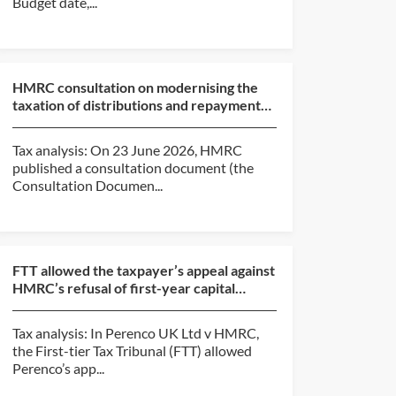
Budget date,...
HMRC consultation on modernising the
taxation of distributions and repayments
of capital from c...
Tax analysis: On 23 June 2026, HMRC
published a consultation document (the
Consultation Documen...
FTT allowed the taxpayer’s appeal against
HMRC’s refusal of first-year capital
allowances claim...
Tax analysis: In Perenco UK Ltd v HMRC,
the First-tier Tax Tribunal (FTT) allowed
Perenco’s app...