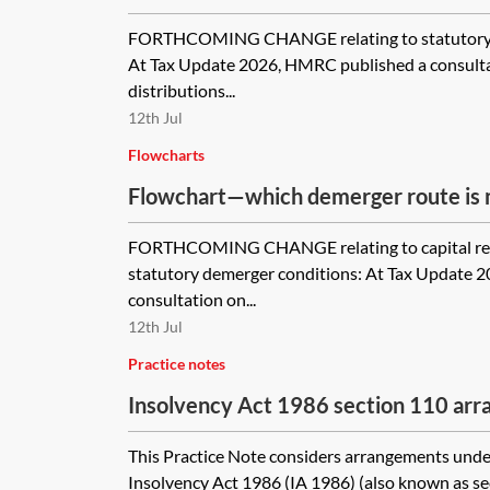
FORTHCOMING CHANGE relating to statutory d
At Tax Update 2026, HMRC published a consulta
distributions...
12th Jul
Flowcharts
Flowchart—which demerger route is m
FORTHCOMING CHANGE relating to capital re
statutory demerger conditions: At Tax Update 
consultation on...
12th Jul
Practice notes
Insolvency Act 1986 section 110 ar
This Practice Note considers arrangements under
Insolvency Act 1986 (IA 1986) (also known as s