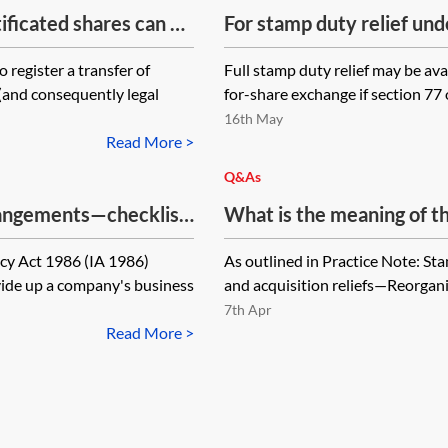
ificated shares can be
For stamp duty relief und
ed to a company
1986 (FA 1986) to apply,
 register a transfer of
Full stamp duty relief may be ava
d transfer to be
share for share exchange 
(and consequently legal
for-share exchange if section 77 
the target company?
16th May
Read More >
Q&As
rangements—checklist
What is the meaning of t
‘target company’ and ‘sha
cy Act 1986 (IA 1986)
As outlined in Practice Note: St
stamp duty relief under s
vide up a company's business
and acquisition reliefs—Reorganis
1986?
7th Apr
Read More >