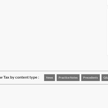
w Tax by content type :
News
Practice Notes
Precedents
Q&