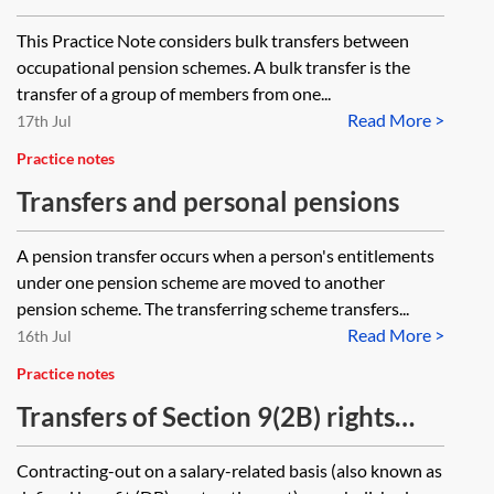
occupational pension schemes
This Practice Note considers bulk transfers between
occupational pension schemes. A bulk transfer is the
transfer of a group of members from one...
Read More >
17th Jul
Practice notes
Transfers and personal pensions
A pension transfer occurs when a person's entitlements
under one pension scheme are moved to another
pension scheme. The transferring scheme transfers...
Read More >
16th Jul
Practice notes
Transfers of Section 9(2B) rights
and GMPs from 6 April 2016
Contracting-out on a salary-related basis (also known as