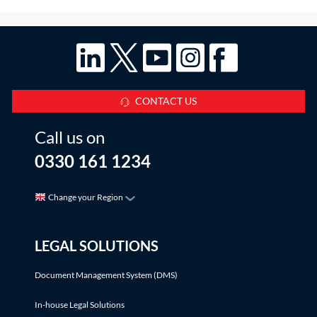
CONTACT US
Call us on
0330 161 1234
Change your Region
LEGAL SOLUTIONS
Document Management System (DMS)
In-house Legal Solutions