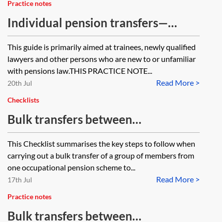
Practice notes
Individual pension transfers—
beginners’ guide
This guide is primarily aimed at trainees, newly qualified
lawyers and other persons who are new to or unfamiliar
with pensions law.THIS PRACTICE NOTE...
Read More >
20th Jul
Checklists
Bulk transfers between
occupational pension schemes—
This Checklist summarises the key steps to follow when
checklist
carrying out a bulk transfer of a group of members from
one occupational pension scheme to...
Read More >
17th Jul
Practice notes
Bulk transfers between