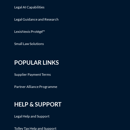
Legal AI Capabilities
Legal Guidance and Research
LexisNexis Protégé™
Small Law Solutions
POPULAR LINKS
Supplier Payment Terms
Partner Alliance Programme
HELP & SUPPORT
Legal Help and Support
Tolley Tax Help and Support