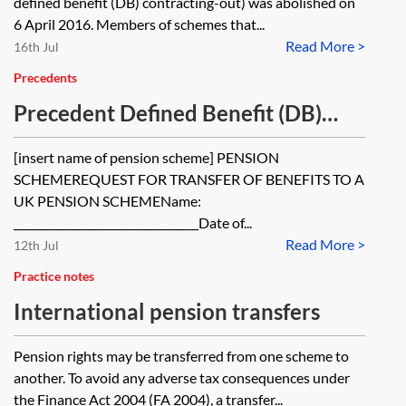
defined benefit (DB) contracting-out) was abolished on
6 April 2016. Members of schemes that...
Read More >
16th Jul
Precedents
Precedent Defined Benefit (DB)
transfer form
[insert name of pension scheme] PENSION
SCHEMEREQUEST FOR TRANSFER OF BENEFITS TO A
UK PENSION SCHEMEName:
__________________________________Date of...
Read More >
12th Jul
Practice notes
International pension transfers
Pension rights may be transferred from one scheme to
another. To avoid any adverse tax consequences under
the Finance Act 2004 (FA 2004), a transfer...