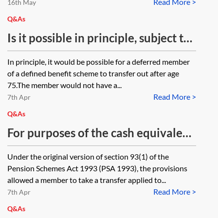
Read More >
25%, lose that protection if they
16th May
designate funds into a flexi-access
Q&As
drawdown?
Is it possible in principle, subject to
the rules of the scheme, for a
In principle, it would be possible for a deferred member
deferred member of a DB pension
of a defined benefit scheme to transfer out after age
scheme to take a transfer out post
75.The member would not have a...
Read More >
age 75? Does the member have a
7th Apr
statutory right to transfer after age
Q&As
75 (assuming he has not drawn his
For purposes of the cash equivalent
pension) and are there any tax
transfer values (CETV) legislation,
Under the original version of section 93(1) of the
implications (such as the transfer
at what point is a member ‘no
Pension Schemes Act 1993 (PSA 1993), the provisions
being treated as an unauthorised
longer accruing rights to benefits…’
allowed a member to take a transfer applied to...
payment)?
Read More >
under a personal pension scheme
7th Apr
for the purposes of section 93(4) of
Q&As