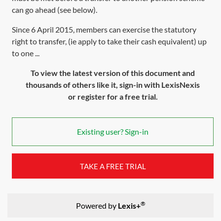
can go ahead (see below).
Since 6 April 2015, members can exercise the statutory
right to transfer, (ie apply to take their cash equivalent) up
to one ...
To view the latest version of this document and
thousands of others like it, sign-in with LexisNexis
or register for a free trial.
Existing user? Sign-in
TAKE A FREE TRIAL
®
Powered by
Lexis+