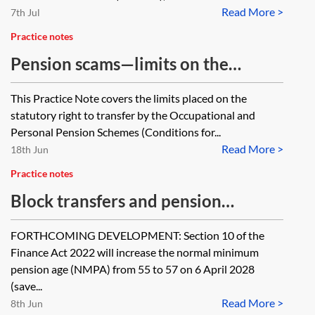
Read More >
7th Jul
Practice notes
Pension scams—limits on the
statutory right to transfer
This Practice Note covers the limits placed on the
statutory right to transfer by the Occupational and
Personal Pension Schemes (Conditions for...
Read More >
18th Jun
Practice notes
Block transfers and pension
schemes
FORTHCOMING DEVELOPMENT: Section 10 of the
Finance Act 2022 will increase the normal minimum
pension age (NMPA) from 55 to 57 on 6 April 2028
(save...
Read More >
8th Jun