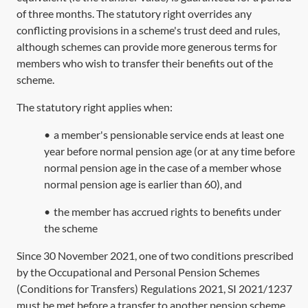
of three months. The statutory right overrides any
conflicting provisions in a scheme's trust deed and rules,
although schemes can provide more generous terms for
members who wish to transfer their benefits out of the
scheme.
The statutory right applies when:
•
a member's pensionable service ends at least one
year before normal pension age (or at any time before
normal pension age in the case of a member whose
normal pension age is earlier than 60), and
•
the member has accrued rights to benefits under
the scheme
Since 30 November 2021, one of two conditions prescribed
by the Occupational and Personal Pension Schemes
(Conditions for Transfers) Regulations 2021, SI 2021/1237
must be met before a transfer to another pension scheme