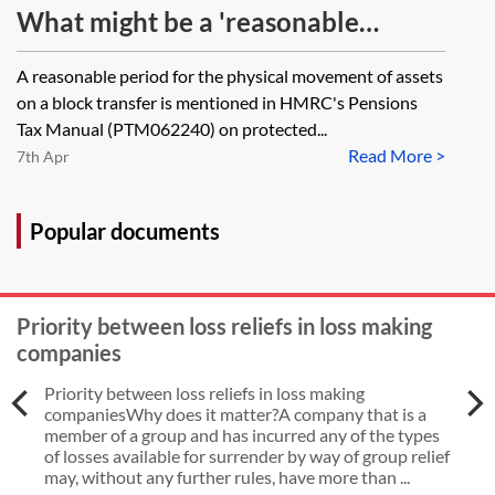
the Pension Schemes Act 1993 (PSA
What might be a 'reasonable
1993)? Taking into account PSA
period' for the purposes of physical
A reasonable period for the physical movement of assets
1993, s 93(8), what does this mean
movement of assets on a block
on a block transfer is mentioned in HMRC's Pensions
in the context of a personal pension
transfer?
Tax Manual (PTM062240) on protected...
scheme which is willing to accept
Read More >
7th Apr
contributions on an ad hoc basis? If
the scheme is willing to accept
Popular documents
contributions from the member
does this mean that the member
Priority between loss reliefs in loss making
has no right to a CETV? Are there
companies
any cases or PO determinations
Priority between loss reliefs in loss making
that have considered this issue?
companiesWhy does it matter?A company that is a
member of a group and has incurred any of the types
of losses available for surrender by way of group relief
may, without any further rules, have more than ...