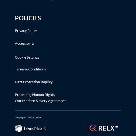
POLICIES
Privacy Policy
Accessibility
Cookie Settings
Terms & Conditions
Data Protection Inquiry
Protecting Human Rights:
Our Modern Slavery Agreement
Copyright © 2026 Lexis+