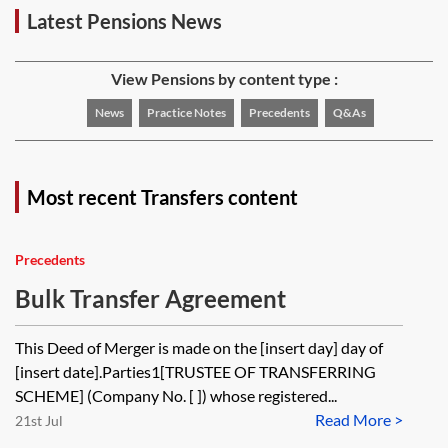
Latest Pensions News
View Pensions by content type :
News
Practice Notes
Precedents
Q&As
Most recent Transfers content
Precedents
Bulk Transfer Agreement
This Deed of Merger is made on the [insert day] day of
[insert date].Parties1[TRUSTEE OF TRANSFERRING
SCHEME] (Company No. [ ]) whose registered...
Read More >
21st Jul