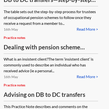
guide for trustees
The table sets out the step-by-step process for trustees
of occupational pension schemes to follow once they
receive a request from a member to...
Read More >
16th May
Practice notes
Dealing with pension scheme
members who are insistent clients
What is an insistent client?The term ‘insistent client’ is
commonly used to describe an individual who has
received advice (ie a personal...
Read More >
16th May
Practice notes
Advising on DB to DC transfers
This Practice Note describes and comments on the