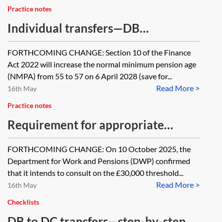
Practice notes
Individual transfers—DB
occupational pension schemes
FORTHCOMING CHANGE: Section 10 of the Finance
Act 2022 will increase the normal minimum pension age
(NMPA) from 55 to 57 on 6 April 2028 (save for...
Read More >
16th May
Practice notes
Requirement for appropriate
independent advice on DB to DC
FORTHCOMING CHANGE: On 10 October 2025, the
transfers
Department for Work and Pensions (DWP) confirmed
that it intends to consult on the £30,000 threshold...
Read More >
16th May
Checklists
DB to DC transfers—step-by-step