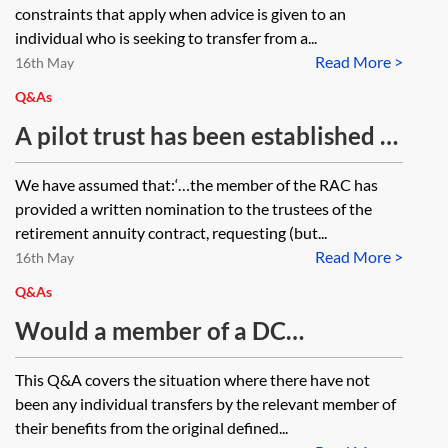
constraints that apply when advice is given to an
individual who is seeking to transfer from a...
Read More >
16th May
Q&As
A pilot trust has been established to
receive the death benefits from a
We have assumed that:‘…the member of the RAC has
retirement annuity contract (RAC).
provided a written nomination to the trustees of the
If the RAC funds are subsequently
retirement annuity contract, requesting (but...
Read More >
transferred to a self-invested
16th May
pension plan (SIPP), could the pilot
Q&As
trust receive death benefits
Would a member of a DC
payable under the SIPP?
occupational pension scheme, who
This Q&A covers the situation where there have not
has pre-A Day scheme-specific
been any individual transfers by the relevant member of
lump sum protection of more than
their benefits from the original defined...