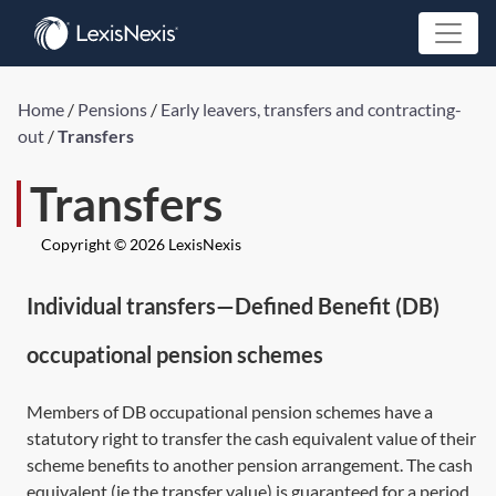
Home
/
Pensions
/
Early leavers, transfers and contracting-
out
/
Transfers
Transfers
Copyright © 2026 LexisNexis
Individual transfers—Defined Benefit (DB)
occupational pension schemes
Members of DB occupational pension schemes have a
statutory right to transfer the cash equivalent value of their
scheme benefits to another pension arrangement. The cash
equivalent (ie the transfer value) is guaranteed for a period