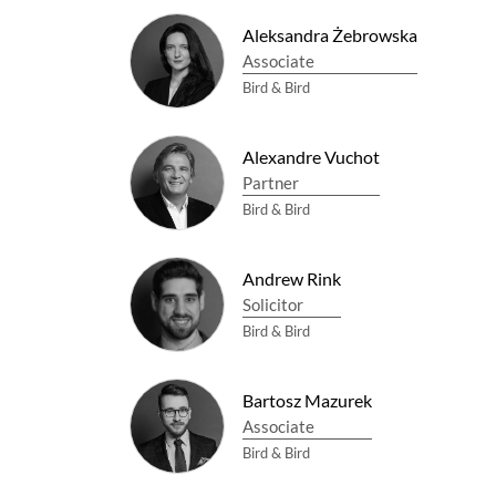
Aleksandra Żebrowska
Associate
Bird & Bird
Alexandre Vuchot
Partner
Bird & Bird
Andrew Rink
Solicitor
Bird & Bird
Bartosz Mazurek
Associate
Bird & Bird