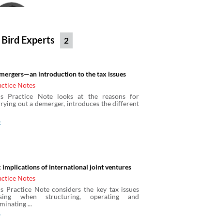
Clive Hopewell
Partner
Bird & Bird
 Bird Experts
2
Elizabeth Lang
mergers—an introduction to the tax issues
Bird & Bird
actice Notes
is Practice Note looks at the reasons for
rying out a demerger, introduces the different
Graham Smith
x
Partner
Bird & Bird
 implications of international joint ventures
Henna Malik
actice Notes
Solicitor
is Practice Note considers the key tax issues
Bird & Bird
ising when structuring, operating and
minating ...
x