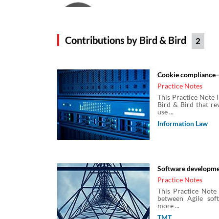
Cat Hughes
Solicitor
Bird & Bird
Contributions by Bird & Bird
2
Craig Giles
Cookie compliance—
Bird & Bird
Practice Notes
This Practice Note 
Bird & Bird that re
use ...
Emily Patel
Information Law
Senior Associate
Bird & Bird
Software developm
Heather Catchpole
Practice Notes
Associate
This Practice Note 
Bird & Bird
between Agile sof
more ...
TMT