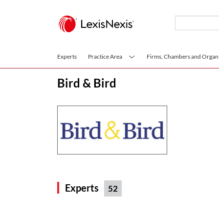
Skip to main content
Experts
Practice Area
Firms, Chambers and Organi
Bird & Bird
Experts
52