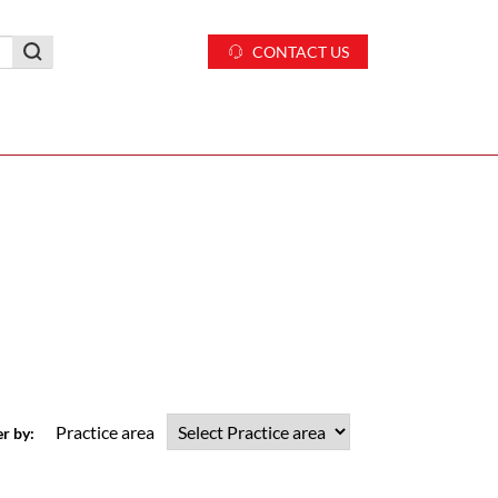
CONTACT US
Practice area
er by: