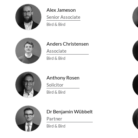
Alex Jameson
Senior Associate
Bird & Bird
Anders Christensen
Associate
Bird & Bird
Anthony Rosen
Solicitor
Bird & Bird
Dr Benjamin Wübbelt
Partner
Bird & Bird