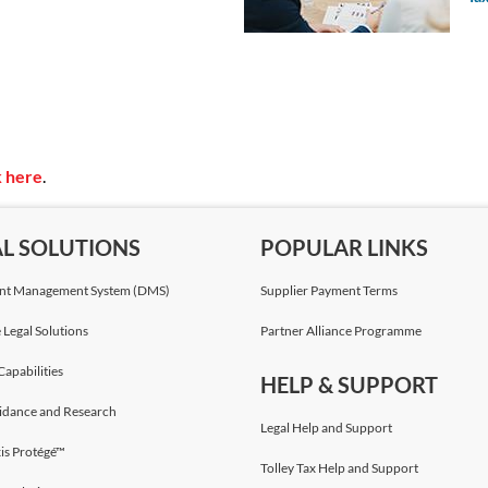
Julia Lim
Solicitor & Advocate
Bird & Bird
Louise Hutt
Solicitor
k here
.
Bird & Bird
AL SOLUTIONS
POPULAR LINKS
Neely Middleton
Solicitor
t Management System (DMS)
Supplier Payment Terms
Bird & Bird
 Legal Solutions
Partner Alliance Programme
Capabilities
Piotr Dynowski
,
LL.M.
HELP & SUPPORT
Partner
idance and Research
Bird & Bird
Legal Help and Support
is Protégé™
Tolley Tax Help and Support