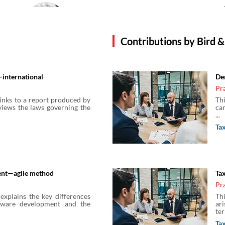
Charlotte Getz
Solicitor
Bird & Bird
Contributions by Bird &
Dan Fara
international
De
Solicitor
Pr
Bird & Bird
links to a report produced by
Th
views the laws governing the
car
...
Feyo Sickinghe
Ta
Principal Regulatory Counsel
Bird & Bird
ent—agile method
Tax
Heidi Hurdle
Pr
Solicitor
explains the key differences
Th
Bird & Bird
tware development and the
ar
ter
Ta