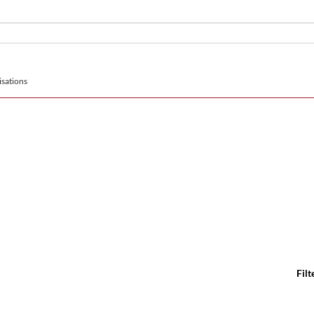
sations
Filt