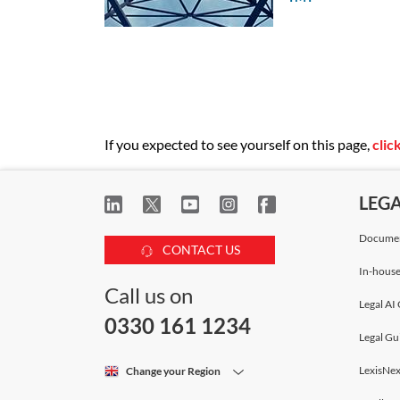
Ian Edwards
Partner
Bird & Bird
Laura Thornton
Legal Director
If you expected to see yourself on this page,
clic
Bird & Bird
LEG
Michał Sałajczyk
Senior Associate
Documen
CONTACT US
Bird & Bird
In-house
Call us on
Legal AI 
Pieter Erasmus
0330 161 1234
Senior Associate
Legal Gu
Bird & Bird
LexisNex
Change your Region