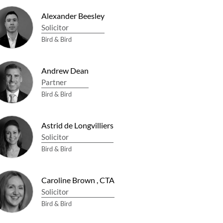
Alexander Beesley
Solicitor
Bird & Bird
Andrew Dean
Partner
Bird & Bird
Astrid de Longvilliers
Solicitor
Bird & Bird
Caroline Brown
,
CTA
Solicitor
Bird & Bird