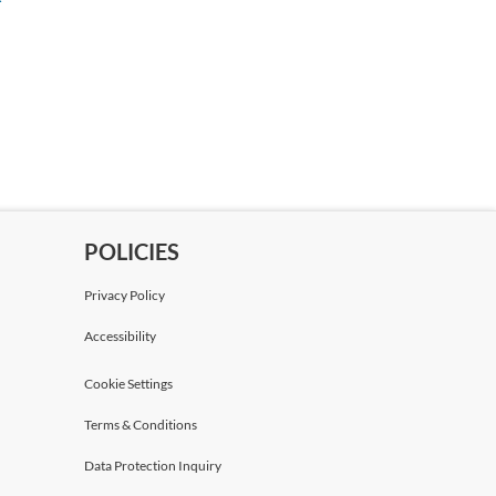
Mr Julian Hickey
Bird & Bird
Marylis Clerc
Lawyer
Bird & Bird
POLICIES
Phil Sherrell
Partner
Privacy Policy
Bird & Bird
Accessibility
Robert Turner
Cookie Settings
Partner
Terms & Conditions
Bird & Bird
Data Protection Inquiry