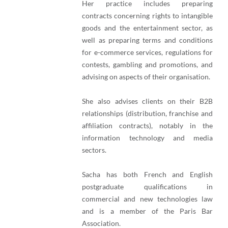
Her practice includes preparing
contracts concerning rights to intangible
goods and the entertainment sector, as
well as preparing terms and conditions
for e-commerce services, regulations for
contests, gambling and promotions, and
advising on aspects of their organisation.
She also advises clients on their B2B
relationships (distribution, franchise and
affiliation contracts), notably in the
information technology and media
sectors.
Sacha has both French and English
postgraduate qualifications in
commercial and new technologies law
and is a member of the Paris Bar
Association.