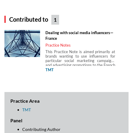
Contributed to
1
Dealing with social media influencers—
France
Practice Notes
This Practice Note is aimed primarily at
brands wanting to use influencers for
particular social marketing campaigns
and advertising promotions to the French
public.
TMT
Practice Area
TMT
Panel
Contributing Author