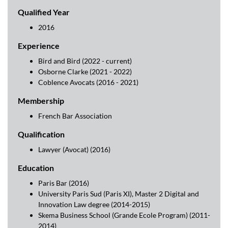
Qualified Year
2016
Experience
Bird and Bird (2022 - current)
Osborne Clarke (2021 - 2022)
Coblence Avocats (2016 - 2021)
Membership
French Bar Association
Qualification
Lawyer (Avocat) (2016)
Education
Paris Bar (2016)
University Paris Sud (Paris XI), Master 2 Digital and
Innovation Law degree (2014-2015)
Skema Business School (Grande Ecole Program) (2011-
2014)