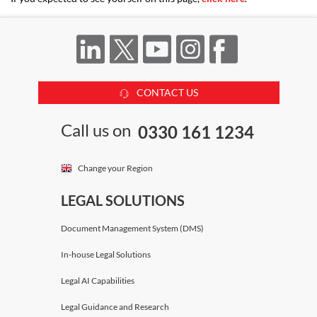
CONTACT US
Call us on
0330 161 1234
Change your Region
LEGAL SOLUTIONS
Document Management System (DMS)
In-house Legal Solutions
Legal AI Capabilities
Legal Guidance and Research