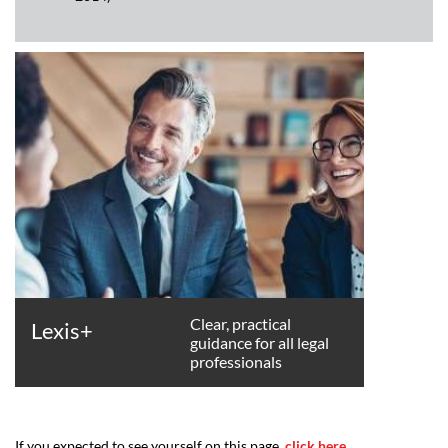
Clear, practical
Lexis+
guidance for all legal
professionals
If you expected to see yourself on this page,
click here
.