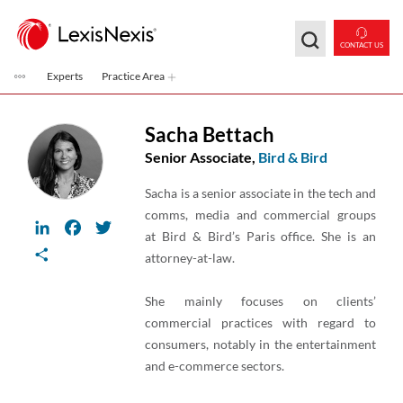
Skip to main content
CONTACT US
Experts
Practice Area
Sacha Bettach
Senior Associate,
Bird & Bird
Sacha is a senior associate in the tech and
comms, media and commercial groups
LinkedIn
Facebook
Twitter
at Bird & Bird’s Paris office. She is an
Share
attorney-at-law.
She mainly focuses on clients’
commercial practices with regard to
consumers, notably in the entertainment
and e-commerce sectors.