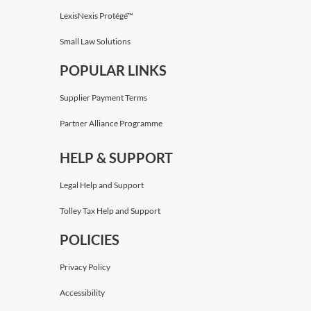
LexisNexis Protégé™
Small Law Solutions
POPULAR LINKS
Supplier Payment Terms
Partner Alliance Programme
HELP & SUPPORT
Legal Help and Support
Tolley Tax Help and Support
POLICIES
Privacy Policy
Accessibility