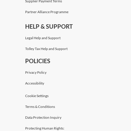
Supplier Payment Terms
Partner Alliance Programme
HELP & SUPPORT
Legal Help and Support
Tolley Tax Help and Support
POLICIES
Privacy Policy
Accessibility
Cookie Settings
Terms & Conditions
Data Protection Inquiry
Protecting Human Rights: