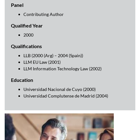
Panel
Contributing Author
Qualified Year
2000
Qualifications
LLB (2000 (Arg) – 2004 (Spain))
LLM EU Law (2001)
LLM Information Technology Law (2002)
Education
Universidad Nacional de Cuyo (2000)
Universidad Complutense de Madrid (2004)