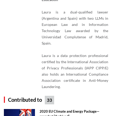
Laura is a dual-qualified lawyer
(Argentina and Spain) with two LLMs in
European Law and in Information
Technology Law awarded by the
Universidad Complutense of Madrid,
Spain.
Laura is a data protection professional
certified by the International Association
of Privacy Professionals (IAPP CIPP/E)
also holds an International Compliance
Association certificate in Anti-Money
Laundering.
Contributed to
33
2020 EU Climate and Energy Package—