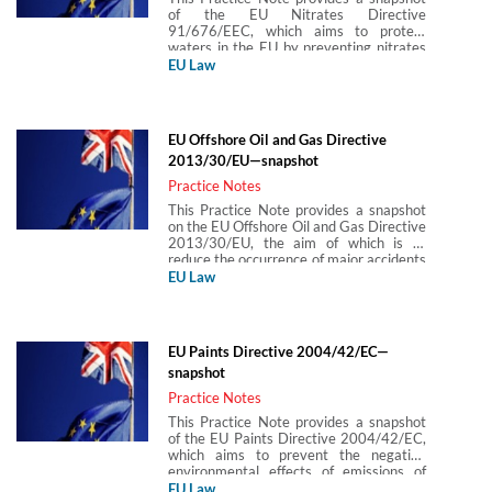
of the EU Nitrates Directive
91/676/EEC, which aims to protect
waters in the EU by preventing nitrates
from agricultural sources from polluting
EU Law
groundwater and surface waters by
encouraging the use of good agricultural
practices (ie reducing existing and
preventing future pollution).
EU Offshore Oil and Gas Directive
2013/30/EU—snapshot
Practice Notes
This Practice Note provides a snapshot
on the EU Offshore Oil and Gas Directive
2013/30/EU, the aim of which is to
reduce the occurrence of major accidents
related to offshore oil and gas operations
EU Law
and limit their consequences with
respect to impacts on human health and
the environment. The Practice Note
covers the main provisions relating to
EU Paints Directive 2004/42/EC—
licensing, environmental protection,
snapshot
emergency response and liability, and
safety. It was produced in partnership
Practice Notes
with Laura Bolado.
This Practice Note provides a snapshot
of the EU Paints Directive 2004/42/EC,
which aims to prevent the negative
environmental effects of emissions of
volatile organic compounds (VOCs) from
EU Law