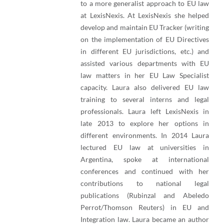
to a more generalist approach to EU law
at LexisNexis. At LexisNexis she helped
develop and maintain EU Tracker (writing
on the implementation of EU Directives
in different EU jurisdictions, etc.) and
assisted various departments with EU
law matters in her EU Law Specialist
capacity. Laura also delivered EU law
training to several interns and legal
professionals. Laura left LexisNexis in
late 2013 to explore her options in
different environments. In 2014 Laura
lectured EU law at universities in
Argentina, spoke at international
conferences and continued with her
contributions to national legal
publications (Rubinzal and Abeledo
Perrot/Thomson Reuters) in EU and
Integration law. Laura became an author