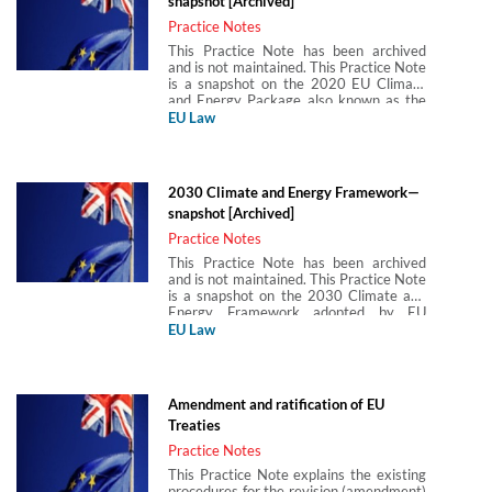
snapshot [Archived]
Practice Notes
This Practice Note has been archived
and is not maintained. This Practice Note
is a snapshot on the 2020 EU Climate
and Energy Package also known as the
20–20–20 package. It aimed to achieve
EU Law
a 20% reduction in greenhouse gas
emissions a 20% share of energy from
renewable sources and a 20%
improvement in energy efficiency by
2030 Climate and Energy Framework—
2020.
snapshot [Archived]
Practice Notes
This Practice Note has been archived
and is not maintained. This Practice Note
is a snapshot on the 2030 Climate and
Energy Framework adopted by EU
leaders in October 2014. The framework
EU Law
complemented and built on pre-existing
policies, such as the 2020 EU Climate
and Energy Package with the view of
tackling more effectively climate change
Amendment and ratification of EU
and the EU’s energy dependency on non-
Treaties
EU countries in the years to come. This
Practice Note considers the key
Practice Notes
elements to the 2030 Climate and
This Practice Note explains the existing
Energy Framework, including
procedures for the revision (amendment)