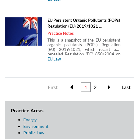
decorative paints and vehicle refinishing
products. It covers the scope of the
Directive and the conditions for
placement of paints on the market
EU Persistent Organic Pollutants (POPs)
(comprising VOC limit values and
Regulation (EU) 2019/1021 ...
labelling obligations).
Practice Notes
This is a snapshot of the EU persistent
organic pollutants (POPs) Regulation
(EU) 2019/1021, which recast and
repealed Regulation (EC) 850/2004 on
persistent organic pollutants. This
EU Law
Practice Note covers the purpose and
scope of the Regulation and its key
requirements, including controls on
production, placement on the market and
use and rules for management of waste
containing POPs.
First
1
2
Last
Practice Areas
Energy
Environment
Public Law