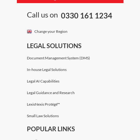
Call us on
0330 161 1234
Change your Region
LEGAL SOLUTIONS
Document Management System (DMS)
In-house Legal Solutions
Legal AI Capabilities
Legal Guidance and Research
LexisNexis Protégé™
Small Law Solutions
POPULAR LINKS