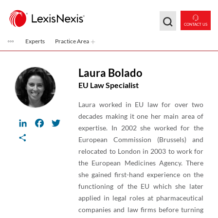
Skip to main content
CONTACT US
Experts
Practice Area
Laura Bolado
EU Law Specialist
Laura worked in EU law for over two
decades making it one her main area of
LinkedIn
Facebook
Twitter
expertise. In 2002 she worked for the
Share
European Commission (Brussels) and
relocated to London in 2003 to work for
the European Medicines Agency. There
she gained first-hand experience on the
functioning of the EU which she later
applied in legal roles at pharmaceutical
companies and law firms before turning