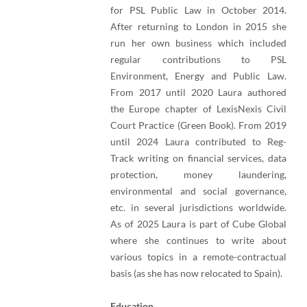
for PSL Public Law in October 2014.
After returning to London in 2015 she
run her own business which included
regular contributions to PSL
Environment, Energy and Public Law.
From 2017 until 2020 Laura authored
the Europe chapter of LexisNexis Civil
Court Practice (Green Book). From 2019
until 2024 Laura contributed to Reg-
Track writing on financial services, data
protection, money laundering,
environmental and social governance,
etc. in several jurisdictions worldwide.
As of 2025 Laura is part of Cube Global
where she continues to write about
various topics in a remote-contractual
basis (as she has now relocated to Spain).
Education