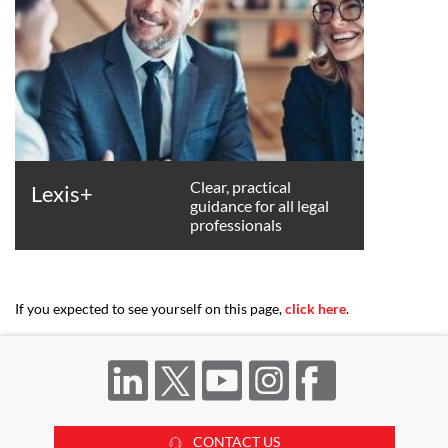
Clear, practical
Lexis+
guidance for all legal
professionals
If you expected to see yourself on this page,
click here
.
CONTACT US