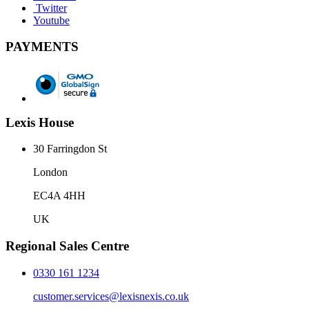
Twitter
Youtube
PAYMENTS
Lexis House
30 Farringdon St
London
EC4A 4HH
UK
Regional Sales Centre
0330 161 1234
customer.services@lexisnexis.co.uk