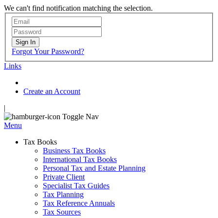
We can't find notification matching the selection.
Sign In
Forgot Your Password?
Links
Create an Account
|
Toggle Nav
Menu
Tax Books
Business Tax Books
International Tax Books
Personal Tax and Estate Planning
Private Client
Specialist Tax Guides
Tax Planning
Tax Reference Annuals
Tax Sources