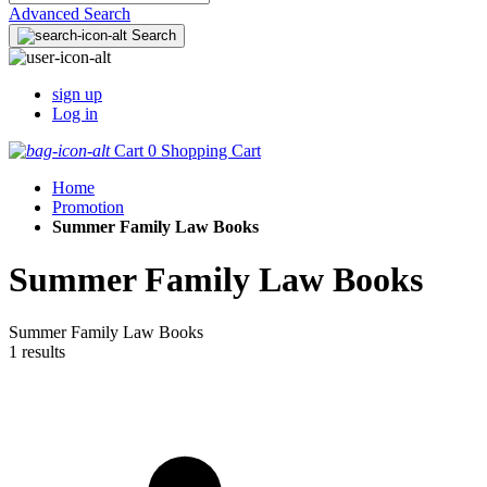
Advanced Search
Search
sign up
Log in
Cart
0
Shopping Cart
Home
Promotion
Summer Family Law Books
Summer Family Law Books
Summer Family Law Books
1 results