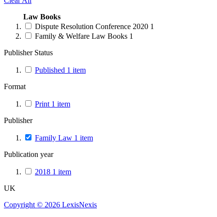
Clear All
Law Books
Dispute Resolution Conference 2020
1
Family & Welfare Law Books
1
Publisher Status
Published
1
item
Format
Print
1
item
Publisher
Family Law
1
item
Publication year
2018
1
item
UK
Copyright ©
2026
LexisNexis