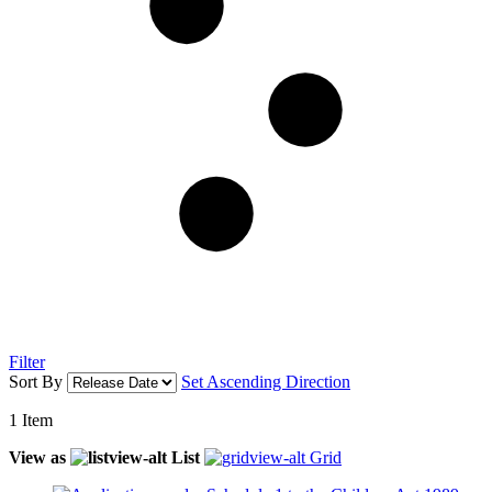
Filter
Sort By
Set Ascending Direction
1
Item
View as
List
Grid