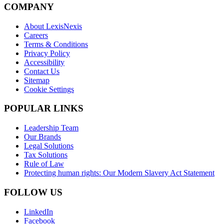
COMPANY
About LexisNexis
Careers
Terms & Conditions
Privacy Policy
Accessibility
Contact Us
Sitemap
Cookie Settings
POPULAR LINKS
Leadership Team
Our Brands
Legal Solutions
Tax Solutions
Rule of Law
Protecting human rights: Our Modern Slavery Act Statement
FOLLOW US
LinkedIn
Facebook