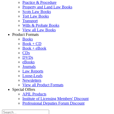
Practice & Procedure
Property and Land Law Books
Scots Law Books
Tort Law Books
Transport
Wills & Probate Books
View all Law Books
Product Formats
Books
Book + CD
Book + eBook
CDs
DVDs
eBooks
Journals
Law Reports
Loose-Leafs
Newsletters
View all Product Formats
Special Offers
APIL Products
Institute of Licensing Members' Discount
Professional Deputies Forum Discount