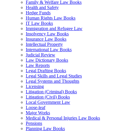
Family & Welfare Law Books
Health and Safety
Hedge Funds
Human Rights Law Books
IT Law Books
Immigration and Refugee Law
Insolvency Law Books
Insurance Law Books
Intellectual Property
International Law Books
Judicial Review
Law Dictionary Books
Law Reports
Legal Drafting Books
Legal Skills and Legal Studies
Legal Systems and Thoughts
Licensing
Litigation (Criminal) Books
Litigation (Civil) Books
Local Government Law
Loose-leaf
Major Works
Medical & Personal Injuries Law Books
Pensions
Planning Law Books