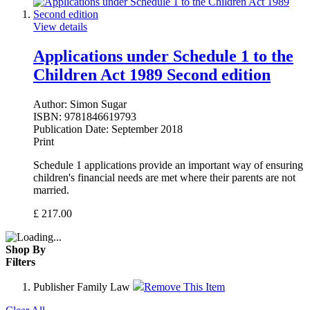
View details
Applications under Schedule 1 to the
Children Act 1989 Second edition
Author:
Simon Sugar
ISBN:
9781846619793
Publication Date:
September 2018
Print
Schedule 1 applications provide an important way of ensuring
children's financial needs are met where their parents are not
married.
£
217.00
Shop By
Filters
Publisher
Family Law
Remove This Item