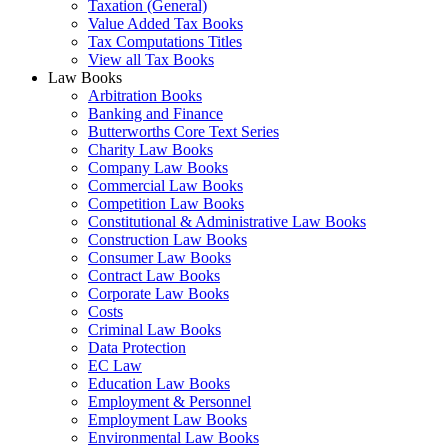
Taxation (General)
Value Added Tax Books
Tax Computations Titles
View all Tax Books
Law Books
Arbitration Books
Banking and Finance
Butterworths Core Text Series
Charity Law Books
Company Law Books
Commercial Law Books
Competition Law Books
Constitutional & Administrative Law Books
Construction Law Books
Consumer Law Books
Contract Law Books
Corporate Law Books
Costs
Criminal Law Books
Data Protection
EC Law
Education Law Books
Employment & Personnel
Employment Law Books
Environmental Law Books