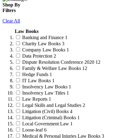
Shop By
Filters
Clear All
Law Books
Banking and Finance
1
Charity Law Books
3
Company Law Books
1
Data Protection
2
Dispute Resolution Conference 2020
12
Family & Welfare Law Books
12
Hedge Funds
1
IT Law Books
1
Insolvency Law Books
1
Insolvency Law Titles
1
Law Reports
1
Legal Skills and Legal Studies
2
Litigation (Civil) Books
4
Litigation (Criminal) Books
1
Local Government Law
1
Loose-leaf
6
Medical & Personal Injuries Law Books
3