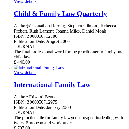
View details
Child & Family Law Quarterly
Author(s):
Jonathan Herring, Stephen Gilmore, Rebecca
Probert, Ruth Lamont, Joanna Miles, Daniel Monk
ISBN:
Z000050712886
Publication Date:
August 2000
JOURNAL
The final professional word for the practitioner in family and
child law.
£
446.00
View details
International Family Law
Author:
Edward Bennett
ISBN:
Z000050712975
Publication Date:
January 2000
JOURNAL
The practice title for family lawyers engaged in/dealing with
issues European and worldwide
£
707.00