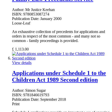
Author:
Mr Justice Keehan
ISBN:
9780853087274
Publication Date:
January 2000
Loose-Leaf
An exhaustive collection of precedents for applications and
orders in respect of the most common - and many not so
common - family proceedings is provided.
£
1,113.00
View details
Applications under Schedule 1 to the
Children Act 1989 Second edition
Author:
Simon Sugar
ISBN:
9781846619793
Publication Date:
September 2018
Print