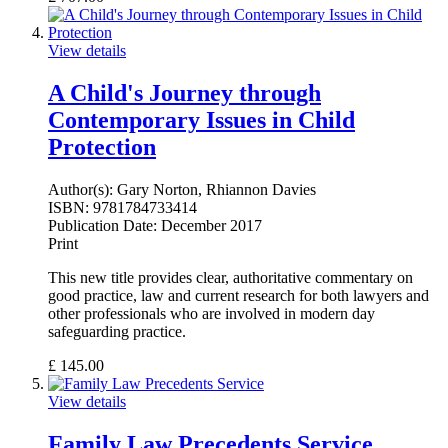
View details
A Child's Journey through
Contemporary Issues in Child
Protection
Author(s):
Gary Norton, Rhiannon Davies
ISBN:
9781784733414
Publication Date:
December 2017
Print
This new title provides clear, authoritative commentary on
good practice, law and current research for both lawyers and
other professionals who are involved in modern day
safeguarding practice.
£
145.00
View details
Family Law Precedents Service