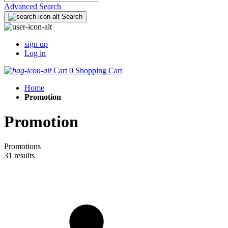
Advanced Search
Search
sign up
Log in
Cart
0
Shopping Cart
Home
Promotion
Promotion
Promotions
31 results