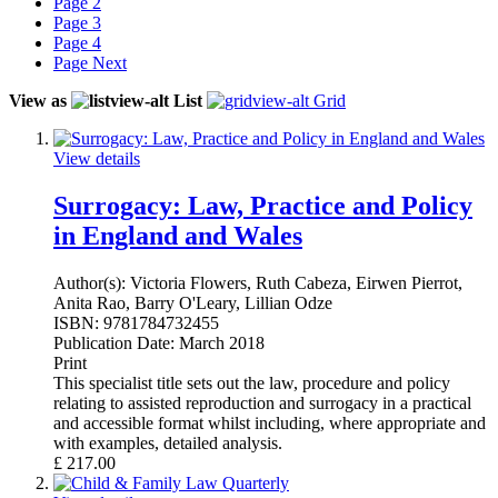
Page
2
Page
3
Page
4
Page
Next
View as
List
Grid
View details
Surrogacy: Law, Practice and Policy
in England and Wales
Author(s):
Victoria Flowers, Ruth Cabeza, Eirwen Pierrot,
Anita Rao, Barry O'Leary, Lillian Odze
ISBN:
9781784732455
Publication Date:
March 2018
Print
This specialist title sets out the law, procedure and policy
relating to assisted reproduction and surrogacy in a practical
and accessible format whilst including, where appropriate and
with examples, detailed analysis.
£
217.00