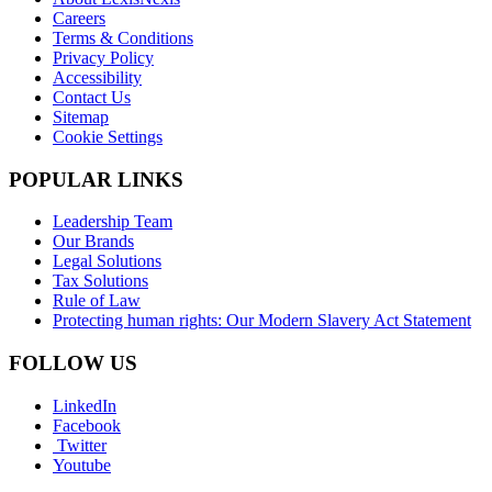
Careers
Terms & Conditions
Privacy Policy
Accessibility
Contact Us
Sitemap
Cookie Settings
POPULAR LINKS
Leadership Team
Our Brands
Legal Solutions
Tax Solutions
Rule of Law
Protecting human rights: Our Modern Slavery Act Statement
FOLLOW US
LinkedIn
Facebook
Twitter
Youtube