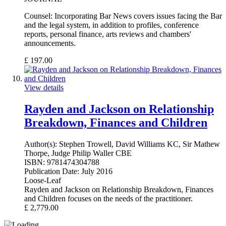
Counsel: Incorporating Bar News covers issues facing the Bar
and the legal system, in addition to profiles, conference
reports, personal finance, arts reviews and chambers'
announcements.
£
197.00
View details
Rayden and Jackson on Relationship
Breakdown, Finances and Children
Author(s):
Stephen Trowell, David Williams KC, Sir Mathew
Thorpe, Judge Philip Waller CBE
ISBN:
9781474304788
Publication Date:
July 2016
Loose-Leaf
Rayden and Jackson on Relationship Breakdown, Finances
and Children focuses on the needs of the practitioner.
£
2,779.00