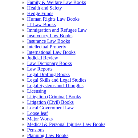
Family & Welfare Law Books
Health and Safety
Hedge Funds
Human Rights Law Books
IT Law Books
Immigration and Refugee Law
Insolvency Law Books
Insurance Law Books
Intellectual Property
International Law Books
Judicial Review
Law Dictionary Books
Law Reports
Legal Drafting Books
Legal Skills and Legal Studies
Legal Systems and Thoughts
Licensing
Litigation (Criminal) Books
Litigation (Civil) Books
Local Government Law
Loose-leaf
Major Works
Medical & Personal Injuries Law Books
Pensions
Planning Law Books