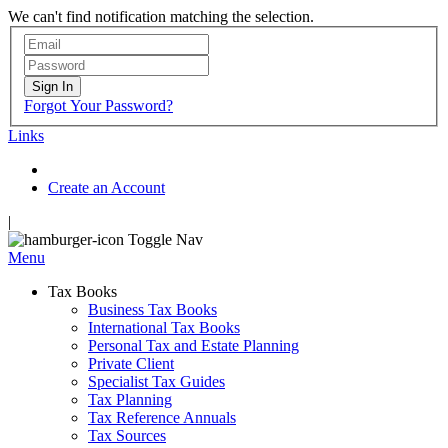
We can't find notification matching the selection.
Sign In
Forgot Your Password?
Links
Create an Account
|
Toggle Nav
Menu
Tax Books
Business Tax Books
International Tax Books
Personal Tax and Estate Planning
Private Client
Specialist Tax Guides
Tax Planning
Tax Reference Annuals
Tax Sources