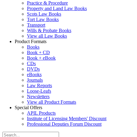
Practice & Procedure
Property and Land Law Books
Scots Law Books
Tort Law Books
Transport
Wills & Probate Books
View all Law Books
Product Formats
Books
Book + CD
Book + eBook
CDs
DVDs
eBooks
Journals
Law Reports
Loose-Leafs
Newsletters
View all Product Formats
Special Offers
APIL Products
Institute of Licensing Members' Discount
Professional Deputies Forum Discount