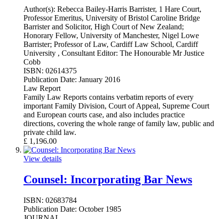
Author(s):
Rebecca Bailey-Harris Barrister, 1 Hare Court,
Professor Emeritus, University of Bristol Caroline Bridge
Barrister and Solicitor, High Court of New Zealand;
Honorary Fellow, University of Manchester, Nigel Lowe
Barrister; Professor of Law, Cardiff Law School, Cardiff
University , Consultant Editor: The Honourable Mr Justice
Cobb
ISBN:
02614375
Publication Date:
January 2016
Law Report
Family Law Reports contains verbatim reports of every
important Family Division, Court of Appeal, Supreme Court
and European courts case, and also includes practice
directions, covering the whole range of family law, public and
private child law.
£
1,196.00
View details
Counsel: Incorporating Bar News
ISBN:
02683784
Publication Date:
October 1985
JOURNAL