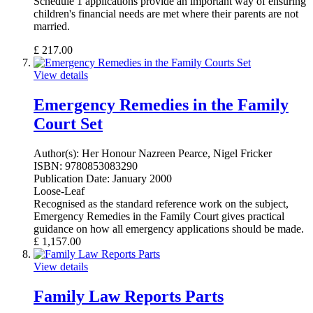
Schedule 1 applications provide an important way of ensuring
children's financial needs are met where their parents are not
married.
£
217.00
View details
Emergency Remedies in the Family
Court Set
Author(s):
Her Honour Nazreen Pearce, Nigel Fricker
ISBN:
9780853083290
Publication Date:
January 2000
Loose-Leaf
Recognised as the standard reference work on the subject,
Emergency Remedies in the Family Court gives practical
guidance on how all emergency applications should be made.
£
1,157.00
View details
Family Law Reports Parts