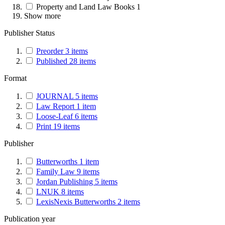
Property and Land Law Books
1
Show more
Publisher Status
Preorder
3
items
Published
28
items
Format
JOURNAL
5
items
Law Report
1
item
Loose-Leaf
6
items
Print
19
items
Publisher
Butterworths
1
item
Family Law
9
items
Jordan Publishing
5
items
LNUK
8
items
LexisNexis Butterworths
2
items
Publication year