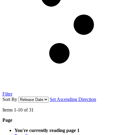
Filter
Sort By
Set Ascending Direction
Items
1
-
10
of
31
Page
You're currently reading page
1