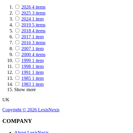
2026
4
items
2025
3
items
2024
1
item
2019
5
items
2018
4
items
2017
1
item
2016
3
items
2007
1
item
2000
4
items
1999
1
item
1998
1
item
1991
1
item
1985
1
item
1983
1
item
Show more
UK
Copyright ©
2026
LexisNexis
COMPANY
About LexisNexis