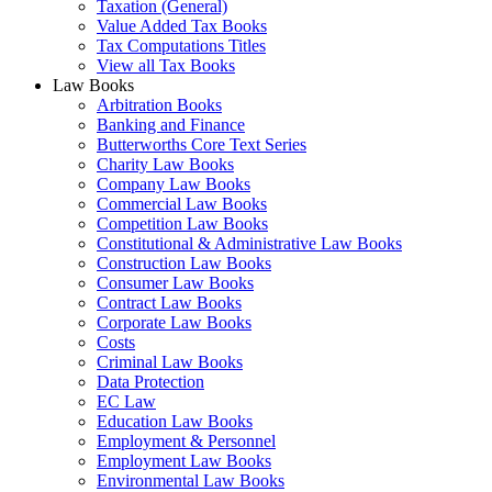
Taxation (General)
Value Added Tax Books
Tax Computations Titles
View all Tax Books
Law Books
Arbitration Books
Banking and Finance
Butterworths Core Text Series
Charity Law Books
Company Law Books
Commercial Law Books
Competition Law Books
Constitutional & Administrative Law Books
Construction Law Books
Consumer Law Books
Contract Law Books
Corporate Law Books
Costs
Criminal Law Books
Data Protection
EC Law
Education Law Books
Employment & Personnel
Employment Law Books
Environmental Law Books