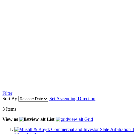
Filter
Sort By
Set Ascending Direction
3
Items
View as
List
Grid