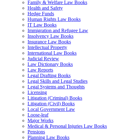
Family & Welfare Law Books
Health and Safety
Hedge Funds
Human Rights Law Books
IT Law Books
Immigration and Refugee Law
Insolvency Law Books
Insurance Law Books
Intellectual Property
International Law Books
Judicial Review
Law Dictionary Books
Law Reports
Legal Drafting Books
Legal Skills and Legal Studies
Legal Systems and Thoughts
Licensing
Litigation (Criminal) Books
Litigation (Civil) Books
Local Government Law
Loose-leaf
Major Works
Medical & Personal Injuries Law Books
Pensions
Planning Law Books