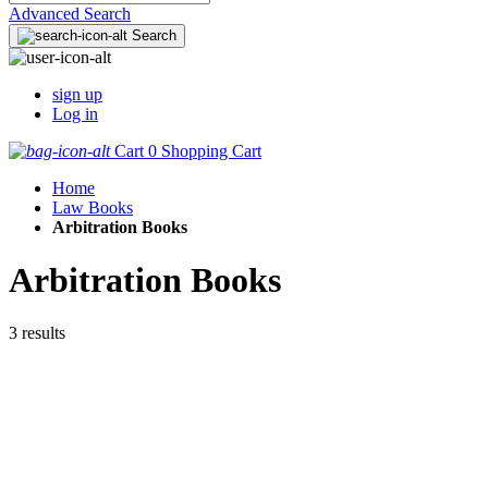
Advanced Search
Search
sign up
Log in
Cart
0
Shopping Cart
Home
Law Books
Arbitration Books
Arbitration Books
3 results