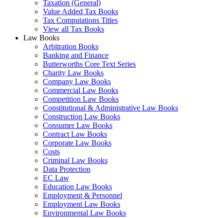
Taxation (General)
Value Added Tax Books
Tax Computations Titles
View all Tax Books
Law Books
Arbitration Books
Banking and Finance
Butterworths Core Text Series
Charity Law Books
Company Law Books
Commercial Law Books
Competition Law Books
Constitutional & Administrative Law Books
Construction Law Books
Consumer Law Books
Contract Law Books
Corporate Law Books
Costs
Criminal Law Books
Data Protection
EC Law
Education Law Books
Employment & Personnel
Employment Law Books
Environmental Law Books