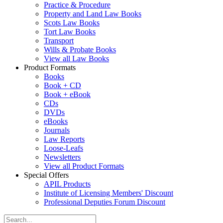
Practice & Procedure
Property and Land Law Books
Scots Law Books
Tort Law Books
Transport
Wills & Probate Books
View all Law Books
Product Formats
Books
Book + CD
Book + eBook
CDs
DVDs
eBooks
Journals
Law Reports
Loose-Leafs
Newsletters
View all Product Formats
Special Offers
APIL Products
Institute of Licensing Members' Discount
Professional Deputies Forum Discount