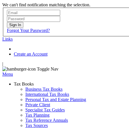
We can't find notification matching the selection.
Sign In
Forgot Your Password?
Links
Create an Account
|
Toggle Nav
Menu
Tax Books
Business Tax Books
International Tax Books
Personal Tax and Estate Planning
Private Client
Specialist Tax Guides
Tax Planning
Tax Reference Annuals
Tax Sources