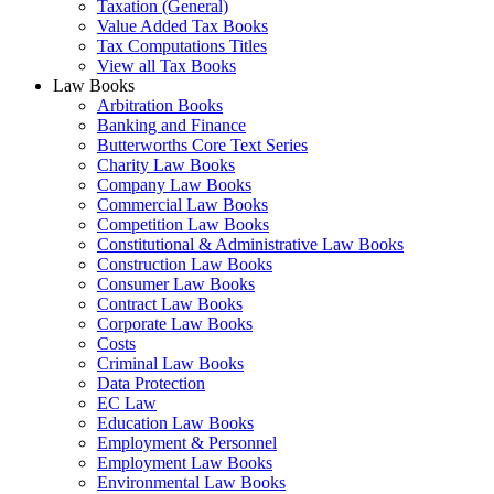
Taxation (General)
Value Added Tax Books
Tax Computations Titles
View all Tax Books
Law Books
Arbitration Books
Banking and Finance
Butterworths Core Text Series
Charity Law Books
Company Law Books
Commercial Law Books
Competition Law Books
Constitutional & Administrative Law Books
Construction Law Books
Consumer Law Books
Contract Law Books
Corporate Law Books
Costs
Criminal Law Books
Data Protection
EC Law
Education Law Books
Employment & Personnel
Employment Law Books
Environmental Law Books