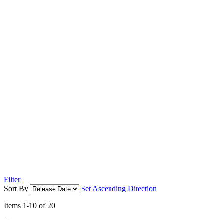
Filter
Sort By
Set Ascending Direction
Items
1
-
10
of
20