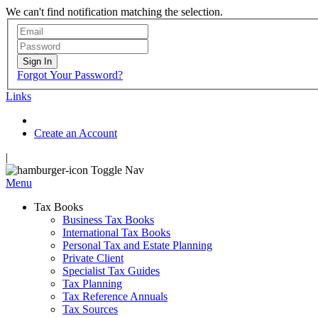
We can't find notification matching the selection.
Sign In
Forgot Your Password?
Links
Create an Account
|
Toggle Nav
Menu
Tax Books
Business Tax Books
International Tax Books
Personal Tax and Estate Planning
Private Client
Specialist Tax Guides
Tax Planning
Tax Reference Annuals
Tax Sources