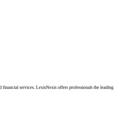
financial services. LexisNexis offers professionals the leading