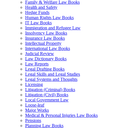
Family & Welfare Law Books
Health and Safety
Hedge Funds
Human Rights Law Books
IT Law Books
Immigration and Refugee Law
Insolvency Law Books
Insurance Law Books
Intellectual Property
International Law Books
Judicial Review
Law Dictionary Books
Law Reports
Legal Drafting Books
Legal Skills and Legal Studies
Legal Systems and Thoughts
Licensing
Litigation (Criminal) Books
Litigation (Civil) Books
Local Government Law
Loose-leaf
Major Works
Medical & Personal Injuries Law Books
Pensions
Planning Law Books