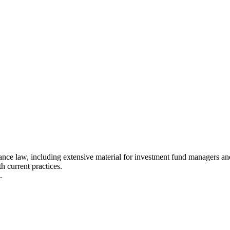
ce law, including extensive material for investment fund managers and 
h current practices.
.