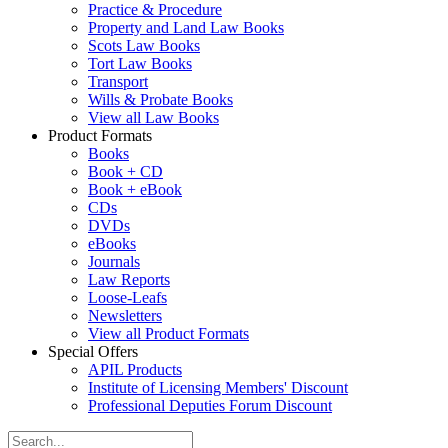
Practice & Procedure
Property and Land Law Books
Scots Law Books
Tort Law Books
Transport
Wills & Probate Books
View all Law Books
Product Formats
Books
Book + CD
Book + eBook
CDs
DVDs
eBooks
Journals
Law Reports
Loose-Leafs
Newsletters
View all Product Formats
Special Offers
APIL Products
Institute of Licensing Members' Discount
Professional Deputies Forum Discount