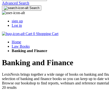
Advanced Search
Search
sign up
Log in
Cart
0
Shopping Cart
Home
Law Books
Banking and Finance
Banking and Finance
LexisNexis brings together a wide range of books on banking and finan
selection of banking and finance books so you can keep up to date wit
Browse our bookshop to find reports, webinars and reference material
20 results