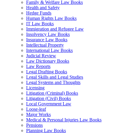
Family & Welfare Law Books
Health and Safety
Hedge Funds
Human Rights Law Books
IT Law Books
Immigration and Refugee Law
Insolvency Law Books
Insurance Law Books
Intellectual Property
International Law Books
Judicial Review
Law Dictionary Books
Law Reports
Legal Drafting Books
Legal Skills and Legal Studies
Legal Systems and Thoughts
Licensing
Litigation (Criminal) Books
Litigation (Civil) Books
Local Government Law
Loose-leaf
Major Works
Medical & Personal Injuries Law Books
Pensions
Planning Law Books