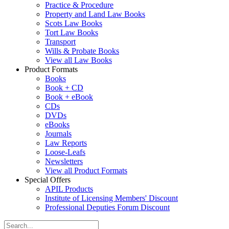
Practice & Procedure
Property and Land Law Books
Scots Law Books
Tort Law Books
Transport
Wills & Probate Books
View all Law Books
Product Formats
Books
Book + CD
Book + eBook
CDs
DVDs
eBooks
Journals
Law Reports
Loose-Leafs
Newsletters
View all Product Formats
Special Offers
APIL Products
Institute of Licensing Members' Discount
Professional Deputies Forum Discount