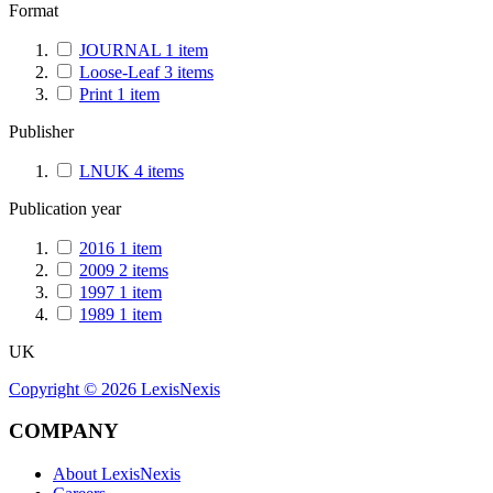
Format
JOURNAL
1
item
Loose-Leaf
3
items
Print
1
item
Publisher
LNUK
4
items
Publication year
2016
1
item
2009
2
items
1997
1
item
1989
1
item
UK
Copyright ©
2026
LexisNexis
COMPANY
About LexisNexis