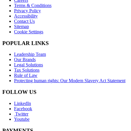
Careers
Terms & Conditions
Privacy Policy
Accessibility
Contact Us
Sitemap
Cookie Settings
POPULAR LINKS
Leadership Team
Our Brands
Legal Solutions
Tax Solutions
Rule of Law
Protecting human rights: Our Modern Slavery Act Statement
FOLLOW US
LinkedIn
Facebook
Twitter
Youtube
PAYMENTS