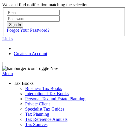
We can't find notification matching the selection.
Sign In
Forgot Your Password?
Links
Create an Account
|
Toggle Nav
Menu
Tax Books
Business Tax Books
International Tax Books
Personal Tax and Estate Planning
Private Client
Specialist Tax Guides
Tax Planning
Tax Reference Annuals
Tax Sources