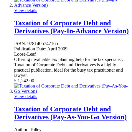
View details
Taxation of Corporate Debt and
Derivatives (Pay-In-Advance Version)
ISBN:
9781405747165
Publication Date:
April 2009
Loose-Leaf
Offering invaluable tax planning help for the tax specialist,
Taxation of Corporate Debt and Derivatives is a highly
practical publication, ideal for the busy tax practitioner and
lawyer.
£
1,242.00
View details
Taxation of Corporate Debt and
Derivatives (Pay-As-You-Go Version)
Author:
Tolley