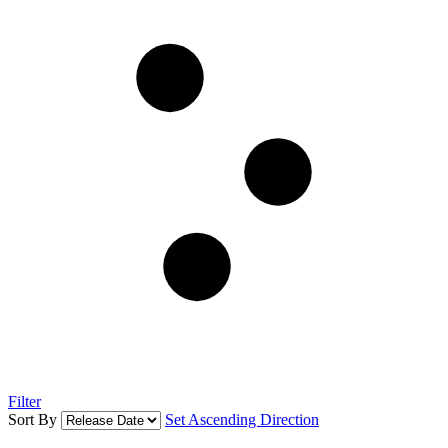
Filter
Sort By
Set Ascending Direction