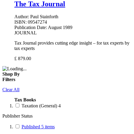
The Tax Journal
Author:
Paul Stainforth
ISBN:
09547274
Publication Date:
August 1989
JOURNAL
Tax Journal provides cutting edge insight – for tax experts by
tax experts
£
879.00
Shop By
Filters
Clear All
Tax Books
Taxation (General)
4
Publisher Status
Published
5
items