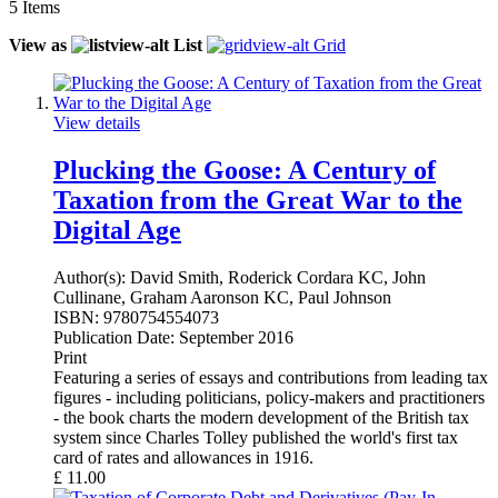
5
Items
View as
List
Grid
View details
Plucking the Goose: A Century of
Taxation from the Great War to the
Digital Age
Author(s):
David Smith, Roderick Cordara KC, John
Cullinane, Graham Aaronson KC, Paul Johnson
ISBN:
9780754554073
Publication Date:
September 2016
Print
Featuring a series of essays and contributions from leading tax
figures - including politicians, policy-makers and practitioners
- the book charts the modern development of the British tax
system since Charles Tolley published the world's first tax
card of rates and allowances in 1916.
£
11.00