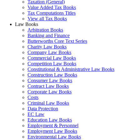
Taxation (General)
Value Added Tax Books
Tax Computations Titles
View all Tax Books
Law Books
Arbitration Books
Banking and Finance
Butterworths Core Text Series
Charity Law Books
Company Law Books
Commercial Law Books
Competition Law Books
Constitutional & Administrative Law Books
Construction Law Books
Consumer Law Books
Contract Law Books
Corporate Law Books
Costs
Criminal Law Books
Data Protection
EC Law
Education Law Books
Employment & Personnel
Employment Law Books
Environmental Law Books