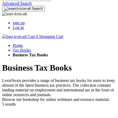
Advanced Search
Search
sign up
Log in
Cart
0
Shopping Cart
Home
Tax Books
Business Tax Books
Business Tax Books
LexisNexis provides a range of business tax books for users to keep
abreast of the latest business tax practices. The collection contains
leading material on employment and international tax in the form of
online resources and journals.
Browse our bookshop for online webinars and resource material.
5 results