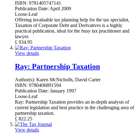
ISBN:
9781405747141
Publication Date:
April 2009
Loose-Leaf
Offering invaluable tax planning help for the tax specialist,
Taxation of Corporate Debt and Derivatives is a highly
practical publication, ideal for the busy tax practitioner and
lawyer.
£
934.95
View details
Ray: Partnership Taxation
Author(s):
Karen McNicholls, David Carter
ISBN:
9780406891594
Publication Date:
January 1997
Loose-Leaf
Ray: Partnership Taxation provides an in-depth analysis of
current legislation and best practice in the challenging area of
partnership taxation.
£
822.25
View details