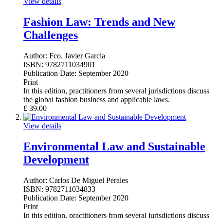
View details
Fashion Law: Trends and New
Challenges
Author:
Fco. Javier Garcia
ISBN:
9782711034901
Publication Date:
September 2020
Print
In this edition, practitioners from several jurisdictions discuss
the global fashion business and applicable laws.
£
39.00
View details
Environmental Law and Sustainable
Development
Author:
Carlos De Miguel Perales
ISBN:
9782711034833
Publication Date:
September 2020
Print
In this edition, practitioners from several jurisdictions discuss