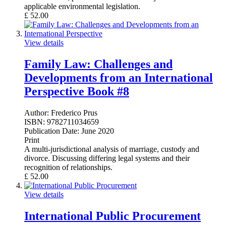
applicable environmental legislation.
£
52.00
View details
Family Law: Challenges and
Developments from an International
Perspective Book #8
Author:
Frederico Prus
ISBN:
9782711034659
Publication Date:
June 2020
Print
A multi-jurisdictional analysis of marriage, custody and
divorce. Discussing differing legal systems and their
recognition of relationships.
£
52.00
View details
International Public Procurement