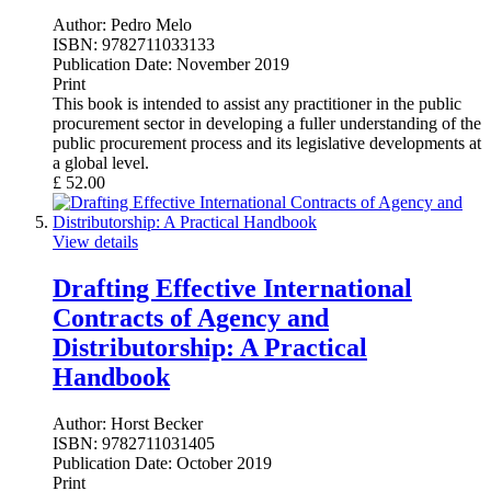
Author:
Pedro Melo
ISBN:
9782711033133
Publication Date:
November 2019
Print
This book is intended to assist any practitioner in the public
procurement sector in developing a fuller understanding of the
public procurement process and its legislative developments at
a global level.
£
52.00
View details
Drafting Effective International
Contracts of Agency and
Distributorship: A Practical
Handbook
Author:
Horst Becker
ISBN:
9782711031405
Publication Date:
October 2019
Print