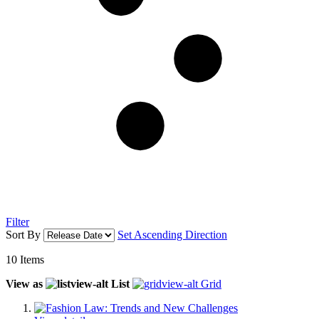
Filter
Sort By
Set Ascending Direction
10
Items
View as
List
Grid