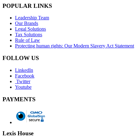
POPULAR LINKS
Leadership Team
Our Brands
Legal Solutions
Tax Solutions
Rule of Law
Protecting human rights: Our Modern Slavery Act Statement
FOLLOW US
LinkedIn
Facebook
Twitter
Youtube
PAYMENTS
Lexis House