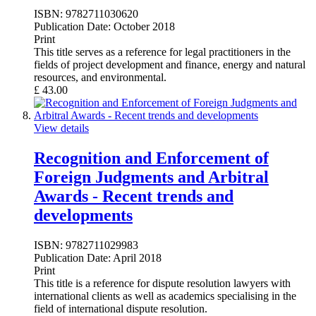
ISBN:
9782711030620
Publication Date:
October 2018
Print
This title serves as a reference for legal practitioners in the
fields of project development and finance, energy and natural
resources, and environmental.
£
43.00
View details
Recognition and Enforcement of
Foreign Judgments and Arbitral
Awards - Recent trends and
developments
ISBN:
9782711029983
Publication Date:
April 2018
Print
This title is a reference for dispute resolution lawyers with
international clients as well as academics specialising in the
field of international dispute resolution.