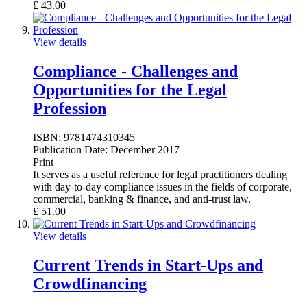
£
43.00
View details
Compliance - Challenges and
Opportunities for the Legal
Profession
ISBN:
9781474310345
Publication Date:
December 2017
Print
It serves as a useful reference for legal practitioners dealing
with day-to-day compliance issues in the fields of corporate,
commercial, banking & finance, and anti-trust law.
£
51.00
View details
Current Trends in Start-Ups and
Crowdfinancing