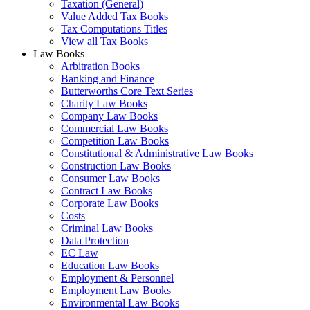
Taxation (General)
Value Added Tax Books
Tax Computations Titles
View all Tax Books
Law Books
Arbitration Books
Banking and Finance
Butterworths Core Text Series
Charity Law Books
Company Law Books
Commercial Law Books
Competition Law Books
Constitutional & Administrative Law Books
Construction Law Books
Consumer Law Books
Contract Law Books
Corporate Law Books
Costs
Criminal Law Books
Data Protection
EC Law
Education Law Books
Employment & Personnel
Employment Law Books
Environmental Law Books