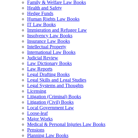
Family & Welfare Law Books
Health and Safety
Hedge Funds
Human Rights Law Books
IT Law Books
Immigration and Refugee Law
Insolvency Law Books
Insurance Law Books
Intellectual Property
International Law Books
Judicial Review
Law Dictionary Books
Law Reports
Legal Drafting Books
Legal Skills and Legal Studies
Legal Systems and Thoughts
Licensing
Litigation (Criminal) Books
Litigation (Civil) Books
Local Government Law
Loose-leaf
Major Works
Medical & Personal Injuries Law Books
Pensions
Planning Law Books