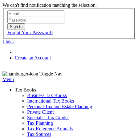
We can't find notification matching the selection.
Sign In
Forgot Your Password?
Links
Create an Account
|
Toggle Nav
Menu
Tax Books
Business Tax Books
International Tax Books
Personal Tax and Estate Planning
Private Client
Specialist Tax Guides
Tax Planning
Tax Reference Annuals
Tax Sources