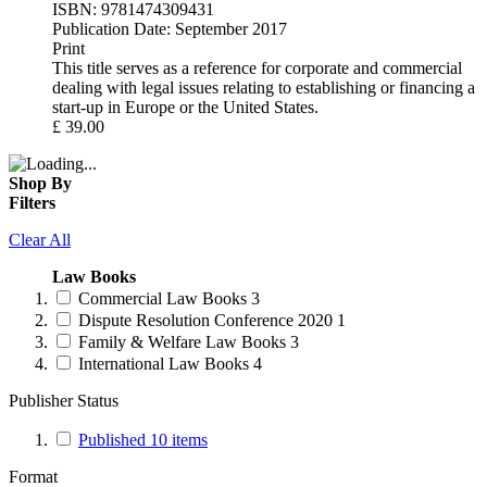
ISBN:
9781474309431
Publication Date:
September 2017
Print
This title serves as a reference for corporate and commercial
dealing with legal issues relating to establishing or financing a
start-up in Europe or the United States.
£
39.00
Shop By
Filters
Clear All
Law Books
Commercial Law Books
3
Dispute Resolution Conference 2020
1
Family & Welfare Law Books
3
International Law Books
4
Publisher Status
Published
10
items
Format