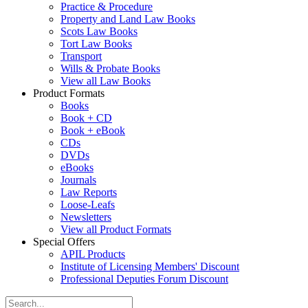
Practice & Procedure
Property and Land Law Books
Scots Law Books
Tort Law Books
Transport
Wills & Probate Books
View all Law Books
Product Formats
Books
Book + CD
Book + eBook
CDs
DVDs
eBooks
Journals
Law Reports
Loose-Leafs
Newsletters
View all Product Formats
Special Offers
APIL Products
Institute of Licensing Members' Discount
Professional Deputies Forum Discount