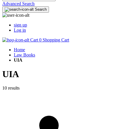
Advanced Search
Search
sign up
Log in
Cart
0
Shopping Cart
Home
Law Books
UIA
UIA
10 results