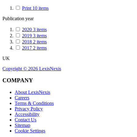
Print
10
items
Publication year
2020
3
items
2019
3
items
2018
2
items
2017
2
items
UK
Copyright ©
2026
LexisNexis
COMPANY
About LexisNexis
Careers
Terms & Conditions
Privacy Policy
Accessibility
Contact Us
Sitemap
Cookie Settings