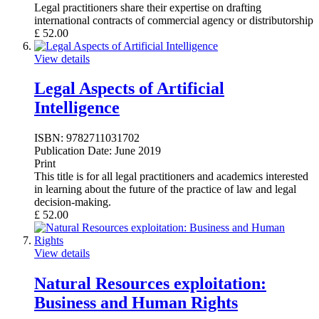
Legal practitioners share their expertise on drafting
international contracts of commercial agency or distributorship
£
52.00
View details
Legal Aspects of Artificial
Intelligence
ISBN:
9782711031702
Publication Date:
June 2019
Print
This title is for all legal practitioners and academics interested
in learning about the future of the practice of law and legal
decision-making.
£
52.00
View details
Natural Resources exploitation:
Business and Human Rights