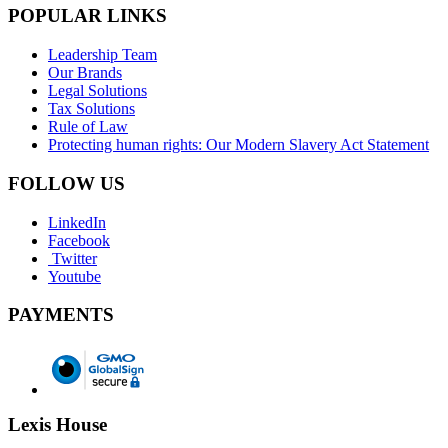
POPULAR LINKS
Leadership Team
Our Brands
Legal Solutions
Tax Solutions
Rule of Law
Protecting human rights: Our Modern Slavery Act Statement
FOLLOW US
LinkedIn
Facebook
Twitter
Youtube
PAYMENTS
Lexis House