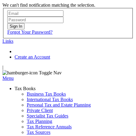
We can't find notification matching the selection.
Sign In
Forgot Your Password?
Links
Create an Account
|
Toggle Nav
Menu
Tax Books
Business Tax Books
International Tax Books
Personal Tax and Estate Planning
Private Client
Specialist Tax Guides
Tax Planning
Tax Reference Annuals
Tax Sources