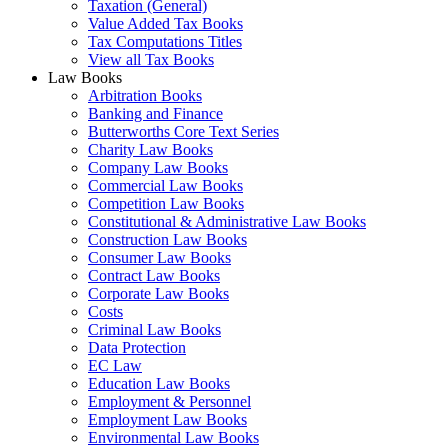
Taxation (General)
Value Added Tax Books
Tax Computations Titles
View all Tax Books
Law Books
Arbitration Books
Banking and Finance
Butterworths Core Text Series
Charity Law Books
Company Law Books
Commercial Law Books
Competition Law Books
Constitutional & Administrative Law Books
Construction Law Books
Consumer Law Books
Contract Law Books
Corporate Law Books
Costs
Criminal Law Books
Data Protection
EC Law
Education Law Books
Employment & Personnel
Employment Law Books
Environmental Law Books