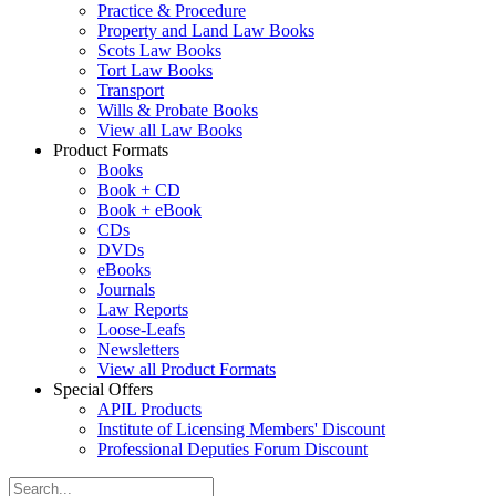
Practice & Procedure
Property and Land Law Books
Scots Law Books
Tort Law Books
Transport
Wills & Probate Books
View all Law Books
Product Formats
Books
Book + CD
Book + eBook
CDs
DVDs
eBooks
Journals
Law Reports
Loose-Leafs
Newsletters
View all Product Formats
Special Offers
APIL Products
Institute of Licensing Members' Discount
Professional Deputies Forum Discount