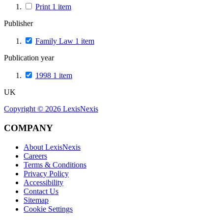
Print
1
item
Publisher
Family Law
1
item
Publication year
1998
1
item
UK
Copyright ©
2026
LexisNexis
COMPANY
About LexisNexis
Careers
Terms & Conditions
Privacy Policy
Accessibility
Contact Us
Sitemap
Cookie Settings