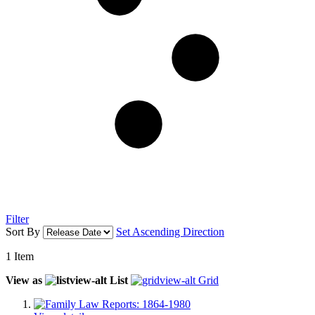
Filter
Sort By
Set Ascending Direction
1
Item
View as
List
Grid