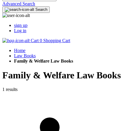
Advanced Search
Search
sign up
Log in
Cart
0
Shopping Cart
Home
Law Books
Family & Welfare Law Books
Family & Welfare Law Books
1 results