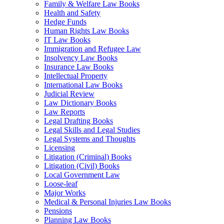
Family & Welfare Law Books
Health and Safety
Hedge Funds
Human Rights Law Books
IT Law Books
Immigration and Refugee Law
Insolvency Law Books
Insurance Law Books
Intellectual Property
International Law Books
Judicial Review
Law Dictionary Books
Law Reports
Legal Drafting Books
Legal Skills and Legal Studies
Legal Systems and Thoughts
Licensing
Litigation (Criminal) Books
Litigation (Civil) Books
Local Government Law
Loose-leaf
Major Works
Medical & Personal Injuries Law Books
Pensions
Planning Law Books