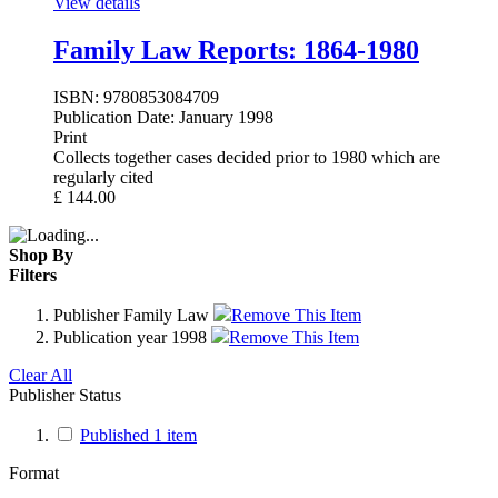
View details
Family Law Reports: 1864-1980
ISBN:
9780853084709
Publication Date:
January 1998
Print
Collects together cases decided prior to 1980 which are
regularly cited
£
144.00
Shop By
Filters
Publisher
Family Law
Remove This Item
Publication year
1998
Remove This Item
Clear All
Publisher Status
Published
1
item
Format