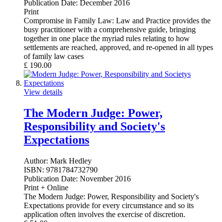
Publication Date:
December 2016
Print
Compromise in Family Law: Law and Practice provides the
busy practitioner with a comprehensive guide, bringing
together in one place the myriad rules relating to how
settlements are reached, approved, and re-opened in all types
of family law cases
£
190.00
View details
The Modern Judge: Power,
Responsibility and Society's
Expectations
Author:
Mark Hedley
ISBN:
9781784732790
Publication Date:
November 2016
Print + Online
The Modern Judge: Power, Responsibility and Society's
Expectations provide for every circumstance and so its
application often involves the exercise of discretion.