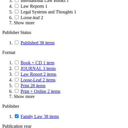
International Law Books
1
Law Reports
1
Legal Systems and Thoughts
1
Loose-leaf
2
Show more
Publisher Status
Published
38
items
Format
Book + CD
1
item
JOURNAL
3
items
Law Report
2
items
Loose-Leaf
2
items
Print
28
items
Print + Online
2
items
Show more
Publisher
Family Law
38
items
Publication year