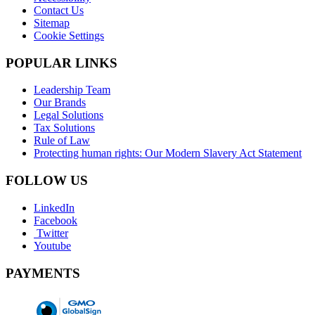
Contact Us
Sitemap
Cookie Settings
POPULAR LINKS
Leadership Team
Our Brands
Legal Solutions
Tax Solutions
Rule of Law
Protecting human rights: Our Modern Slavery Act Statement
FOLLOW US
LinkedIn
Facebook
Twitter
Youtube
PAYMENTS