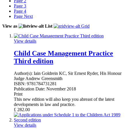
Page
2
Page
3
Page
4
Page
Next
View as
List
Grid
View details
Child Case Management Practice
Third edition
Author(s):
Iain Goldrein KC, Sir Ernest Ryder, His Honour
Judge Andrew Greensmith
ISBN:
9781784731281
Publication Date:
November 2018
Print
This new edition will also keep you abreast of the latest
developments in law and practice.
£
282.00
View details