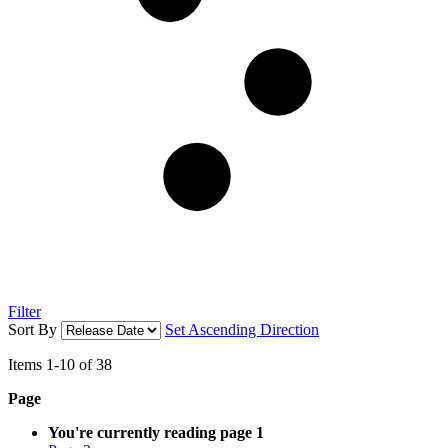
Filter
Sort By
Set Ascending Direction
Items
1
-
10
of
38
Page
You're currently reading page
1