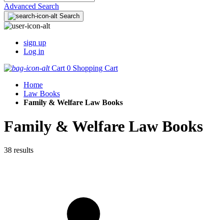
Advanced Search
Search
sign up
Log in
Cart
0
Shopping Cart
Home
Law Books
Family & Welfare Law Books
Family & Welfare Law Books
38 results