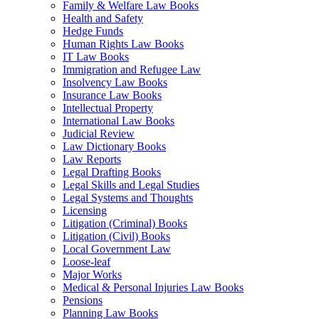
Family & Welfare Law Books
Health and Safety
Hedge Funds
Human Rights Law Books
IT Law Books
Immigration and Refugee Law
Insolvency Law Books
Insurance Law Books
Intellectual Property
International Law Books
Judicial Review
Law Dictionary Books
Law Reports
Legal Drafting Books
Legal Skills and Legal Studies
Legal Systems and Thoughts
Licensing
Litigation (Criminal) Books
Litigation (Civil) Books
Local Government Law
Loose-leaf
Major Works
Medical & Personal Injuries Law Books
Pensions
Planning Law Books