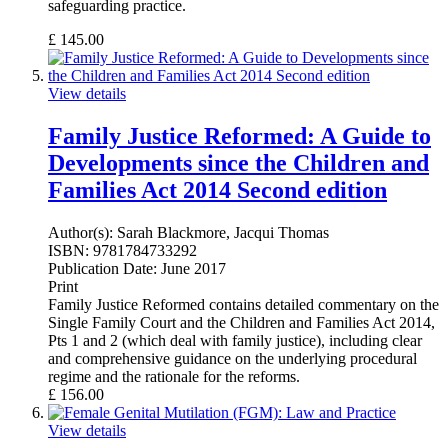
safeguarding practice.
£
145.00
View details
Family Justice Reformed: A Guide to
Developments since the Children and
Families Act 2014 Second edition
Author(s):
Sarah Blackmore, Jacqui Thomas
ISBN:
9781784733292
Publication Date:
June 2017
Print
Family Justice Reformed contains detailed commentary on the
Single Family Court and the Children and Families Act 2014,
Pts 1 and 2 (which deal with family justice), including clear
and comprehensive guidance on the underlying procedural
regime and the rationale for the reforms.
£
156.00
View details