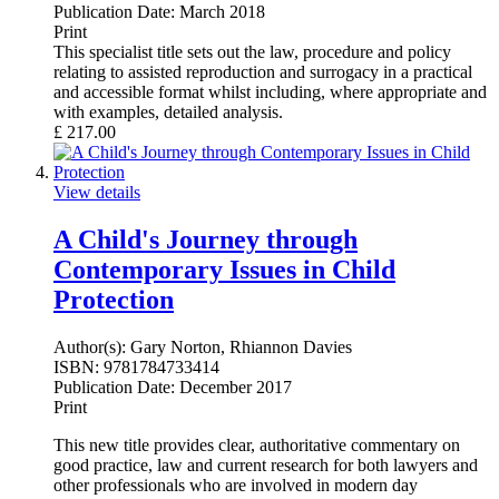
Publication Date:
March 2018
Print
This specialist title sets out the law, procedure and policy
relating to assisted reproduction and surrogacy in a practical
and accessible format whilst including, where appropriate and
with examples, detailed analysis.
£
217.00
View details
A Child's Journey through
Contemporary Issues in Child
Protection
Author(s):
Gary Norton, Rhiannon Davies
ISBN:
9781784733414
Publication Date:
December 2017
Print
This new title provides clear, authoritative commentary on
good practice, law and current research for both lawyers and
other professionals who are involved in modern day