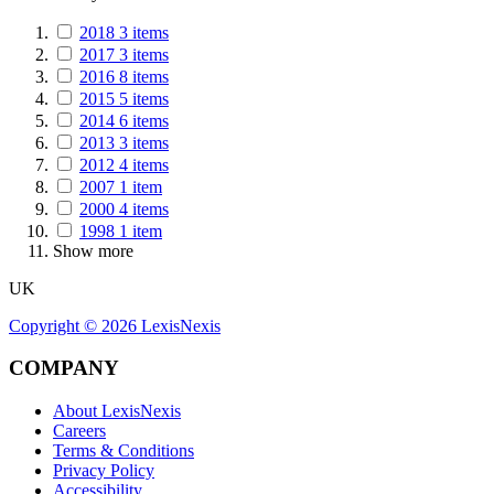
2018
3
items
2017
3
items
2016
8
items
2015
5
items
2014
6
items
2013
3
items
2012
4
items
2007
1
item
2000
4
items
1998
1
item
Show more
UK
Copyright ©
2026
LexisNexis
COMPANY
About LexisNexis
Careers
Terms & Conditions
Privacy Policy
Accessibility