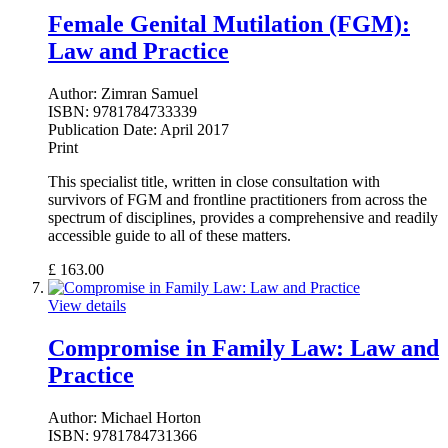
Female Genital Mutilation (FGM):
Law and Practice
Author:
Zimran Samuel
ISBN:
9781784733339
Publication Date:
April 2017
Print
This specialist title, written in close consultation with
survivors of FGM and frontline practitioners from across the
spectrum of disciplines, provides a comprehensive and readily
accessible guide to all of these matters.
£
163.00
View details
Compromise in Family Law: Law and
Practice
Author:
Michael Horton
ISBN:
9781784731366