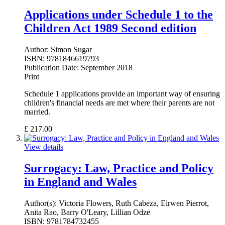
Applications under Schedule 1 to the
Children Act 1989 Second edition
Author:
Simon Sugar
ISBN:
9781846619793
Publication Date:
September 2018
Print
Schedule 1 applications provide an important way of ensuring
children's financial needs are met where their parents are not
married.
£
217.00
View details
Surrogacy: Law, Practice and Policy
in England and Wales
Author(s):
Victoria Flowers, Ruth Cabeza, Eirwen Pierrot,
Anita Rao, Barry O'Leary, Lillian Odze
ISBN:
9781784732455