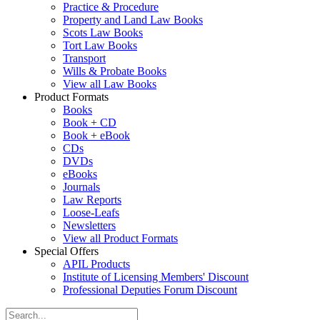
Practice & Procedure
Property and Land Law Books
Scots Law Books
Tort Law Books
Transport
Wills & Probate Books
View all Law Books
Product Formats
Books
Book + CD
Book + eBook
CDs
DVDs
eBooks
Journals
Law Reports
Loose-Leafs
Newsletters
View all Product Formats
Special Offers
APIL Products
Institute of Licensing Members' Discount
Professional Deputies Forum Discount