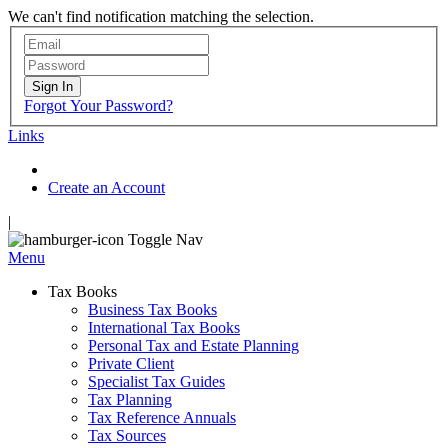
We can't find notification matching the selection.
Sign In
Forgot Your Password?
Links
Create an Account
|
Toggle Nav
Menu
Tax Books
Business Tax Books
International Tax Books
Personal Tax and Estate Planning
Private Client
Specialist Tax Guides
Tax Planning
Tax Reference Annuals
Tax Sources