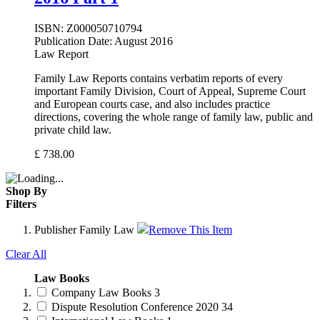
ISBN:
Z000050710794
Publication Date:
August 2016
Law Report
Family Law Reports contains verbatim reports of every
important Family Division, Court of Appeal, Supreme Court
and European courts case, and also includes practice
directions, covering the whole range of family law, public and
private child law.
£
738.00
Shop By
Filters
Publisher
Family Law
Remove This Item
Clear All
Law Books
Company Law Books
3
Dispute Resolution Conference 2020
34