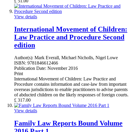
£
51.00
View details
International Movement of Children:
Law Practice and Procedure Second
edition
Author(s):
Mark Everall, Michael Nicholls, Nigel Lowe
ISBN:
9781846612466
Publication Date:
November 2016
Print
International Movement of Children: Law Practice and
Procedure contains information and case-law from important
overseas jurisdictions to enable practitioners to advise parents
of abducted children on the likely responses of foreign courts.
£
317.00
View details
Family Law Reports Bound Volume
2016 Part 1