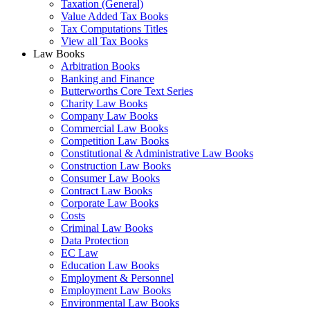
Taxation (General)
Value Added Tax Books
Tax Computations Titles
View all Tax Books
Law Books
Arbitration Books
Banking and Finance
Butterworths Core Text Series
Charity Law Books
Company Law Books
Commercial Law Books
Competition Law Books
Constitutional & Administrative Law Books
Construction Law Books
Consumer Law Books
Contract Law Books
Corporate Law Books
Costs
Criminal Law Books
Data Protection
EC Law
Education Law Books
Employment & Personnel
Employment Law Books
Environmental Law Books