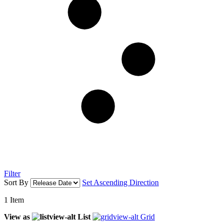
Filter
Sort By
Set Ascending Direction
1
Item
View as
List
Grid