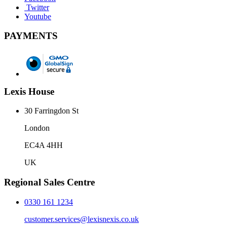
Twitter
Youtube
PAYMENTS
Lexis House
30 Farringdon St
London
EC4A 4HH
UK
Regional Sales Centre
0330 161 1234
customer.services@lexisnexis.co.uk