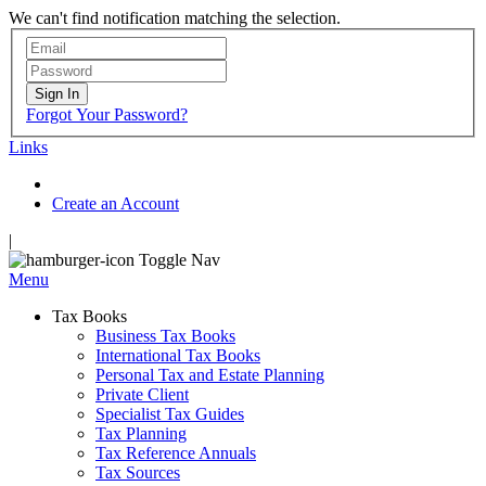
We can't find notification matching the selection.
Sign In
Forgot Your Password?
Links
Create an Account
|
Toggle Nav
Menu
Tax Books
Business Tax Books
International Tax Books
Personal Tax and Estate Planning
Private Client
Specialist Tax Guides
Tax Planning
Tax Reference Annuals
Tax Sources