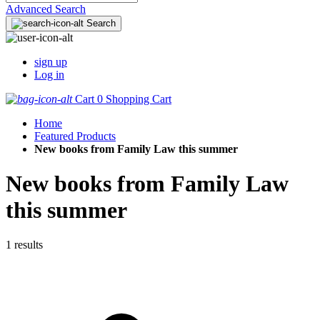
Advanced Search
Search
sign up
Log in
Cart
0
Shopping Cart
Home
Featured Products
New books from Family Law this summer
New books from Family Law
this summer
1 results