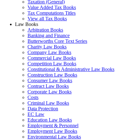
Taxation (General)
Value Added Tax Books
Tax Computations Titles
View all Tax Books
Law Books
Arbitration Books
Banking and Finance
Butterworths Core Text Series
Charity Law Books
Company Law Books
Commercial Law Books
Competition Law Books
Constitutional & Administrative Law Books
Construction Law Books
Consumer Law Books
Contract Law Books
Corporate Law Books
Costs
Criminal Law Books
Data Protection
EC Law
Education Law Books
Employment & Personnel
Employment Law Books
Environmental Law Books