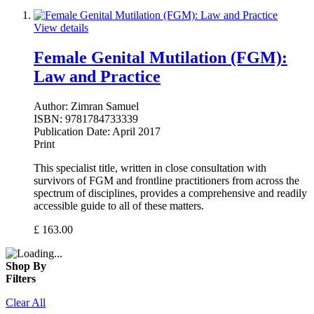
View details
Female Genital Mutilation (FGM):
Law and Practice
Author:
Zimran Samuel
ISBN:
9781784733339
Publication Date:
April 2017
Print
This specialist title, written in close consultation with
survivors of FGM and frontline practitioners from across the
spectrum of disciplines, provides a comprehensive and readily
accessible guide to all of these matters.
£
163.00
Shop By
Filters
Clear All