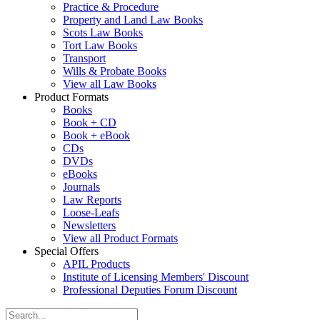
Practice & Procedure
Property and Land Law Books
Scots Law Books
Tort Law Books
Transport
Wills & Probate Books
View all Law Books
Product Formats
Books
Book + CD
Book + eBook
CDs
DVDs
eBooks
Journals
Law Reports
Loose-Leafs
Newsletters
View all Product Formats
Special Offers
APIL Products
Institute of Licensing Members' Discount
Professional Deputies Forum Discount