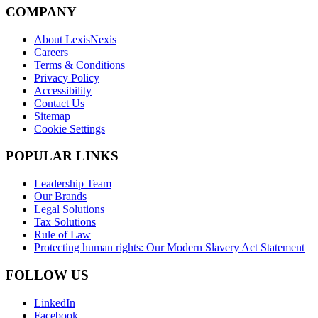
COMPANY
About LexisNexis
Careers
Terms & Conditions
Privacy Policy
Accessibility
Contact Us
Sitemap
Cookie Settings
POPULAR LINKS
Leadership Team
Our Brands
Legal Solutions
Tax Solutions
Rule of Law
Protecting human rights: Our Modern Slavery Act Statement
FOLLOW US
LinkedIn
Facebook