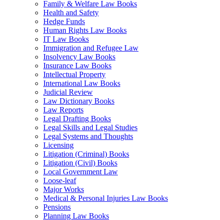
Family & Welfare Law Books
Health and Safety
Hedge Funds
Human Rights Law Books
IT Law Books
Immigration and Refugee Law
Insolvency Law Books
Insurance Law Books
Intellectual Property
International Law Books
Judicial Review
Law Dictionary Books
Law Reports
Legal Drafting Books
Legal Skills and Legal Studies
Legal Systems and Thoughts
Licensing
Litigation (Criminal) Books
Litigation (Civil) Books
Local Government Law
Loose-leaf
Major Works
Medical & Personal Injuries Law Books
Pensions
Planning Law Books