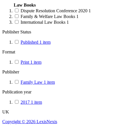
Law Books
Dispute Resolution Conference 2020
1
Family & Welfare Law Books
1
International Law Books
1
Publisher Status
Published
1
item
Format
Print
1
item
Publisher
Family Law
1
item
Publication year
2017
1
item
UK
Copyright ©
2026
LexisNexis