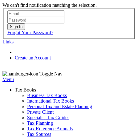
We can't find notification matching the selection.
Sign In
Forgot Your Password?
Links
Create an Account
|
Toggle Nav
Menu
Tax Books
Business Tax Books
International Tax Books
Personal Tax and Estate Planning
Private Client
Specialist Tax Guides
Tax Planning
Tax Reference Annuals
Tax Sources