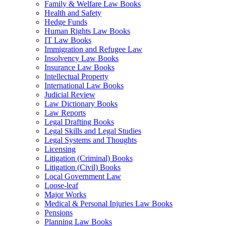
Family & Welfare Law Books
Health and Safety
Hedge Funds
Human Rights Law Books
IT Law Books
Immigration and Refugee Law
Insolvency Law Books
Insurance Law Books
Intellectual Property
International Law Books
Judicial Review
Law Dictionary Books
Law Reports
Legal Drafting Books
Legal Skills and Legal Studies
Legal Systems and Thoughts
Licensing
Litigation (Criminal) Books
Litigation (Civil) Books
Local Government Law
Loose-leaf
Major Works
Medical & Personal Injuries Law Books
Pensions
Planning Law Books