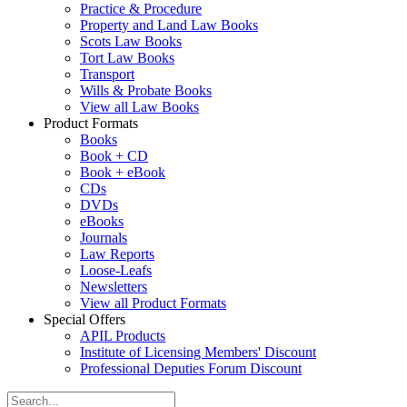
Practice & Procedure
Property and Land Law Books
Scots Law Books
Tort Law Books
Transport
Wills & Probate Books
View all Law Books
Product Formats
Books
Book + CD
Book + eBook
CDs
DVDs
eBooks
Journals
Law Reports
Loose-Leafs
Newsletters
View all Product Formats
Special Offers
APIL Products
Institute of Licensing Members' Discount
Professional Deputies Forum Discount