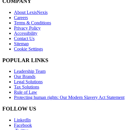
COMPANY
About LexisNexis
Careers
Terms & Conditions
Privacy Policy
Accessibility
Contact Us
Sitemap
Cookie Settings
POPULAR LINKS
Leadership Team
Our Brands
Legal Solutions
Tax Solutions
Rule of Law
Protecting human rights: Our Modern Slavery Act Statement
FOLLOW US
LinkedIn
Facebook