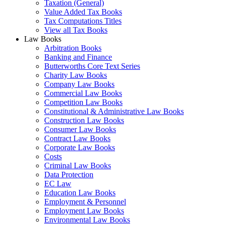
Taxation (General)
Value Added Tax Books
Tax Computations Titles
View all Tax Books
Law Books
Arbitration Books
Banking and Finance
Butterworths Core Text Series
Charity Law Books
Company Law Books
Commercial Law Books
Competition Law Books
Constitutional & Administrative Law Books
Construction Law Books
Consumer Law Books
Contract Law Books
Corporate Law Books
Costs
Criminal Law Books
Data Protection
EC Law
Education Law Books
Employment & Personnel
Employment Law Books
Environmental Law Books