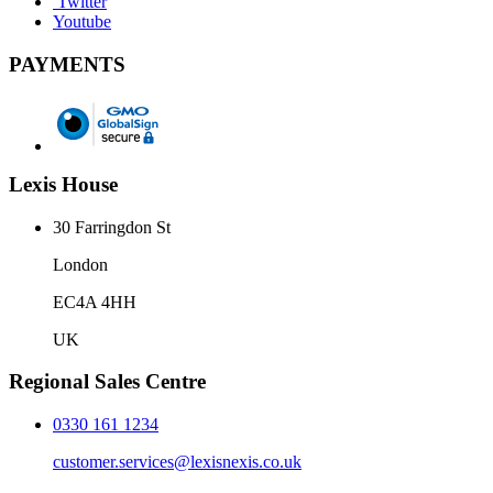
Twitter
Youtube
PAYMENTS
Lexis House
30 Farringdon St
London
EC4A 4HH
UK
Regional Sales Centre
0330 161 1234
customer.services@lexisnexis.co.uk