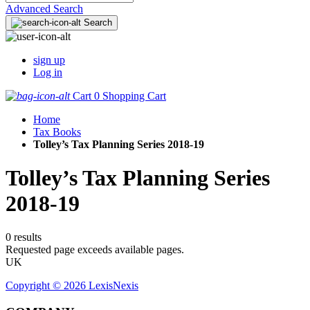
Advanced Search
Search
sign up
Log in
Cart
0
Shopping Cart
Home
Tax Books
Tolley’s Tax Planning Series 2018-19
Tolley’s Tax Planning Series
2018-19
0 results
Requested page exceeds available pages.
UK
Copyright ©
2026
LexisNexis