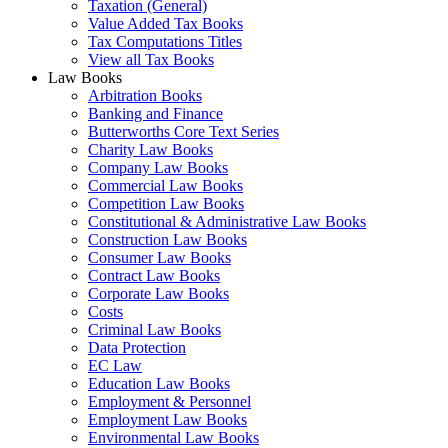
Taxation (General)
Value Added Tax Books
Tax Computations Titles
View all Tax Books
Law Books
Arbitration Books
Banking and Finance
Butterworths Core Text Series
Charity Law Books
Company Law Books
Commercial Law Books
Competition Law Books
Constitutional & Administrative Law Books
Construction Law Books
Consumer Law Books
Contract Law Books
Corporate Law Books
Costs
Criminal Law Books
Data Protection
EC Law
Education Law Books
Employment & Personnel
Employment Law Books
Environmental Law Books