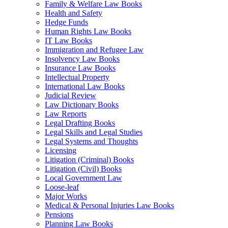
Family & Welfare Law Books
Health and Safety
Hedge Funds
Human Rights Law Books
IT Law Books
Immigration and Refugee Law
Insolvency Law Books
Insurance Law Books
Intellectual Property
International Law Books
Judicial Review
Law Dictionary Books
Law Reports
Legal Drafting Books
Legal Skills and Legal Studies
Legal Systems and Thoughts
Licensing
Litigation (Criminal) Books
Litigation (Civil) Books
Local Government Law
Loose-leaf
Major Works
Medical & Personal Injuries Law Books
Pensions
Planning Law Books