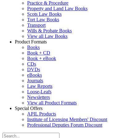
Practice & Procedure
Property and Land Law Books
Scots Law Books
Tort Law Books
Transport
Wills & Probate Books
View all Law Books
Product Formats
Books
Book + CD
Book + eBook
CDs
DVDs
eBooks
Journals
Law Reports
Loose-Leafs
Newsletters
View all Product Formats
Special Offers
APIL Products
Institute of Licensing Members' Discount
Professional Deputies Forum Discount