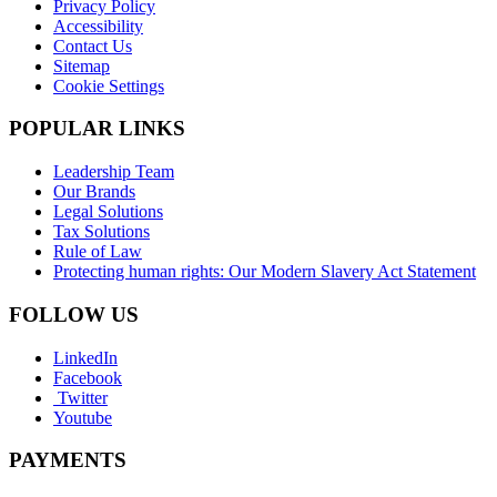
Privacy Policy
Accessibility
Contact Us
Sitemap
Cookie Settings
POPULAR LINKS
Leadership Team
Our Brands
Legal Solutions
Tax Solutions
Rule of Law
Protecting human rights: Our Modern Slavery Act Statement
FOLLOW US
LinkedIn
Facebook
Twitter
Youtube
PAYMENTS