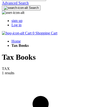
Advanced Search
Search
sign up
Log in
Cart
0
Shopping Cart
Home
Tax Books
Tax Books
TAX
1 results