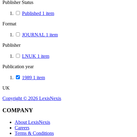
Publisher Status
Published
1
item
Format
JOURNAL
1
item
Publisher
LNUK
1
item
Publication year
1989
1
item
UK
Copyright ©
2026
LexisNexis
COMPANY
About LexisNexis
Careers
Terms & Conditions