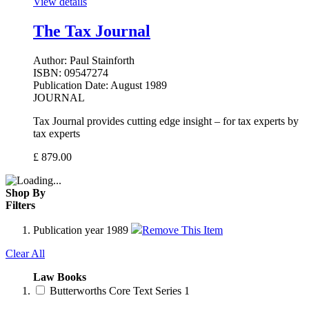
View details
The Tax Journal
Author:
Paul Stainforth
ISBN:
09547274
Publication Date:
August 1989
JOURNAL
Tax Journal provides cutting edge insight – for tax experts by
tax experts
£
879.00
Shop By
Filters
Publication year
1989
Remove This Item
Clear All
Law Books
Butterworths Core Text Series
1