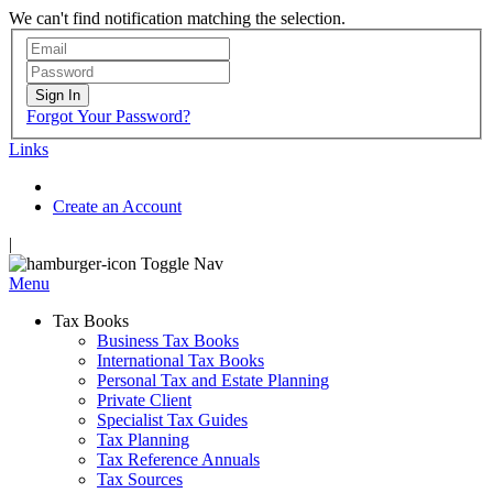
We can't find notification matching the selection.
Sign In
Forgot Your Password?
Links
Create an Account
|
Toggle Nav
Menu
Tax Books
Business Tax Books
International Tax Books
Personal Tax and Estate Planning
Private Client
Specialist Tax Guides
Tax Planning
Tax Reference Annuals
Tax Sources