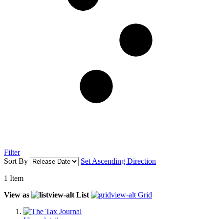
Filter
Sort By
Set Ascending Direction
1
Item
View as
List
Grid