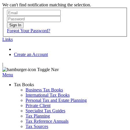
We can't find notification matching the selection.
Sign In
Forgot Your Password?
Links
Create an Account
|
Toggle Nav
Menu
Tax Books
Business Tax Books
International Tax Books
Personal Tax and Estate Planning
Private Client
Specialist Tax Guides
Tax Planning
Tax Reference Annuals
Tax Sources