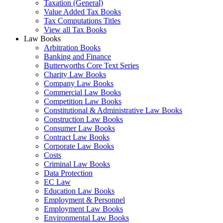
Taxation (General)
Value Added Tax Books
Tax Computations Titles
View all Tax Books
Law Books
Arbitration Books
Banking and Finance
Butterworths Core Text Series
Charity Law Books
Company Law Books
Commercial Law Books
Competition Law Books
Constitutional & Administrative Law Books
Construction Law Books
Consumer Law Books
Contract Law Books
Corporate Law Books
Costs
Criminal Law Books
Data Protection
EC Law
Education Law Books
Employment & Personnel
Employment Law Books
Environmental Law Books