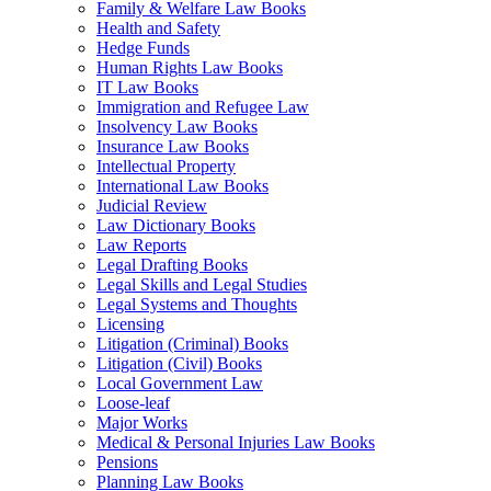
Family & Welfare Law Books
Health and Safety
Hedge Funds
Human Rights Law Books
IT Law Books
Immigration and Refugee Law
Insolvency Law Books
Insurance Law Books
Intellectual Property
International Law Books
Judicial Review
Law Dictionary Books
Law Reports
Legal Drafting Books
Legal Skills and Legal Studies
Legal Systems and Thoughts
Licensing
Litigation (Criminal) Books
Litigation (Civil) Books
Local Government Law
Loose-leaf
Major Works
Medical & Personal Injuries Law Books
Pensions
Planning Law Books