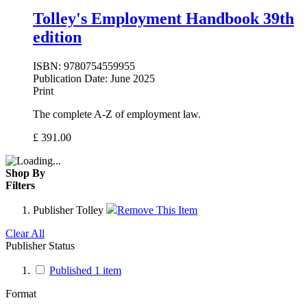
Tolley's Employment Handbook 39th
edition
ISBN:
9780754559955
Publication Date:
June 2025
Print
The complete A-Z of employment law.
£
391.00
Shop By
Filters
Publisher
Tolley
Remove This Item
Clear All
Publisher Status
Published
1
item
Format