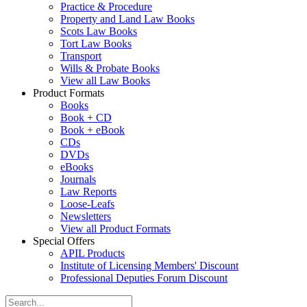
Practice & Procedure
Property and Land Law Books
Scots Law Books
Tort Law Books
Transport
Wills & Probate Books
View all Law Books
Product Formats
Books
Book + CD
Book + eBook
CDs
DVDs
eBooks
Journals
Law Reports
Loose-Leafs
Newsletters
View all Product Formats
Special Offers
APIL Products
Institute of Licensing Members' Discount
Professional Deputies Forum Discount