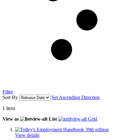
Filter
Sort By
Set Ascending Direction
1
Item
View as
List
Grid
View details