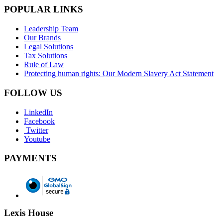
POPULAR LINKS
Leadership Team
Our Brands
Legal Solutions
Tax Solutions
Rule of Law
Protecting human rights: Our Modern Slavery Act Statement
FOLLOW US
LinkedIn
Facebook
Twitter
Youtube
PAYMENTS
Lexis House