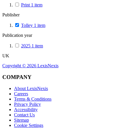
Print
1
item
Publisher
Tolley
1
item
Publication year
2025
1
item
UK
Copyright ©
2026
LexisNexis
COMPANY
About LexisNexis
Careers
Terms & Conditions
Privacy Policy
Accessibility
Contact Us
Sitemap
Cookie Settings