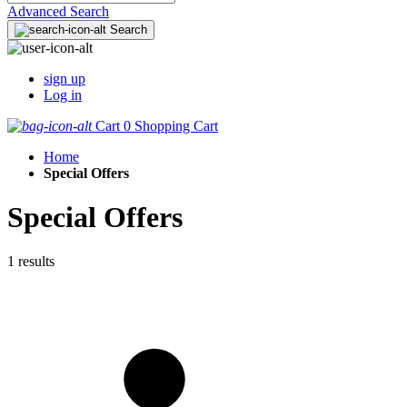
Advanced Search
Search
sign up
Log in
Cart
0
Shopping Cart
Home
Special Offers
Special Offers
1 results