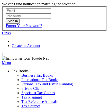
We can't find notification matching the selection.
Sign In
Forgot Your Password?
Links
Create an Account
|
Toggle Nav
Menu
Tax Books
Business Tax Books
International Tax Books
Personal Tax and Estate Planning
Private Client
Specialist Tax Guides
Tax Planning
Tax Reference Annuals
Tax Sources