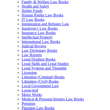
Family & Welfare Law Books
Health and Safety
Hedge Funds
Human Rights Law Books
IT Law Books
Immigration and Refugee Law
Insolvency Law Books
Insurance Law Books
Intellectual Property
International Law Books
Judicial Review
Law Dictionary Books
Law Reports
Legal Drafting Books
Legal Skills and Legal Studies
Legal Systems and Thoughts
Licensing
Litigation (Criminal) Books
Litigation (Civil) Books
Local Government Law
Loose-leaf
Major Works
Medical & Personal Injuries Law Books
Pensions
Planning Law Books