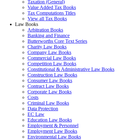
Taxation (General)
Value Added Tax Books
Tax Computations Titles
View all Tax Books
Law Books
Arbitration Books
Banking and Finance
Butterworths Core Text Series
Charity Law Books
Company Law Books
Commercial Law Books
Competition Law Books
Constitutional & Administrative Law Books
Construction Law Books
Consumer Law Books
Contract Law Books
Corporate Law Books
Costs
Criminal Law Books
Data Protection
EC Law
Education Law Books
Employment & Personnel
Employment Law Books
Environmental Law Books