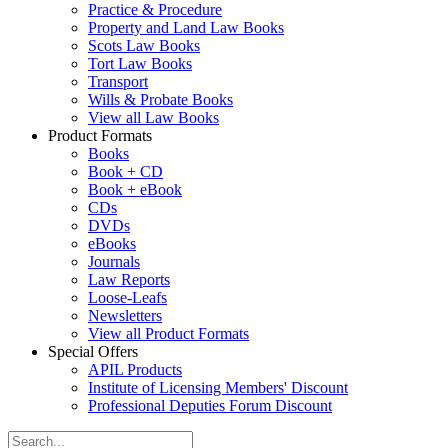
Practice & Procedure
Property and Land Law Books
Scots Law Books
Tort Law Books
Transport
Wills & Probate Books
View all Law Books
Product Formats
Books
Book + CD
Book + eBook
CDs
DVDs
eBooks
Journals
Law Reports
Loose-Leafs
Newsletters
View all Product Formats
Special Offers
APIL Products
Institute of Licensing Members' Discount
Professional Deputies Forum Discount