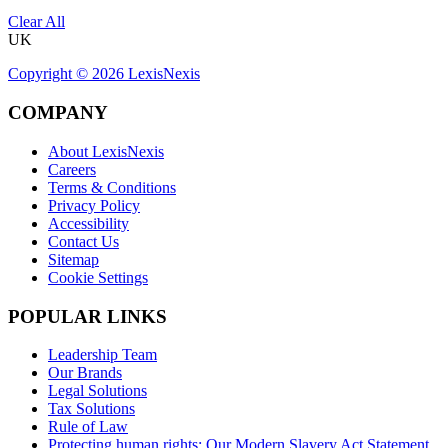
Clear All
UK
Copyright ©
2026
LexisNexis
COMPANY
About LexisNexis
Careers
Terms & Conditions
Privacy Policy
Accessibility
Contact Us
Sitemap
Cookie Settings
POPULAR LINKS
Leadership Team
Our Brands
Legal Solutions
Tax Solutions
Rule of Law
Protecting human rights: Our Modern Slavery Act Statement