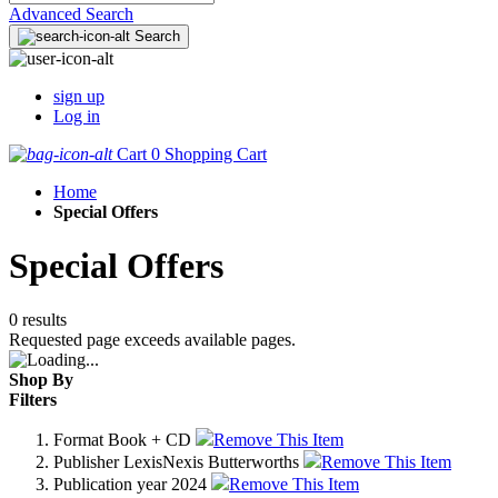
Advanced Search
Search
sign up
Log in
Cart
0
Shopping Cart
Home
Special Offers
Special Offers
0 results
Requested page exceeds available pages.
Shop By
Filters
Format
Book + CD
Remove This Item
Publisher
LexisNexis Butterworths
Remove This Item
Publication year
2024
Remove This Item