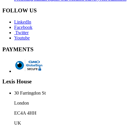
FOLLOW US
LinkedIn
Facebook
Twitter
Youtube
PAYMENTS
Lexis House
30 Farringdon St
London
EC4A 4HH
UK