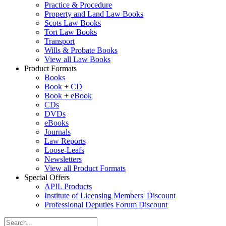
Practice & Procedure
Property and Land Law Books
Scots Law Books
Tort Law Books
Transport
Wills & Probate Books
View all Law Books
Product Formats
Books
Book + CD
Book + eBook
CDs
DVDs
eBooks
Journals
Law Reports
Loose-Leafs
Newsletters
View all Product Formats
Special Offers
APIL Products
Institute of Licensing Members' Discount
Professional Deputies Forum Discount