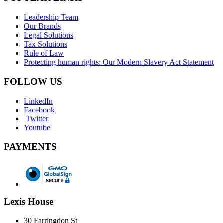
Leadership Team
Our Brands
Legal Solutions
Tax Solutions
Rule of Law
Protecting human rights: Our Modern Slavery Act Statement
FOLLOW US
LinkedIn
Facebook
Twitter
Youtube
PAYMENTS
Lexis House
30 Farringdon St