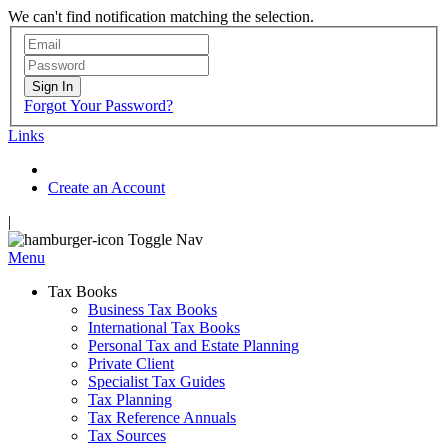
We can't find notification matching the selection.
Sign In
Forgot Your Password?
Links
Create an Account
|
Toggle Nav
Menu
Tax Books
Business Tax Books
International Tax Books
Personal Tax and Estate Planning
Private Client
Specialist Tax Guides
Tax Planning
Tax Reference Annuals
Tax Sources