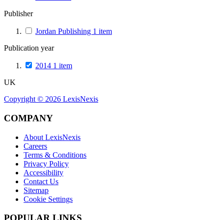
Publisher
Jordan Publishing
1
item
Publication year
2014
1
item
UK
Copyright ©
2026
LexisNexis
COMPANY
About LexisNexis
Careers
Terms & Conditions
Privacy Policy
Accessibility
Contact Us
Sitemap
Cookie Settings
POPULAR LINKS