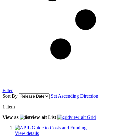
Filter
Sort By
Set Ascending Direction
1
Item
View as
List
Grid
View details