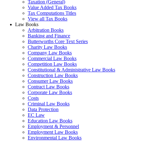
Taxation (General)
Value Added Tax Books
Tax Computations Titles
View all Tax Books
Law Books
Arbitration Books
Banking and Finance
Butterworths Core Text Series
Charity Law Books
Company Law Books
Commercial Law Books
Competition Law Books
Constitutional & Administrative Law Books
Construction Law Books
Consumer Law Books
Contract Law Books
Corporate Law Books
Costs
Criminal Law Books
Data Protection
EC Law
Education Law Books
Employment & Personnel
Employment Law Books
Environmental Law Books