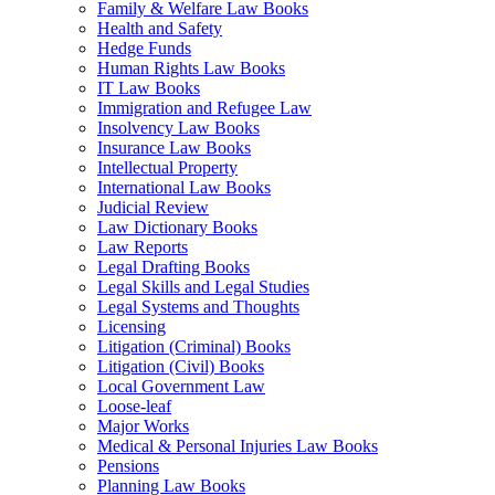
Family & Welfare Law Books
Health and Safety
Hedge Funds
Human Rights Law Books
IT Law Books
Immigration and Refugee Law
Insolvency Law Books
Insurance Law Books
Intellectual Property
International Law Books
Judicial Review
Law Dictionary Books
Law Reports
Legal Drafting Books
Legal Skills and Legal Studies
Legal Systems and Thoughts
Licensing
Litigation (Criminal) Books
Litigation (Civil) Books
Local Government Law
Loose-leaf
Major Works
Medical & Personal Injuries Law Books
Pensions
Planning Law Books