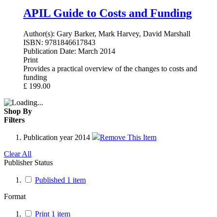
APIL Guide to Costs and Funding
Author(s):
Gary Barker, Mark Harvey, David Marshall
ISBN:
9781846617843
Publication Date:
March 2014
Print
Provides a practical overview of the changes to costs and
funding
£
199.00
Shop By
Filters
Publication year
2014
Remove This Item
Clear All
Publisher Status
Published
1
item
Format
Print
1
item