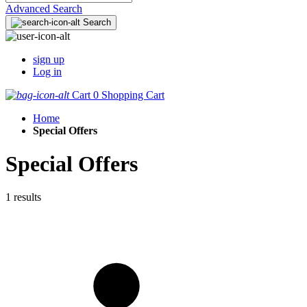
Advanced Search
Search
sign up
Log in
Cart
0
Shopping Cart
Home
Special Offers
Special Offers
1 results