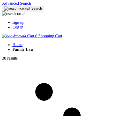
Advanced Search
Search
sign up
Log in
Cart
0
Shopping Cart
Home
Family Law
38 results