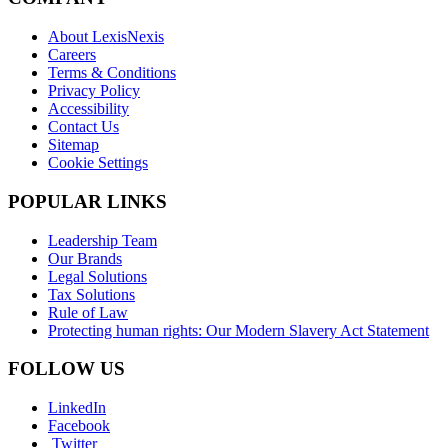
About LexisNexis
Careers
Terms & Conditions
Privacy Policy
Accessibility
Contact Us
Sitemap
Cookie Settings
POPULAR LINKS
Leadership Team
Our Brands
Legal Solutions
Tax Solutions
Rule of Law
Protecting human rights: Our Modern Slavery Act Statement
FOLLOW US
LinkedIn
Facebook
Twitter