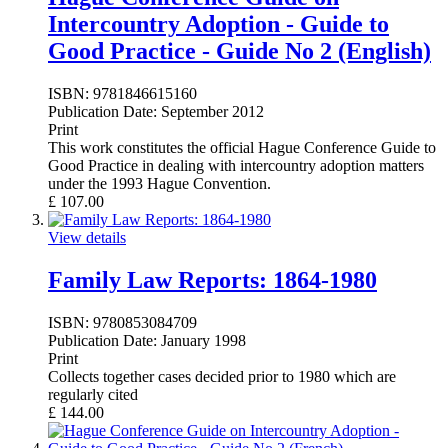
Intercountry Adoption - Guide to
Good Practice - Guide No 2 (English)
ISBN:
9781846615160
Publication Date:
September 2012
Print
This work constitutes the official Hague Conference Guide to
Good Practice in dealing with intercountry adoption matters
under the 1993 Hague Convention.
£
107.00
View details
Family Law Reports: 1864-1980
ISBN:
9780853084709
Publication Date:
January 1998
Print
Collects together cases decided prior to 1980 which are
regularly cited
£
144.00