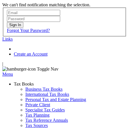
We can't find notification matching the selection.
Sign In
Forgot Your Password?
Links
Create an Account
|
Toggle Nav
Menu
Tax Books
Business Tax Books
International Tax Books
Personal Tax and Estate Planning
Private Client
Specialist Tax Guides
Tax Planning
Tax Reference Annuals
Tax Sources