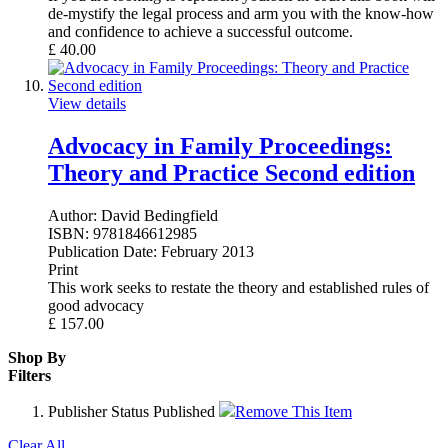
de-mystify the legal process and arm you with the know-how
and confidence to achieve a successful outcome.
£
40.00
View details
Advocacy in Family Proceedings:
Theory and Practice Second edition
Author:
David Bedingfield
ISBN:
9781846612985
Publication Date:
February 2013
Print
This work seeks to restate the theory and established rules of
good advocacy
£
157.00
Shop By
Filters
Publisher Status
Published
Remove This Item
Clear All