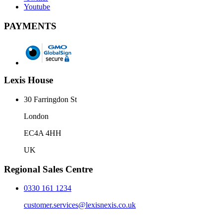
Youtube
PAYMENTS
Lexis House
30 Farringdon St
London
EC4A 4HH
UK
Regional Sales Centre
0330 161 1234
customer.services@lexisnexis.co.uk