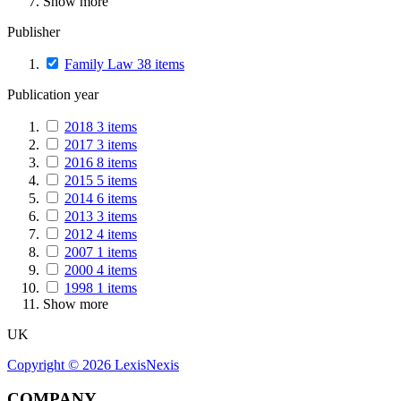
Show more
Publisher
Family Law
38
items
Publication year
2018
3
items
2017
3
items
2016
8
items
2015
5
items
2014
6
items
2013
3
items
2012
4
items
2007
1
items
2000
4
items
1998
1
items
Show more
UK
Copyright ©
2026
LexisNexis
COMPANY