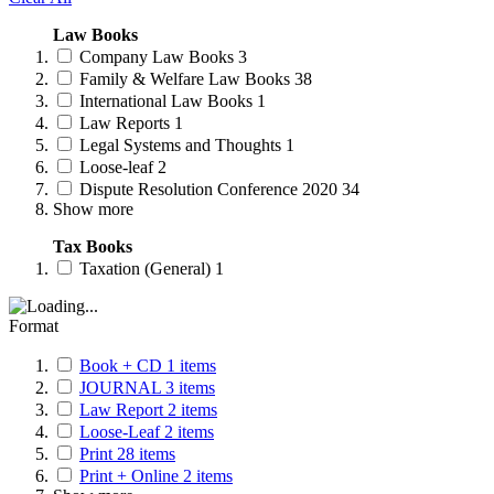
Law Books
Company Law Books
3
Family & Welfare Law Books
38
International Law Books
1
Law Reports
1
Legal Systems and Thoughts
1
Loose-leaf
2
Dispute Resolution Conference 2020
34
Show more
Tax Books
Taxation (General)
1
Format
Book + CD
1
items
JOURNAL
3
items
Law Report
2
items
Loose-Leaf
2
items
Print
28
items
Print + Online
2
items