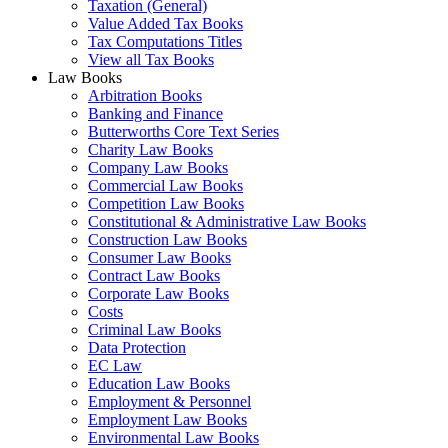
Taxation (General)
Value Added Tax Books
Tax Computations Titles
View all Tax Books
Law Books
Arbitration Books
Banking and Finance
Butterworths Core Text Series
Charity Law Books
Company Law Books
Commercial Law Books
Competition Law Books
Constitutional & Administrative Law Books
Construction Law Books
Consumer Law Books
Contract Law Books
Corporate Law Books
Costs
Criminal Law Books
Data Protection
EC Law
Education Law Books
Employment & Personnel
Employment Law Books
Environmental Law Books