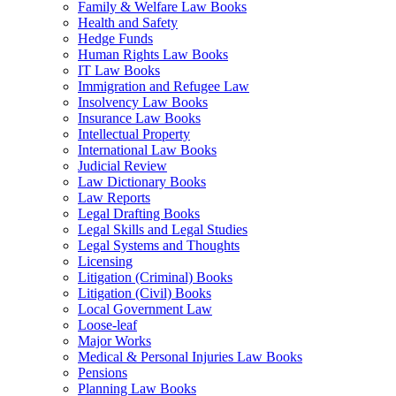
Family & Welfare Law Books
Health and Safety
Hedge Funds
Human Rights Law Books
IT Law Books
Immigration and Refugee Law
Insolvency Law Books
Insurance Law Books
Intellectual Property
International Law Books
Judicial Review
Law Dictionary Books
Law Reports
Legal Drafting Books
Legal Skills and Legal Studies
Legal Systems and Thoughts
Licensing
Litigation (Criminal) Books
Litigation (Civil) Books
Local Government Law
Loose-leaf
Major Works
Medical & Personal Injuries Law Books
Pensions
Planning Law Books