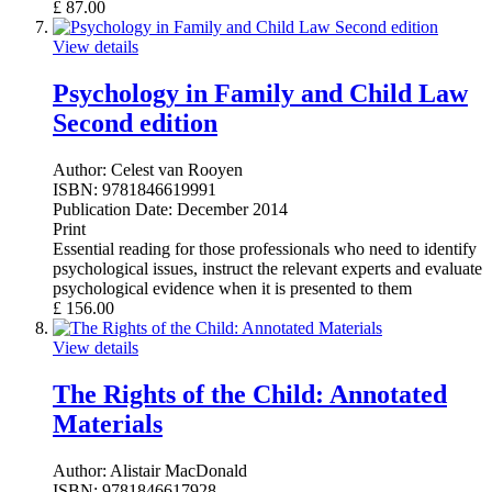
£
87.00
View details
Psychology in Family and Child Law
Second edition
Author:
Celest van Rooyen
ISBN:
9781846619991
Publication Date:
December 2014
Print
Essential reading for those professionals who need to identify
psychological issues, instruct the relevant experts and evaluate
psychological evidence when it is presented to them
£
156.00
View details
The Rights of the Child: Annotated
Materials
Author:
Alistair MacDonald
ISBN:
9781846617928