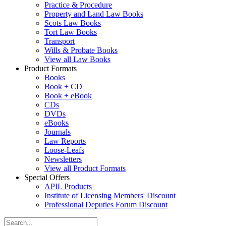
Practice & Procedure
Property and Land Law Books
Scots Law Books
Tort Law Books
Transport
Wills & Probate Books
View all Law Books
Product Formats
Books
Book + CD
Book + eBook
CDs
DVDs
eBooks
Journals
Law Reports
Loose-Leafs
Newsletters
View all Product Formats
Special Offers
APIL Products
Institute of Licensing Members' Discount
Professional Deputies Forum Discount