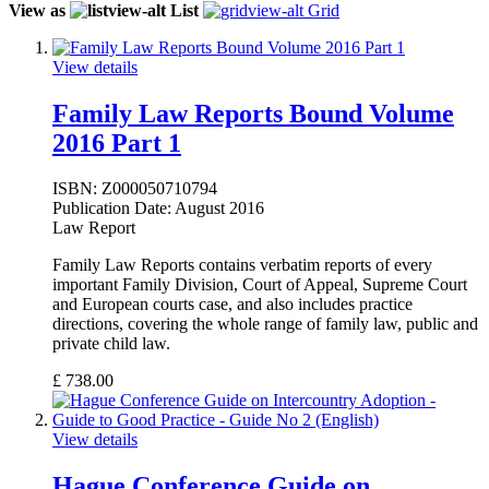
View as
List
Grid
View details
Family Law Reports Bound Volume
2016 Part 1
ISBN:
Z000050710794
Publication Date:
August 2016
Law Report
Family Law Reports contains verbatim reports of every
important Family Division, Court of Appeal, Supreme Court
and European courts case, and also includes practice
directions, covering the whole range of family law, public and
private child law.
£
738.00
View details
Hague Conference Guide on