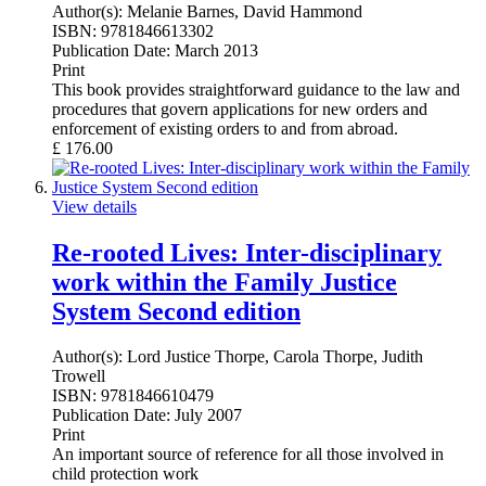
Author(s):
Melanie Barnes, David Hammond
ISBN:
9781846613302
Publication Date:
March 2013
Print
This book provides straightforward guidance to the law and
procedures that govern applications for new orders and
enforcement of existing orders to and from abroad.
£
176.00
View details
Re-rooted Lives: Inter-disciplinary
work within the Family Justice
System Second edition
Author(s):
Lord Justice Thorpe, Carola Thorpe, Judith
Trowell
ISBN:
9781846610479
Publication Date:
July 2007
Print
An important source of reference for all those involved in
child protection work