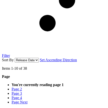
Filter
Sort By
Set Ascending Direction
Items
1
-
10
of
38
Page
You're currently reading page
1
Page
2
Page
3
Page
4
Page
Next