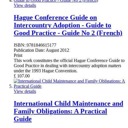
View details
Hague Conference Guide on
Intercountry Adoption - Guide to
Good Practice - Guide No 2 (French)
ISBN:
9781846615177
Publication Date:
August 2012
Print
This work constitutes the official Hague Conference Guide to
Good Practice in dealing with intercountry adoption matters
under the 1993 Hague Convention.
£
107.00
View details
International Child Maintenance and
Family Obligations: A Practical
Guide