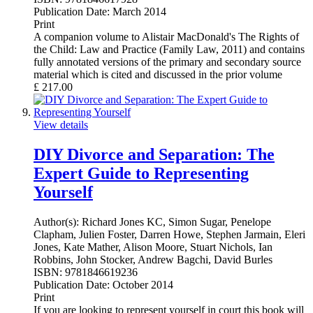
Publication Date:
March 2014
Print
A companion volume to Alistair MacDonald's The Rights of
the Child: Law and Practice (Family Law, 2011) and contains
fully annotated versions of the primary and secondary source
material which is cited and discussed in the prior volume
£
217.00
View details
DIY Divorce and Separation: The
Expert Guide to Representing
Yourself
Author(s):
Richard Jones KC, Simon Sugar, Penelope
Clapham, Julien Foster, Darren Howe, Stephen Jarmain, Eleri
Jones, Kate Mather, Alison Moore, Stuart Nichols, Ian
Robbins, John Stocker, Andrew Bagchi, David Burles
ISBN:
9781846619236
Publication Date:
October 2014
Print
If you are looking to represent yourself in court this book will