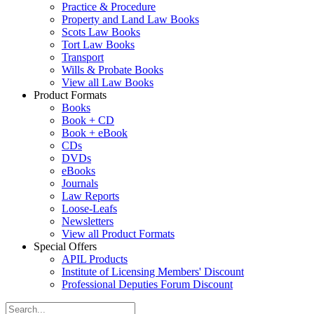
Practice & Procedure
Property and Land Law Books
Scots Law Books
Tort Law Books
Transport
Wills & Probate Books
View all Law Books
Product Formats
Books
Book + CD
Book + eBook
CDs
DVDs
eBooks
Journals
Law Reports
Loose-Leafs
Newsletters
View all Product Formats
Special Offers
APIL Products
Institute of Licensing Members' Discount
Professional Deputies Forum Discount