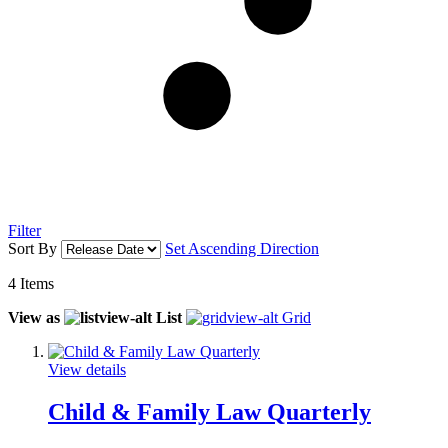
Filter
Sort By
Set Ascending Direction
4
Items
View as
List
Grid
View details
Child & Family Law Quarterly