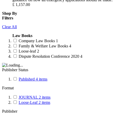
£
1,157.00
Shop By
Filters
Clear All
Law Books
Company Law Books
1
Family & Welfare Law Books
4
Loose-leaf
2
Dispute Resolution Conference 2020
4
Publisher Status
Published
4
items
Format
JOURNAL
2
items
Loose-Leaf
2
items
Publisher