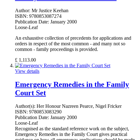
Author:
Mr Justice Keehan
ISBN:
9780853087274
Publication Date:
January 2000
Loose-Leaf
An exhaustive collection of precedents for applications and
orders in respect of the most common - and many not so
common - family proceedings is provided.
£
1,113.00
View details
Emergency Remedies in the Family
Court Set
Author(s):
Her Honour Nazreen Pearce, Nigel Fricker
ISBN:
9780853083290
Publication Date:
January 2000
Loose-Leaf
Recognised as the standard reference work on the subject,
Emergency Remedies in the Family Court gives practical
guidance on how all emergency applications should be made.