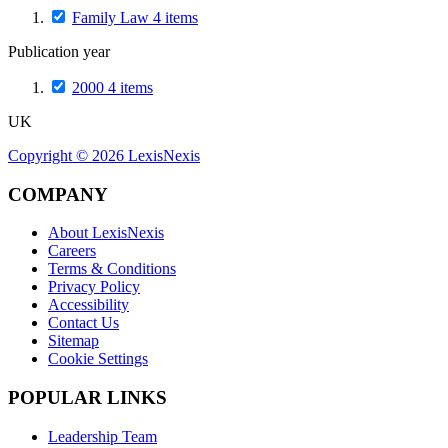
Family Law
4
items
Publication year
2000
4
items
UK
Copyright ©
2026
LexisNexis
COMPANY
About LexisNexis
Careers
Terms & Conditions
Privacy Policy
Accessibility
Contact Us
Sitemap
Cookie Settings
POPULAR LINKS
Leadership Team