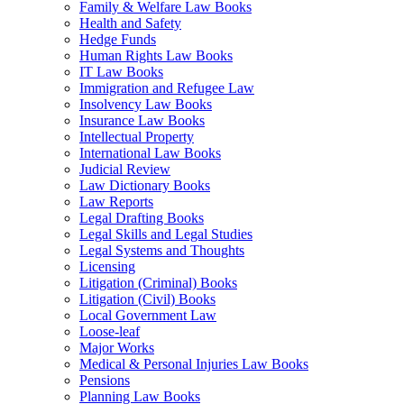
Family & Welfare Law Books
Health and Safety
Hedge Funds
Human Rights Law Books
IT Law Books
Immigration and Refugee Law
Insolvency Law Books
Insurance Law Books
Intellectual Property
International Law Books
Judicial Review
Law Dictionary Books
Law Reports
Legal Drafting Books
Legal Skills and Legal Studies
Legal Systems and Thoughts
Licensing
Litigation (Criminal) Books
Litigation (Civil) Books
Local Government Law
Loose-leaf
Major Works
Medical & Personal Injuries Law Books
Pensions
Planning Law Books