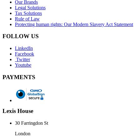
Our Brands
Legal Solutions
Tax Solutions
Rule of Law
Protecting human rights: Our Modern Slavery Act Statement
FOLLOW US
LinkedIn
Facebook
Twitter
Youtube
PAYMENTS
Lexis House
30 Farringdon St
London