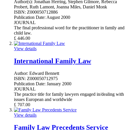
Author(s):
Jonathan Herring, Stephen Gilmore, Rebecca
Probert, Ruth Lamont, Joanna Miles, Daniel Monk
ISBN:
Z000050712886
Publication Date:
August 2000
JOURNAL
The final professional word for the practitioner in family and
child law.
£
446.00
View details
International Family Law
Author:
Edward Bennett
ISBN:
Z000050712975
Publication Date:
January 2000
JOURNAL
The practice title for family lawyers engaged in/dealing with
issues European and worldwide
£
707.00
View details
Family Law Precedents Service