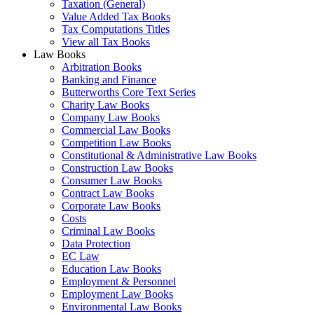
Taxation (General)
Value Added Tax Books
Tax Computations Titles
View all Tax Books
Law Books
Arbitration Books
Banking and Finance
Butterworths Core Text Series
Charity Law Books
Company Law Books
Commercial Law Books
Competition Law Books
Constitutional & Administrative Law Books
Construction Law Books
Consumer Law Books
Contract Law Books
Corporate Law Books
Costs
Criminal Law Books
Data Protection
EC Law
Education Law Books
Employment & Personnel
Employment Law Books
Environmental Law Books