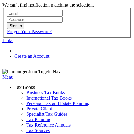
We can't find notification matching the selection.
Sign In
Forgot Your Password?
Links
Create an Account
|
Toggle Nav
Menu
Tax Books
Business Tax Books
International Tax Books
Personal Tax and Estate Planning
Private Client
Specialist Tax Guides
Tax Planning
Tax Reference Annuals
Tax Sources