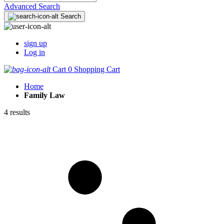
Advanced Search
Search
sign up
Log in
Cart
0
Shopping Cart
Home
Family Law
4 results