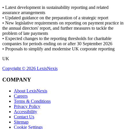
• Latest development in sustainability reporting and related
assurance arrangements
• Updated guidance on the preparation of a strategic report
• New legislative requirements on reporting on payment practice in
the annual directors' report, and further measures to tackle the
problem of late payments
• Expected changes to the reporting thresholds for charitable
companies for periods ending on or after 30 September 2026
• Proposals to simplify and modernise UK corporate reporting
UK
Copyright ©
2026
LexisNexis
COMPANY
About LexisNexis
Careers
Terms & Conditions
Privacy Policy
Accessibility
Contact Us
Sitemap
Cookie Settings