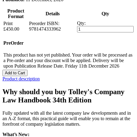
Product
Details
Qty
Format
Qty:
Print
Preorder
ISBN:
£450.00
9781474333962
PreOrder
This product has not yet published. Your order will be processed as
a Pre-order and your discount will be applied. Delivery will be
upon Publication Release Date. Friday 11th December 2026
Add to Cart
Product description
Why should you buy Tolley's Company
Law Handbook 34th Edition
Fully updated with all the latest company law developments and in
an A-Z format, this practical guide will enable you to remain at the
forefront of company legislation matters.
What’s New: