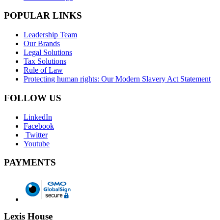
POPULAR LINKS
Leadership Team
Our Brands
Legal Solutions
Tax Solutions
Rule of Law
Protecting human rights: Our Modern Slavery Act Statement
FOLLOW US
LinkedIn
Facebook
Twitter
Youtube
PAYMENTS
Lexis House