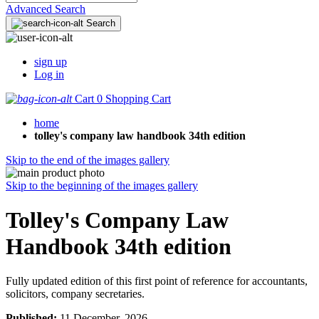
Advanced Search
Search
sign up
Log in
Cart
0
Shopping Cart
home
tolley's company law handbook 34th edition
Skip to the end of the images gallery
Skip to the beginning of the images gallery
Tolley's Company Law
Handbook 34th edition
Fully updated edition of this first point of reference for accountants,
solicitors, company secretaries.
Published:
11 December, 2026