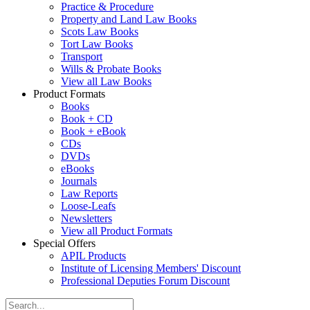
Practice & Procedure
Property and Land Law Books
Scots Law Books
Tort Law Books
Transport
Wills & Probate Books
View all Law Books
Product Formats
Books
Book + CD
Book + eBook
CDs
DVDs
eBooks
Journals
Law Reports
Loose-Leafs
Newsletters
View all Product Formats
Special Offers
APIL Products
Institute of Licensing Members' Discount
Professional Deputies Forum Discount