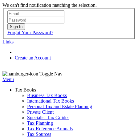
We can't find notification matching the selection.
Sign In
Forgot Your Password?
Links
Create an Account
|
Toggle Nav
Menu
Tax Books
Business Tax Books
International Tax Books
Personal Tax and Estate Planning
Private Client
Specialist Tax Guides
Tax Planning
Tax Reference Annuals
Tax Sources