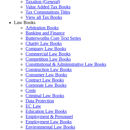
Taxation (General)
Value Added Tax Books
Tax Computations Titles
View all Tax Books
Law Books
Arbitration Books
Banking and Finance
Butterworths Core Text Series
Charity Law Books
Company Law Books
Commercial Law Books
Competition Law Books
Constitutional & Administrative Law Books
Construction Law Books
Consumer Law Books
Contract Law Books
Corporate Law Books
Costs
Criminal Law Books
Data Protection
EC Law
Education Law Books
Employment & Personnel
Employment Law Books
Environmental Law Books