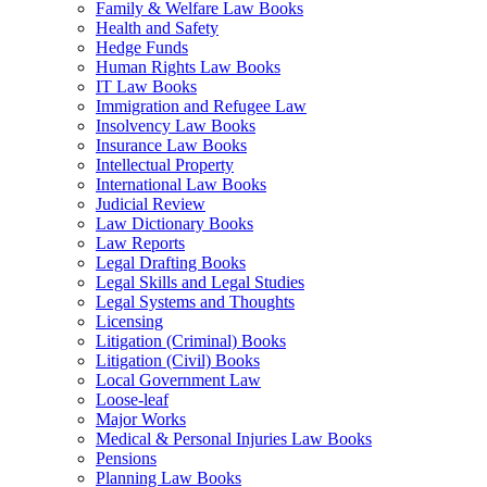
Family & Welfare Law Books
Health and Safety
Hedge Funds
Human Rights Law Books
IT Law Books
Immigration and Refugee Law
Insolvency Law Books
Insurance Law Books
Intellectual Property
International Law Books
Judicial Review
Law Dictionary Books
Law Reports
Legal Drafting Books
Legal Skills and Legal Studies
Legal Systems and Thoughts
Licensing
Litigation (Criminal) Books
Litigation (Civil) Books
Local Government Law
Loose-leaf
Major Works
Medical & Personal Injuries Law Books
Pensions
Planning Law Books