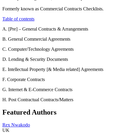
Formerly known as Commercial Contracts Checklists.
Table of contents
A. [Pre] – General Contracts & Arrangements
B. General Commercial Agreements
C. Computer/Technology Agreements
D. Lending & Security Documents
E. Intellectual Property [& Media related] Agreements
F. Corporate Contracts
G. Internet & E-Commerce Contracts
H. Post Contractual Contracts/Matters
Featured Authors
Rex Nwakodo
UK