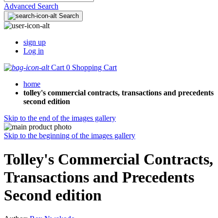
Advanced Search
Search
sign up
Log in
Cart
0
Shopping Cart
home
tolley's commercial contracts, transactions and precedents
second edition
Skip to the end of the images gallery
Skip to the beginning of the images gallery
Tolley's Commercial Contracts,
Transactions and Precedents
Second edition