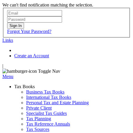
We can't find notification matching the selection.
Sign In
Forgot Your Password?
Links
Create an Account
|
Toggle Nav
Menu
Tax Books
Business Tax Books
International Tax Books
Personal Tax and Estate Planning
Private Client
Specialist Tax Guides
Tax Planning
Tax Reference Annuals
Tax Sources