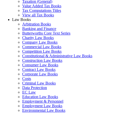
Taxation (General)
Value Added Tax Books
Tax Computations Titles
View all Tax Books
Law Books
Arbitration Books
Banking and Finance
Butterworths Core Text Series
Charity Law Books
Company Law Books
Commercial Law Books
Competition Law Books
Constitutional & Administrative Law Books
Construction Law Books
Consumer Law Books
Contract Law Books
Corporate Law Books
Costs
Criminal Law Books
Data Protection
EC Law
Education Law Books
Employment & Personnel
Employment Law Books
Environmental Law Books