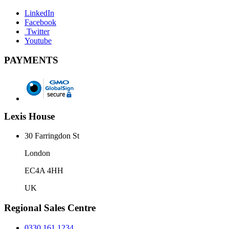
LinkedIn
Facebook
Twitter
Youtube
PAYMENTS
Lexis House
30 Farringdon St
London
EC4A 4HH
UK
Regional Sales Centre
0330 161 1234