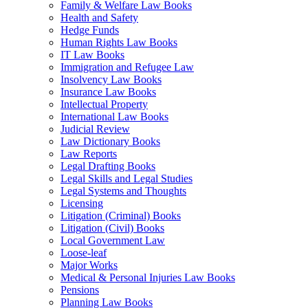
Family & Welfare Law Books
Health and Safety
Hedge Funds
Human Rights Law Books
IT Law Books
Immigration and Refugee Law
Insolvency Law Books
Insurance Law Books
Intellectual Property
International Law Books
Judicial Review
Law Dictionary Books
Law Reports
Legal Drafting Books
Legal Skills and Legal Studies
Legal Systems and Thoughts
Licensing
Litigation (Criminal) Books
Litigation (Civil) Books
Local Government Law
Loose-leaf
Major Works
Medical & Personal Injuries Law Books
Pensions
Planning Law Books