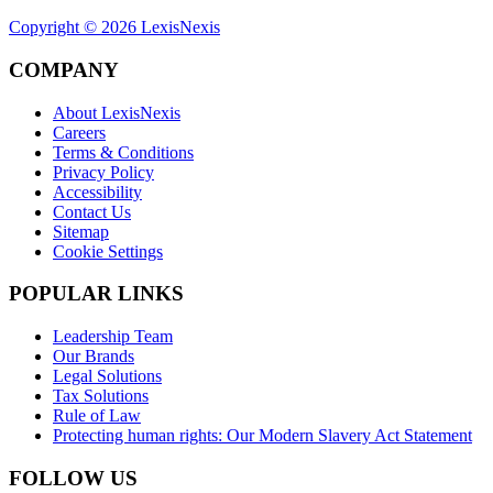
Copyright ©
2026
LexisNexis
COMPANY
About LexisNexis
Careers
Terms & Conditions
Privacy Policy
Accessibility
Contact Us
Sitemap
Cookie Settings
POPULAR LINKS
Leadership Team
Our Brands
Legal Solutions
Tax Solutions
Rule of Law
Protecting human rights: Our Modern Slavery Act Statement
FOLLOW US