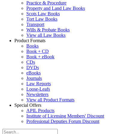
Practice & Procedure
Property and Land Law Books
Scots Law Books
Tort Law Books
Transport
Wills & Probate Books
View all Law Books
Product Formats
Books
Book + CD
Book + eBook
CDs
DVDs
eBooks
Journals
Law Reports
Loose-Leafs
Newsletters
View all Product Formats
Special Offers
APIL Products
Institute of Licensing Members' Discount
Professional Deputies Forum Discount