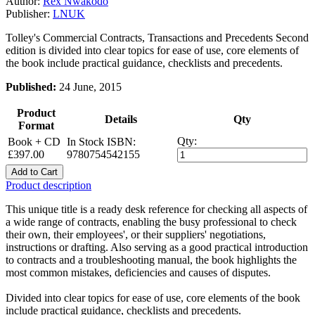
Author:
Rex Nwakodo
Publisher:
LNUK
Tolley's Commercial Contracts, Transactions and Precedents Second
edition is divided into clear topics for ease of use, core elements of
the book include practical guidance, checklists and precedents.
Published:
24 June, 2015
Product
Details
Qty
Format
Qty:
Book + CD
In Stock
ISBN:
£397.00
9780754542155
Add to Cart
Product description
This unique title is a ready desk reference for checking all aspects of
a wide range of contracts, enabling the busy professional to check
their own, their employees', or their suppliers' negotiations,
instructions or drafting. Also serving as a good practical introduction
to contracts and a troubleshooting manual, the book highlights the
most common mistakes, deficiencies and causes of disputes.
Divided into clear topics for ease of use, core elements of the book
include practical guidance, checklists and precedents.