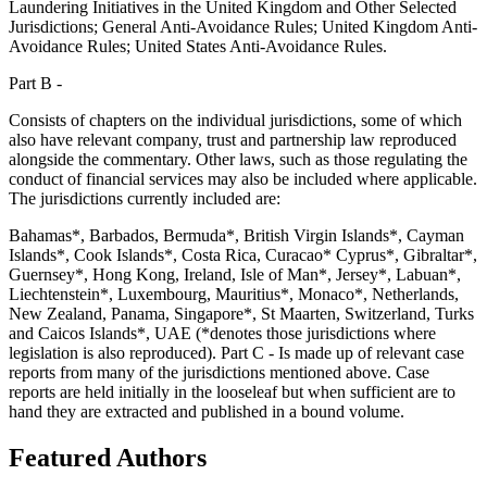
Laundering Initiatives in the United Kingdom and Other Selected
Jurisdictions; General Anti-Avoidance Rules; United Kingdom Anti-
Avoidance Rules; United States Anti-Avoidance Rules.
Part B -
Consists of chapters on the individual jurisdictions, some of which
also have relevant company, trust and partnership law reproduced
alongside the commentary. Other laws, such as those regulating the
conduct of financial services may also be included where applicable.
The jurisdictions currently included are:
Bahamas*, Barbados, Bermuda*, British Virgin Islands*, Cayman
Islands*, Cook Islands*, Costa Rica, Curacao* Cyprus*, Gibraltar*,
Guernsey*, Hong Kong, Ireland, Isle of Man*, Jersey*, Labuan*,
Liechtenstein*, Luxembourg, Mauritius*, Monaco*, Netherlands,
New Zealand, Panama, Singapore*, St Maarten, Switzerland, Turks
and Caicos Islands*, UAE (*denotes those jurisdictions where
legislation is also reproduced). Part C - Is made up of relevant case
reports from many of the jurisdictions mentioned above. Case
reports are held initially in the looseleaf but when sufficient are to
hand they are extracted and published in a bound volume.
Featured Authors