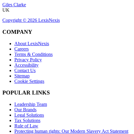
Giles Clarke
UK
Copyright ©
2026
LexisNexis
COMPANY
About LexisNexis
Careers
Terms & Conditions
Privacy Policy
Accessibility
Contact Us
Sitemap
Cookie Settings
POPULAR LINKS
Leadership Team
Our Brands
Legal Solutions
Tax Solutions
Rule of Law
Protecting human rights: Our Modern Slavery Act Statement