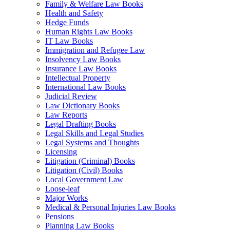
Family & Welfare Law Books
Health and Safety
Hedge Funds
Human Rights Law Books
IT Law Books
Immigration and Refugee Law
Insolvency Law Books
Insurance Law Books
Intellectual Property
International Law Books
Judicial Review
Law Dictionary Books
Law Reports
Legal Drafting Books
Legal Skills and Legal Studies
Legal Systems and Thoughts
Licensing
Litigation (Criminal) Books
Litigation (Civil) Books
Local Government Law
Loose-leaf
Major Works
Medical & Personal Injuries Law Books
Pensions
Planning Law Books