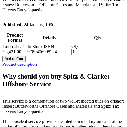
issues: Butterworths Offshore Cases and Materials and Spitz: Tax
Havens Encyclopaedia.
.
Published:
24 January, 1996
Product
Details
Qty
Format
Qty:
Loose-Leaf
In Stock
ISBN:
£3,421.00
9780406998224
Add to Cart
Product description
Why should you buy Spitz & Clarke:
Offshore Service
This service is a combination of two well-respected titles on offshore
issues: Butterworths Offshore Cases and Materials and Spitz: Tax
Havens Encyclopaedia.
This looseleaf service provides detailed commentary on each of the
major offshore jurisdictions and brings together relevant legislation,