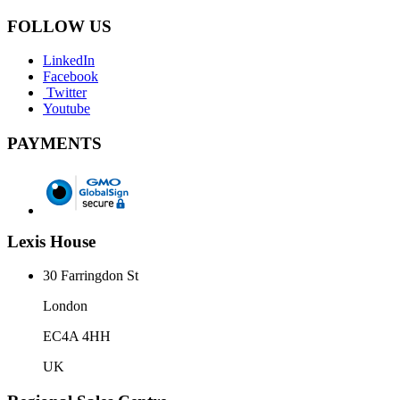
FOLLOW US
LinkedIn
Facebook
Twitter
Youtube
PAYMENTS
Lexis House
30 Farringdon St
London
EC4A 4HH
UK