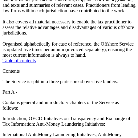
and texts and summaries of relevant cases. Practitioners from leading
law firms within each jurisdiction have contributed to the work.
It also covers all material necessary to enable the tax practitioner to
assess the relative advantages and disadvantages of various offshore
jurisdictions.
Organised alphabetically for ease of reference, the Offshore Service
is updated five times per annum (invoiced separately), ensuring the
most current information is always to hand.
Table of contents
Contents
The Service is split into three parts spread over five binders.
Part A -
Contains general and introductory chapters of the Service as
follows:
Introduction; OECD Initiatives on Transparency and Exchange of
Tax Information; Anti-Money Laundering Initiatives;
International Anti-Money Laundering Initiatives; Anti-Money