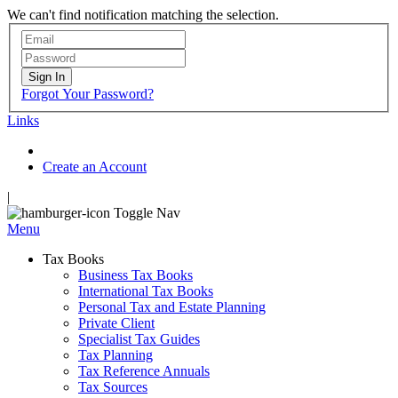
We can't find notification matching the selection.
Sign In
Forgot Your Password?
Links
Create an Account
|
Toggle Nav
Menu
Tax Books
Business Tax Books
International Tax Books
Personal Tax and Estate Planning
Private Client
Specialist Tax Guides
Tax Planning
Tax Reference Annuals
Tax Sources