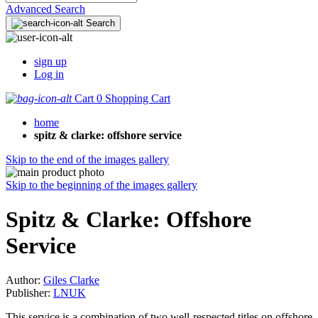
Advanced Search
Search
sign up
Log in
Cart
0
Shopping Cart
home
spitz & clarke: offshore service
Skip to the end of the images gallery
Skip to the beginning of the images gallery
Spitz & Clarke: Offshore
Service
Author:
Giles Clarke
Publisher:
LNUK
This service is a combination of two well-respected titles on offshore