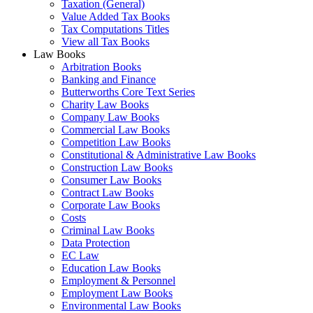
Taxation (General)
Value Added Tax Books
Tax Computations Titles
View all Tax Books
Law Books
Arbitration Books
Banking and Finance
Butterworths Core Text Series
Charity Law Books
Company Law Books
Commercial Law Books
Competition Law Books
Constitutional & Administrative Law Books
Construction Law Books
Consumer Law Books
Contract Law Books
Corporate Law Books
Costs
Criminal Law Books
Data Protection
EC Law
Education Law Books
Employment & Personnel
Employment Law Books
Environmental Law Books