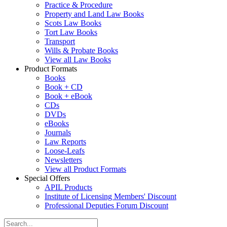
Practice & Procedure
Property and Land Law Books
Scots Law Books
Tort Law Books
Transport
Wills & Probate Books
View all Law Books
Product Formats
Books
Book + CD
Book + eBook
CDs
DVDs
eBooks
Journals
Law Reports
Loose-Leafs
Newsletters
View all Product Formats
Special Offers
APIL Products
Institute of Licensing Members' Discount
Professional Deputies Forum Discount