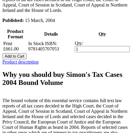
Appeal, Court of Session in Scotland, Court of Appeal in Northern
Ireland and the House of Lords.
Published:
15 March, 2004
Product
Details
Qty
Format
Qty:
Print
In Stock
ISBN:
£661.00
9781405707053
Add to Cart
Product description
Why you should buy Simon's Tax Cases
2004 Bound Volume
The bound volume of this essential service contains full text law
reports of all tax cases decided in the High Court, the Court of
Appeal, Court of Session in Scotland, Court of Appeal in Northern
Ireland and the House of Lords and selected cases decided in the
Privy Council, the European Court of Justice and the European
Court of Human Rights as heard in 2004. Reports of selected cases
in other areas which are of interest to tax practitioners are also