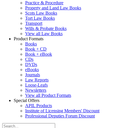
Practice & Procedure
Property and Land Law Books
Scots Law Books
Tort Law Books
Transport
Wills & Probate Books
View all Law Books
Product Formats
Books
Book + CD
Book + eBook
CDs
DVDs
eBooks
Journals
Law Reports
Loose-Leafs
Newsletters
View all Product Formats
Special Offers
APIL Products
Institute of Licensing Members' Discount
Professional Deputies Forum Discount