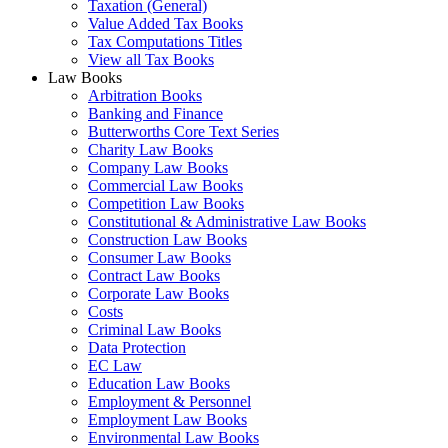
Taxation (General)
Value Added Tax Books
Tax Computations Titles
View all Tax Books
Law Books
Arbitration Books
Banking and Finance
Butterworths Core Text Series
Charity Law Books
Company Law Books
Commercial Law Books
Competition Law Books
Constitutional & Administrative Law Books
Construction Law Books
Consumer Law Books
Contract Law Books
Corporate Law Books
Costs
Criminal Law Books
Data Protection
EC Law
Education Law Books
Employment & Personnel
Employment Law Books
Environmental Law Books