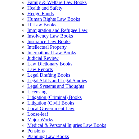
Family & Welfare Law Books
Health and Safety
Hedge Funds
Human Rights Law Books
IT Law Books
Immigration and Refugee Law
Insolvency Law Books
Insurance Law Books
Intellectual Property
International Law Books
Judicial Review
Law Dictionary Books
Law Reports
Legal Drafting Books
Legal Skills and Legal Studies
Legal Systems and Thoughts
Licensing
Litigation (Criminal) Books
Litigation (Civil) Books
Local Government Law
Loose-leaf
Major Works
Medical & Personal Injuries Law Books
Pensions
Planning Law Books