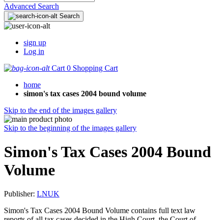
Advanced Search
Search
sign up
Log in
Cart
0
Shopping Cart
home
simon's tax cases 2004 bound volume
Skip to the end of the images gallery
Skip to the beginning of the images gallery
Simon's Tax Cases 2004 Bound
Volume
Publisher:
LNUK
Simon's Tax Cases 2004 Bound Volume contains full text law
reports of all tax cases decided in the High Court, the Court of