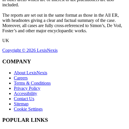
included.
The reports are set out in the same format as those in the All ER,
with headnotes giving a clear and factual summary of the case.
Moreover, all cases are fully cross-referenced to Simon’s, De Voil,
Foster’s and other major encyclopaedic works.
UK
Copyright ©
2026
LexisNexis
COMPANY
About LexisNexis
Careers
Terms & Conditions
Privacy Policy
Accessibility
Contact Us
Sitemap
Cookie Settings
POPULAR LINKS