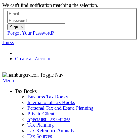
We can't find notification matching the selection.
Sign In
Forgot Your Password?
Links
Create an Account
|
Toggle Nav
Menu
Tax Books
Business Tax Books
International Tax Books
Personal Tax and Estate Planning
Private Client
Specialist Tax Guides
Tax Planning
Tax Reference Annuals
Tax Sources