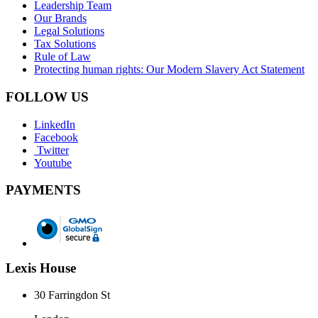
Leadership Team
Our Brands
Legal Solutions
Tax Solutions
Rule of Law
Protecting human rights: Our Modern Slavery Act Statement
FOLLOW US
LinkedIn
Facebook
Twitter
Youtube
PAYMENTS
Lexis House
30 Farringdon St