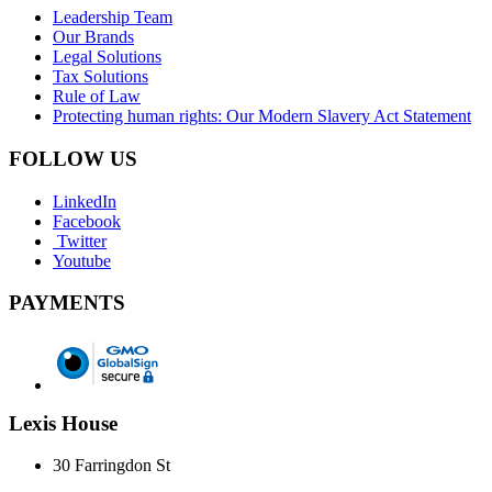
Leadership Team
Our Brands
Legal Solutions
Tax Solutions
Rule of Law
Protecting human rights: Our Modern Slavery Act Statement
FOLLOW US
LinkedIn
Facebook
Twitter
Youtube
PAYMENTS
Lexis House
30 Farringdon St