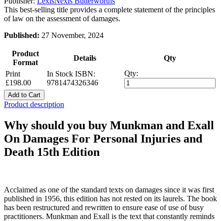
Publisher:
LexisNexis Butterworths
This best-selling title provides a complete statement of the principles
of law on the assessment of damages.
Published:
27 November, 2024
Product
Details
Qty
Format
Qty:
Print
In Stock
ISBN:
£198.00
9781474326346
Add to Cart
Product description
Why should you buy Munkman and Exall
On Damages For Personal Injuries and
Death 15th Edition
Acclaimed as one of the standard texts on damages since it was first
published in 1956, this edition has not rested on its laurels. The book
has been restructured and rewritten to ensure ease of use of busy
practitioners. Munkman and Exall is the text that constantly reminds