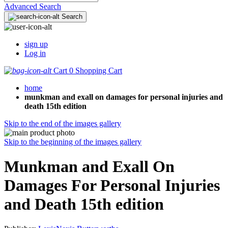
Advanced Search
Search
sign up
Log in
Cart
0
Shopping Cart
home
munkman and exall on damages for personal injuries and
death 15th edition
Skip to the end of the images gallery
Skip to the beginning of the images gallery
Munkman and Exall On
Damages For Personal Injuries
and Death 15th edition