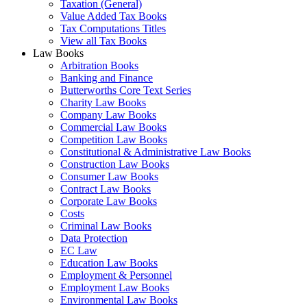
Taxation (General)
Value Added Tax Books
Tax Computations Titles
View all Tax Books
Law Books
Arbitration Books
Banking and Finance
Butterworths Core Text Series
Charity Law Books
Company Law Books
Commercial Law Books
Competition Law Books
Constitutional & Administrative Law Books
Construction Law Books
Consumer Law Books
Contract Law Books
Corporate Law Books
Costs
Criminal Law Books
Data Protection
EC Law
Education Law Books
Employment & Personnel
Employment Law Books
Environmental Law Books