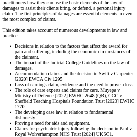
practitioners how they can use the basic elements of the law of
damages to assist their clients bring, or defend, a personal injury
claim. The first principles of damages are essential elements in even
the most complex of claims.
This edition takes account of numerous developments in law and
practice.
Decisions in relation to the factors that affect the award for
pain and suffering, including the economic circumstances of
the claimant.
The impact of the Judicial College Guidelines on the law of
damages.
Accommodation claims and the decision in Swift v Carpenter
[2020] EWCA Civ 1295.
Loss of earnings claim, evidence and the need to prove a loss.
The role of care experts and claims for care, Muyepa v
Ministry of Defence [2022] EWHC 2648 (QB), CCC v
Sheffield Teaching Hospitals Foundation Trust [2023] EWHC
1770.
The developing case law in relation to fundamental
dishonesty.
Proving a need for aids and equipment.
Claims for psychiatric injury following the decision in Paul v
Royal Wolverhampton NHS Trust [2024] UKSC1.