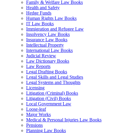
Family & Welfare Law Books
Health and Safety
Hedge Funds
Human Rights Law Books
IT Law Books
Immigration and Refugee Law
Insolvency Law Books
Insurance Law Books
Intellectual Property
International Law Books
Judicial Review
Law Dictionary Books
Law Reports
Legal Drafting Books
Legal Skills and Legal Studies
Legal Systems and Thoughts
Licensing
Litigation (Criminal) Books
Litigation (Civil) Books
Local Government Law
Loose-leaf
Major Works
Medical & Personal Injuries Law Books
Pensions
Planning Law Books