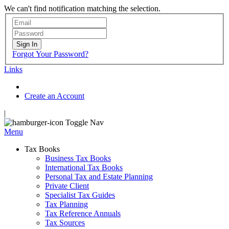
We can't find notification matching the selection.
Sign In
Forgot Your Password?
Links
Create an Account
|
Toggle Nav
Menu
Tax Books
Business Tax Books
International Tax Books
Personal Tax and Estate Planning
Private Client
Specialist Tax Guides
Tax Planning
Tax Reference Annuals
Tax Sources