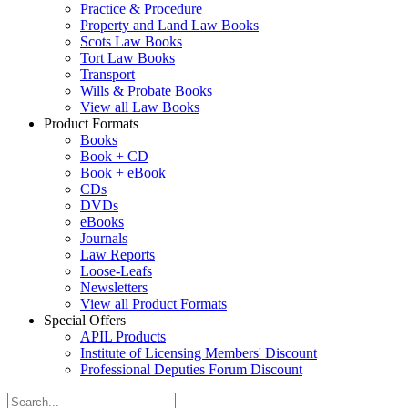
Practice & Procedure
Property and Land Law Books
Scots Law Books
Tort Law Books
Transport
Wills & Probate Books
View all Law Books
Product Formats
Books
Book + CD
Book + eBook
CDs
DVDs
eBooks
Journals
Law Reports
Loose-Leafs
Newsletters
View all Product Formats
Special Offers
APIL Products
Institute of Licensing Members' Discount
Professional Deputies Forum Discount