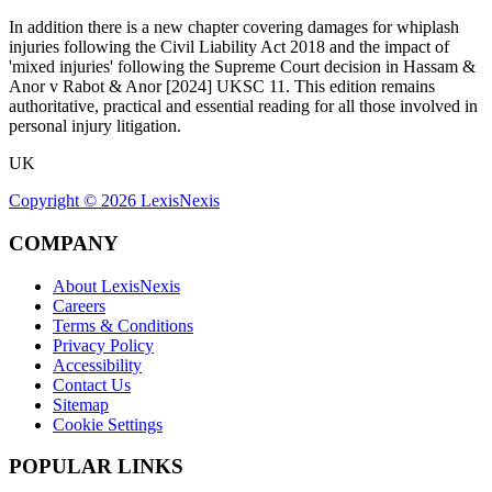
In addition there is a new chapter covering damages for whiplash
injuries following the Civil Liability Act 2018 and the impact of
'mixed injuries' following the Supreme Court decision in Hassam &
Anor v Rabot & Anor [2024] UKSC 11. This edition remains
authoritative, practical and essential reading for all those involved in
personal injury litigation.
UK
Copyright ©
2026
LexisNexis
COMPANY
About LexisNexis
Careers
Terms & Conditions
Privacy Policy
Accessibility
Contact Us
Sitemap
Cookie Settings
POPULAR LINKS