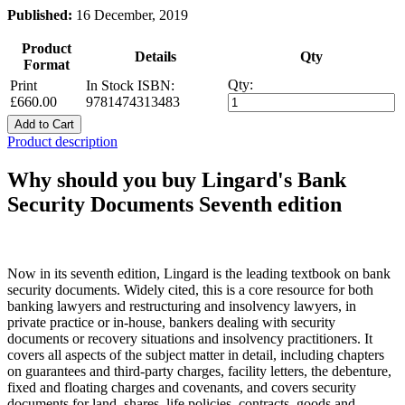
Published:
16 December, 2019
Product
Details
Qty
Format
Qty:
Print
In Stock
ISBN:
£660.00
9781474313483
Add to Cart
Product description
Why should you buy Lingard's Bank
Security Documents Seventh edition
Now in its seventh edition, Lingard is the leading textbook on bank
security documents. Widely cited, this is a core resource for both
banking lawyers and restructuring and insolvency lawyers, in
private practice or in-house, bankers dealing with security
documents or recovery situations and insolvency practitioners. It
covers all aspects of the subject matter in detail, including chapters
on guarantees and third-party charges, facility letters, the debenture,
fixed and floating charges and covenants, and covers security
documents for land, shares, life policies, contracts, goods and