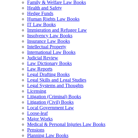
Family & Welfare Law Books
Health and Safety
Hedge Funds
Human Rights Law Books
IT Law Books
Immigration and Refugee Law
Insolvency Law Books
Insurance Law Books
Intellectual Property
International Law Books
Judicial Review
Law Dictionary Books
Law Reports
Legal Drafting Books
Legal Skills and Legal Studies
Legal Systems and Thoughts
Licensing
Litigation (Criminal) Books
Litigation (Civil) Books
Local Government Law
Loose-leaf
Major Works
Medical & Personal Injuries Law Books
Pensions
Planning Law Books