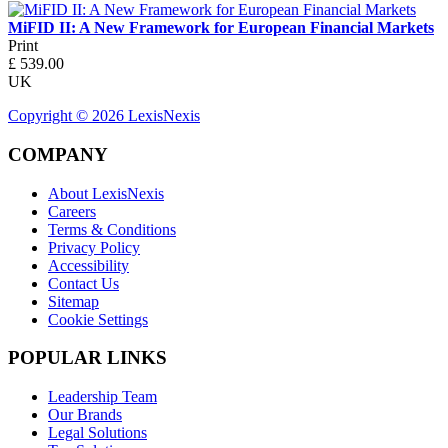
MiFID II: A New Framework for European Financial Markets
Print
£
539.00
UK
Copyright ©
2026
LexisNexis
COMPANY
About LexisNexis
Careers
Terms & Conditions
Privacy Policy
Accessibility
Contact Us
Sitemap
Cookie Settings
POPULAR LINKS
Leadership Team
Our Brands
Legal Solutions