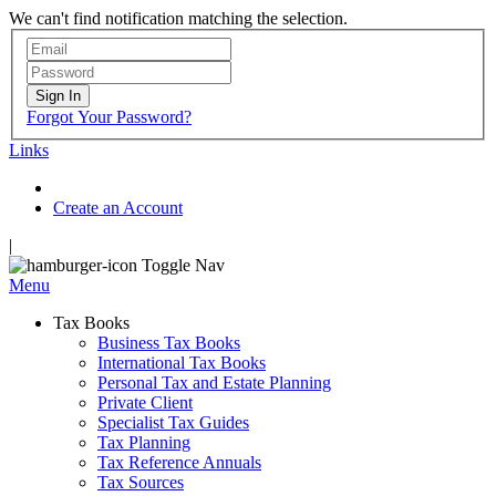
We can't find notification matching the selection.
Sign In
Forgot Your Password?
Links
Create an Account
|
Toggle Nav
Menu
Tax Books
Business Tax Books
International Tax Books
Personal Tax and Estate Planning
Private Client
Specialist Tax Guides
Tax Planning
Tax Reference Annuals
Tax Sources