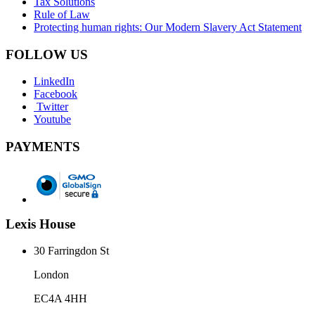
Tax Solutions
Rule of Law
Protecting human rights: Our Modern Slavery Act Statement
FOLLOW US
LinkedIn
Facebook
Twitter
Youtube
PAYMENTS
Lexis House
30 Farringdon St
London
EC4A 4HH