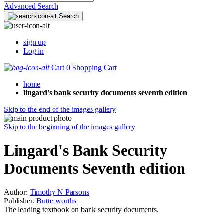
Advanced Search
Search
sign up
Log in
Cart
0
Shopping Cart
home
lingard's bank security documents seventh edition
Skip to the end of the images gallery
Skip to the beginning of the images gallery
Lingard's Bank Security
Documents Seventh edition
Author:
Timothy N Parsons
Publisher:
Butterworths
The leading textbook on bank security documents.