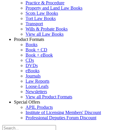
Practice & Procedure
Property and Land Law Books
Scots Law Books
Tort Law Books
Transport
Wills & Probate Books
View all Law Books
Product Formats
Books
Book + CD
Book + eBook
CDs
DVDs
eBooks
Journals
Law Reports
Loose-Leafs
Newsletters
View all Product Formats
Special Offers
APIL Products
Institute of Licensing Members' Discount
Professional Deputies Forum Discount