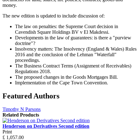
money.
The new edition is updated to include discussion of:
The law on penalties: the Supreme Court decision in
Cavendish Square Holdings BV v El Makdessi.
Developments in the law of guarantees: is there a "purview
doctrine"?
Insolvency matters: The Insolvency (England & Wales) Rules
2016 and the conclusion of the Lehman "Waterfall"
proceedings.
The Business Contract Terms (Assignment of Receivables)
Regulations 2018.
The proposed changes in the Goods Mortgages Bill.
Implementation of the Cape Town Convention.
Featured Authors
Timothy N Parsons
Related Products
Henderson on Derivatives Second edition
Print
£
1,057.00