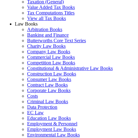
Taxation (General)
Value Added Tax Books
Tax Computations Titles
View all Tax Books
Law Books
Arbitration Books
Banking and Finance
Butterworths Core Text Series
Charity Law Books
Company Law Books
Commercial Law Books
Competition Law Books
Constitutional & Administrative Law Books
Construction Law Books
Consumer Law Books
Contract Law Books
Corporate Law Books
Costs
Criminal Law Books
Data Protection
EC Law
Education Law Books
Employment & Personnel
Employment Law Books
Environmental Law Books