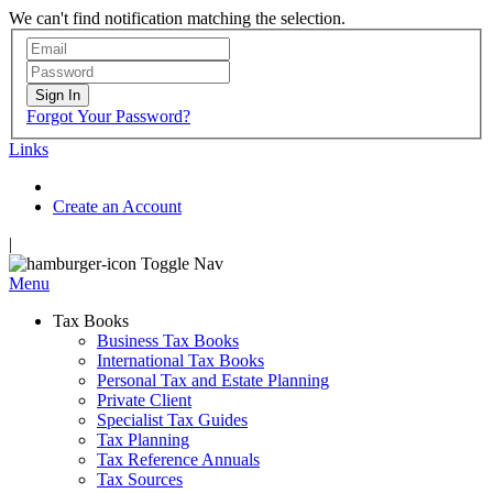
We can't find notification matching the selection.
Sign In
Forgot Your Password?
Links
Create an Account
|
Toggle Nav
Menu
Tax Books
Business Tax Books
International Tax Books
Personal Tax and Estate Planning
Private Client
Specialist Tax Guides
Tax Planning
Tax Reference Annuals
Tax Sources