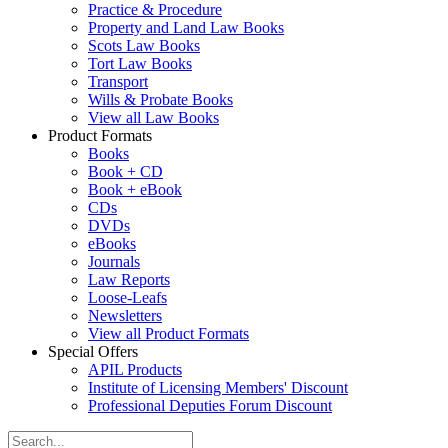
Practice & Procedure
Property and Land Law Books
Scots Law Books
Tort Law Books
Transport
Wills & Probate Books
View all Law Books
Product Formats
Books
Book + CD
Book + eBook
CDs
DVDs
eBooks
Journals
Law Reports
Loose-Leafs
Newsletters
View all Product Formats
Special Offers
APIL Products
Institute of Licensing Members' Discount
Professional Deputies Forum Discount