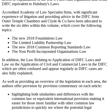
DIFC equivalent to Halsbury's Laws
Accredited Academy of Law Specialist firms, with significant
experience of litigation and providing advice in the DIFC from
Outer Temple Chambers and Clyde & Co have been allocated to
write the six titles within this volume, which cover the following
topics:
The new 2018 Foundations Law
The Limited Liability Partnership Law
The new 2018 Common Reporting Standards Law
The Non Profit Incorporated Organisations Law
In addition, the Law Relating to Application of DIFC Laws and
Law on the Application of Civil and Commercial Laws in the DIFC
which are often confused and appear regularly in DIFC cases are
also fully explained.
As well as providing an overview of the legislation in each area, the
authors offer provision by provision commentary on each article:
highlighting both similarities and differences with the
common law or equivalent international provision making it
easier for those more familiar with other common law
jurisdictions to quickly see where the potential legal