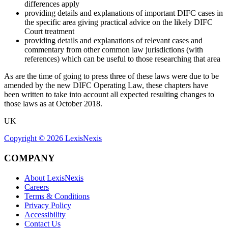
differences apply
providing details and explanations of important DIFC cases in
the specific area giving practical advice on the likely DIFC
Court treatment
providing details and explanations of relevant cases and
commentary from other common law jurisdictions (with
references) which can be useful to those researching that area
As are the time of going to press three of these laws were due to be
amended by the new DIFC Operating Law, these chapters have
been written to take into account all expected resulting changes to
those laws as at October 2018.
UK
Copyright ©
2026
LexisNexis
COMPANY
About LexisNexis
Careers
Terms & Conditions
Privacy Policy
Accessibility
Contact Us