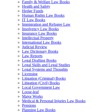
Family & Welfare Law Books
Health and Safety
Hedge Funds
Human Rights Law Books
IT Law Books
Immigration and Refugee Law
Insolvency Law Books
Insurance Law Books
Intellectual Property
International Law Books
Judicial Review
Law Dictionary Books
Law Reports
Legal Drafting Books
Legal Skills and Legal Studies
Legal Systems and Thoughts
Licensing
Litigation (Criminal) Books
Litigation (Civil) Books
Local Government Law
Loose-leaf
Major Works
Medical & Personal Injuries Law Books
Pensions
Planning Law Books