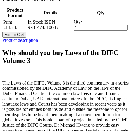
Product
Details
Qty
Format
Qty:
Print
In Stock
ISBN:
£133.33
9781474310635
Add to Cart
Product description
Why should you buy Laws of the DIFC
Volume 3
The Laws of the DIFC, Volume 3 is the third commentary in a series
commissioned by the DIFC Academy of Law on the laws of the
Dubai Financial Centre - the common law freezone and financial
centre in Dubai, UAE. International interest in the DIFC, its English
language laws and Courts has been developing in recent years as it
is possible for entities both inside and outside the freezone to opt for
their disputes to be heard there making it a convenient forum for
global investors. This book is part of a project initiated by the Chief
Justice of the DIFC Courts, Dr Michael Hwang to provide easy
access to explanations of the DIFC's laws and regulations and create