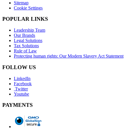
Sitemap
Cookie Settings
POPULAR LINKS
Leadership Team
Our Brands
Legal Solutions
Tax Solutions
Rule of Law
Protecting human rights: Our Modern Slavery Act Statement
FOLLOW US
LinkedIn
Facebook
Twitter
Youtube
PAYMENTS