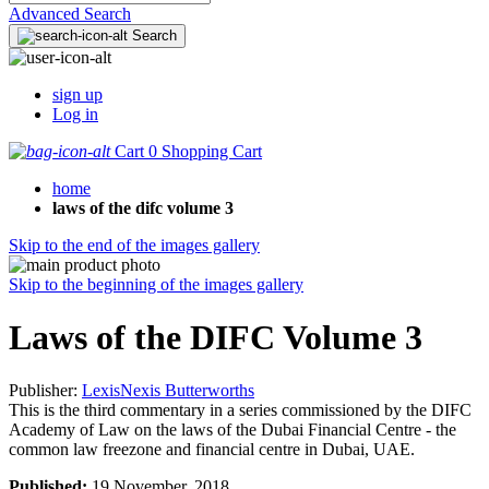
Advanced Search
Search
sign up
Log in
Cart
0
Shopping Cart
home
laws of the difc volume 3
Skip to the end of the images gallery
Skip to the beginning of the images gallery
Laws of the DIFC Volume 3
Publisher:
LexisNexis Butterworths
This is the third commentary in a series commissioned by the DIFC
Academy of Law on the laws of the Dubai Financial Centre - the
common law freezone and financial centre in Dubai, UAE.
Published:
19 November, 2018