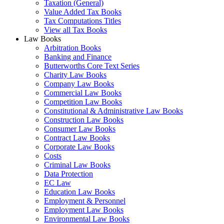
Taxation (General)
Value Added Tax Books
Tax Computations Titles
View all Tax Books
Law Books
Arbitration Books
Banking and Finance
Butterworths Core Text Series
Charity Law Books
Company Law Books
Commercial Law Books
Competition Law Books
Constitutional & Administrative Law Books
Construction Law Books
Consumer Law Books
Contract Law Books
Corporate Law Books
Costs
Criminal Law Books
Data Protection
EC Law
Education Law Books
Employment & Personnel
Employment Law Books
Environmental Law Books