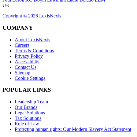
UK
Copyright ©
2026
LexisNexis
COMPANY
About LexisNexis
Careers
Terms & Conditions
Privacy Policy
Accessibility
Contact Us
Sitemap
Cookie Settings
POPULAR LINKS
Leadership Team
Our Brands
Legal Solutions
Tax Solutions
Rule of Law
Protecting human rights: Our Modern Slavery Act Statement