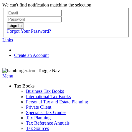
We can't find notification matching the selection.
Sign In
Forgot Your Password?
Links
Create an Account
|
Toggle Nav
Menu
Tax Books
Business Tax Books
International Tax Books
Personal Tax and Estate Planning
Private Client
Specialist Tax Guides
Tax Planning
Tax Reference Annuals
Tax Sources