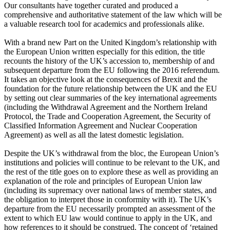
Our consultants have together curated and produced a
comprehensive and authoritative statement of the law which will be
a valuable research tool for academics and professionals alike.
With a brand new Part on the United Kingdom’s relationship with
the European Union written especially for this edition, the title
recounts the history of the UK’s accession to, membership of and
subsequent departure from the EU following the 2016 referendum.
It takes an objective look at the consequences of Brexit and the
foundation for the future relationship between the UK and the EU
by setting out clear summaries of the key international agreements
(including the Withdrawal Agreement and the Northern Ireland
Protocol, the Trade and Cooperation Agreement, the Security of
Classified Information Agreement and Nuclear Cooperation
Agreement) as well as all the latest domestic legislation.
Despite the UK’s withdrawal from the bloc, the European Union’s
institutions and policies will continue to be relevant to the UK, and
the rest of the title goes on to explore these as well as providing an
explanation of the role and principles of European Union law
(including its supremacy over national laws of member states, and
the obligation to interpret those in conformity with it). The UK’s
departure from the EU necessarily prompted an assessment of the
extent to which EU law would continue to apply in the UK, and
how references to it should be construed. The concept of ‘retained