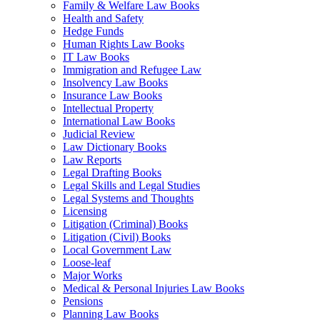
Family & Welfare Law Books
Health and Safety
Hedge Funds
Human Rights Law Books
IT Law Books
Immigration and Refugee Law
Insolvency Law Books
Insurance Law Books
Intellectual Property
International Law Books
Judicial Review
Law Dictionary Books
Law Reports
Legal Drafting Books
Legal Skills and Legal Studies
Legal Systems and Thoughts
Licensing
Litigation (Criminal) Books
Litigation (Civil) Books
Local Government Law
Loose-leaf
Major Works
Medical & Personal Injuries Law Books
Pensions
Planning Law Books