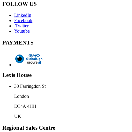
FOLLOW US
LinkedIn
Facebook
Twitter
Youtube
PAYMENTS
Lexis House
30 Farringdon St
London
EC4A 4HH
UK
Regional Sales Centre