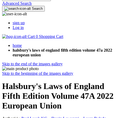
Advanced Search
Search
sign up
Log in
Cart
0
Shopping Cart
home
halsbury's laws of england fifth edition volume 47a 2022
european union
Skip to the end of the images gallery
Skip to the beginning of the images gallery
Halsbury's Laws of England
Fifth Edition Volume 47A 2022
European Union