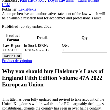
Author(s) :
Paul Lasok KC
,
Doyin Lawunmi
,
Laura Bolado
LLM
Publisher:
LexisNexis
A comprehensive and authoritative statement of the law which will
be a valuable research tool for academics and professionals alike.
Published:
20 September, 2022
Product
Details
Qty
Format
Qty:
Law Report
In Stock
ISBN:
£1,451.00
9781474322812
Add to Cart
Product description
Why you should buy Halsbury's Laws of
England Fifth Edition Volume 47A 2022
European Union
This title has been fully updated and revised to take account of the
United Kingdom’s withdrawal from the EU – arguably the biggest
constitutional change the country has seen in over half a century.