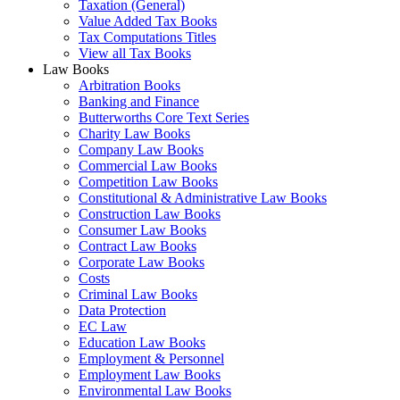
Taxation (General)
Value Added Tax Books
Tax Computations Titles
View all Tax Books
Law Books
Arbitration Books
Banking and Finance
Butterworths Core Text Series
Charity Law Books
Company Law Books
Commercial Law Books
Competition Law Books
Constitutional & Administrative Law Books
Construction Law Books
Consumer Law Books
Contract Law Books
Corporate Law Books
Costs
Criminal Law Books
Data Protection
EC Law
Education Law Books
Employment & Personnel
Employment Law Books
Environmental Law Books