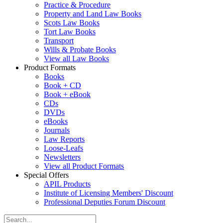
Practice & Procedure
Property and Land Law Books
Scots Law Books
Tort Law Books
Transport
Wills & Probate Books
View all Law Books
Product Formats
Books
Book + CD
Book + eBook
CDs
DVDs
eBooks
Journals
Law Reports
Loose-Leafs
Newsletters
View all Product Formats
Special Offers
APIL Products
Institute of Licensing Members' Discount
Professional Deputies Forum Discount