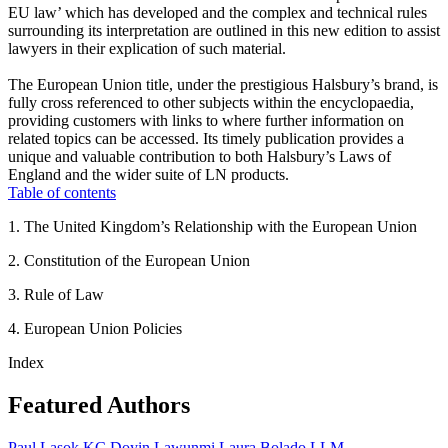
EU law’ which has developed and the complex and technical rules
surrounding its interpretation are outlined in this new edition to assist
lawyers in their explication of such material.
The European Union title, under the prestigious Halsbury’s brand, is
fully cross referenced to other subjects within the encyclopaedia,
providing customers with links to where further information on
related topics can be accessed. Its timely publication provides a
unique and valuable contribution to both Halsbury’s Laws of
England and the wider suite of LN products.
Table of contents
1. The United Kingdom’s Relationship with the European Union
2. Constitution of the European Union
3. Rule of Law
4. European Union Policies
Index
Featured Authors
Paul Lasok KC
Doyin Lawunmi
Laura Bolado LLM