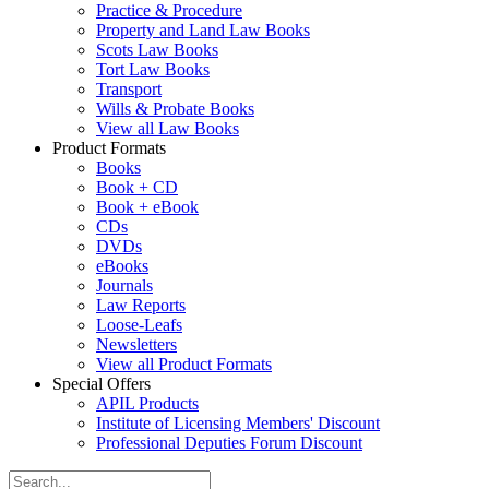
Practice & Procedure
Property and Land Law Books
Scots Law Books
Tort Law Books
Transport
Wills & Probate Books
View all Law Books
Product Formats
Books
Book + CD
Book + eBook
CDs
DVDs
eBooks
Journals
Law Reports
Loose-Leafs
Newsletters
View all Product Formats
Special Offers
APIL Products
Institute of Licensing Members' Discount
Professional Deputies Forum Discount