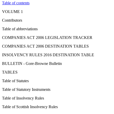
Table of contents
VOLUME 1
Contributors
Table of abbreviations
COMPANIES ACT 2006 LEGISLATION TRACKER
COMPANIES ACT 2006 DESTINATION TABLES
INSOLVENCY RULES 2016 DESTINATION TABLE
BULLETIN - Gore-Browne Bulletin
TABLES
Table of Statutes
Table of Statutory Instruments
Table of Insolvency Rules
Table of Scottish Insolvency Rules