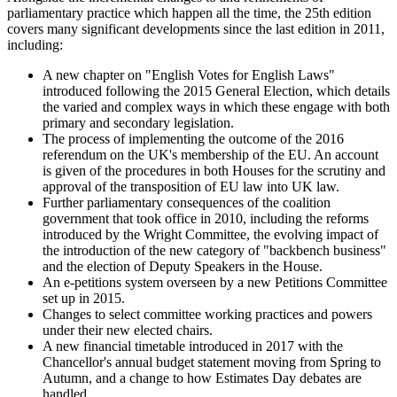
parliamentary practice which happen all the time, the 25th edition
covers many significant developments since the last edition in 2011,
including:
A new chapter on "English Votes for English Laws"
introduced following the 2015 General Election, which details
the varied and complex ways in which these engage with both
primary and secondary legislation.
The process of implementing the outcome of the 2016
referendum on the UK's membership of the EU. An account
is given of the procedures in both Houses for the scrutiny and
approval of the transposition of EU law into UK law.
Further parliamentary consequences of the coalition
government that took office in 2010, including the reforms
introduced by the Wright Committee, the evolving impact of
the introduction of the new category of "backbench business"
and the election of Deputy Speakers in the House.
An e-petitions system overseen by a new Petitions Committee
set up in 2015.
Changes to select committee working practices and powers
under their new elected chairs.
A new financial timetable introduced in 2017 with the
Chancellor's annual budget statement moving from Spring to
Autumn, and a change to how Estimates Day debates are
handled.