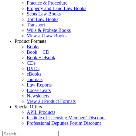
Practice & Procedure
Property and Land Law Books
Scots Law Books
Tort Law Books
Transport
Wills & Probate Books
View all Law Books
Product Formats
Books
Book + CD
Book + eBook
CDs
DVDs
eBooks
Journals
Law Reports
Loose-Leafs
Newsletters
View all Product Formats
Special Offers
APIL Products
Institute of Licensing Members' Discount
Professional Deputies Forum Discount