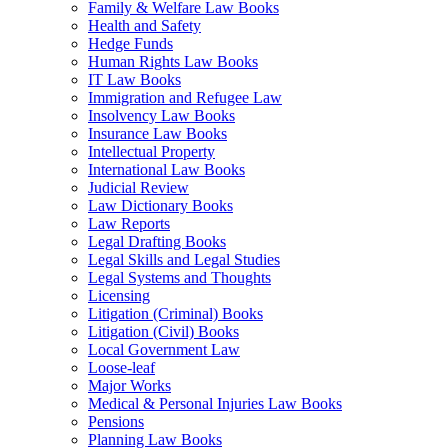
Family & Welfare Law Books
Health and Safety
Hedge Funds
Human Rights Law Books
IT Law Books
Immigration and Refugee Law
Insolvency Law Books
Insurance Law Books
Intellectual Property
International Law Books
Judicial Review
Law Dictionary Books
Law Reports
Legal Drafting Books
Legal Skills and Legal Studies
Legal Systems and Thoughts
Licensing
Litigation (Criminal) Books
Litigation (Civil) Books
Local Government Law
Loose-leaf
Major Works
Medical & Personal Injuries Law Books
Pensions
Planning Law Books