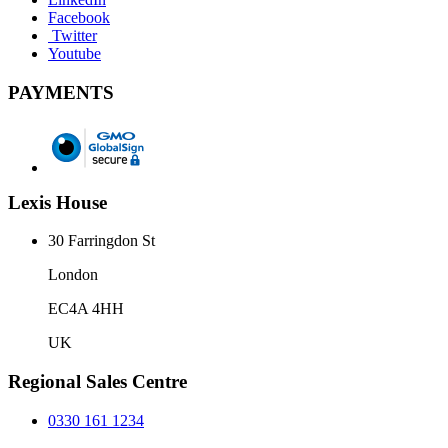
Facebook
Twitter
Youtube
PAYMENTS
Lexis House
30 Farringdon St
London
EC4A 4HH
UK
Regional Sales Centre
0330 161 1234