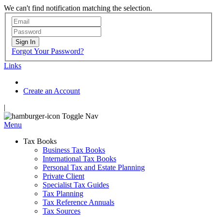
We can't find notification matching the selection.
Sign In
Forgot Your Password?
Links
Create an Account
|
Toggle Nav
Menu
Tax Books
Business Tax Books
International Tax Books
Personal Tax and Estate Planning
Private Client
Specialist Tax Guides
Tax Planning
Tax Reference Annuals
Tax Sources