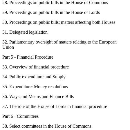
28. Proceedings on public bills in the House of Commons
29. Proceedings on public bills in the House of Lords
30. Proceedings on public bills: matters affecting both Houses
31. Delegated legislation
32. Parliamentary oversight of matters relating to the European
Union
Part 5 - Financial Procedure
33. Overview of financial procedure
34. Public expenditure and Supply
35. Expenditure: Money resolutions
36. Ways and Means and Finance Bills
37. The role of the House of Lords in financial procedure
Part 6 - Committees
38. Select committees in the House of Commons