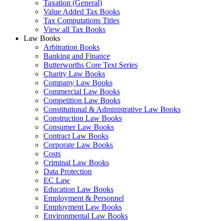
Taxation (General)
Value Added Tax Books
Tax Computations Titles
View all Tax Books
Law Books
Arbitration Books
Banking and Finance
Butterworths Core Text Series
Charity Law Books
Company Law Books
Commercial Law Books
Competition Law Books
Constitutional & Administrative Law Books
Construction Law Books
Consumer Law Books
Contract Law Books
Corporate Law Books
Costs
Criminal Law Books
Data Protection
EC Law
Education Law Books
Employment & Personnel
Employment Law Books
Environmental Law Books