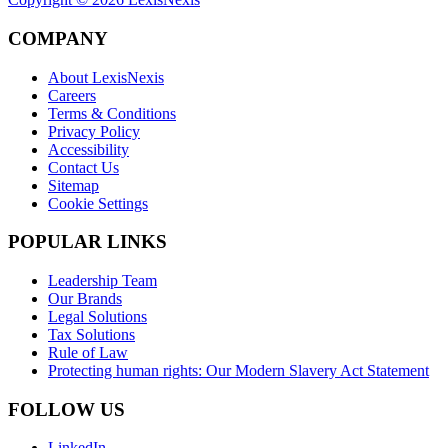
COMPANY
About LexisNexis
Careers
Terms & Conditions
Privacy Policy
Accessibility
Contact Us
Sitemap
Cookie Settings
POPULAR LINKS
Leadership Team
Our Brands
Legal Solutions
Tax Solutions
Rule of Law
Protecting human rights: Our Modern Slavery Act Statement
FOLLOW US
LinkedIn