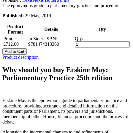
Publisher:
LexisNexis Butterworths
The eponymous guide to parliamentary practice and procedure.
Published:
29 May, 2019
Product
Details
Qty
Format
Qty:
Print
In Stock
ISBN:
£712.00
9781474313360
Add to Cart
Product description
Why should you buy Erskine May:
Parliamentary Practice 25th edition
Erskine May is the eponymous guide to parliamentary practice and
procedure, providing accurate and detailed information on the
constituent parts of Parliament, its powers and jurisdictions,
membership of either House, financial procedure and the process of
debate.
Alongside the incremental changes to and refinements of