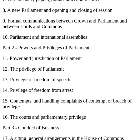
8. A new Parliament and opening and closing of session
9. Formal communications between Crown and Parliament and
between Lords and Commons
10. Parliament and international assemblies
Part 2 - Powers and Privileges of Parliament
11. Power and jurisdiction of Parliament
12. The privilege of Parliament
13. Privilege of freedom of speech
14. Privilege of freedom from arrest
15. Contempts, and handling complaints of contempt or breach of
privilege
16. The courts and parliamentary privilege
Part 3 - Conduct of Business
17. A sitting: general arrangements in the House of Commons