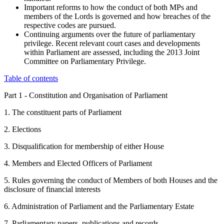
Important reforms to how the conduct of both MPs and
members of the Lords is governed and how breaches of the
respective codes are pursued.
Continuing arguments over the future of parliamentary
privilege. Recent relevant court cases and developments
within Parliament are assessed, including the 2013 Joint
Committee on Parliamentary Privilege.
Table of contents
Part 1 - Constitution and Organisation of Parliament
1. The constituent parts of Parliament
2. Elections
3. Disqualification for membership of either House
4. Members and Elected Officers of Parliament
5. Rules governing the conduct of Members of both Houses and the
disclosure of financial interests
6. Administration of Parliament and the Parliamentary Estate
7. Parliamentary papers, publications and records