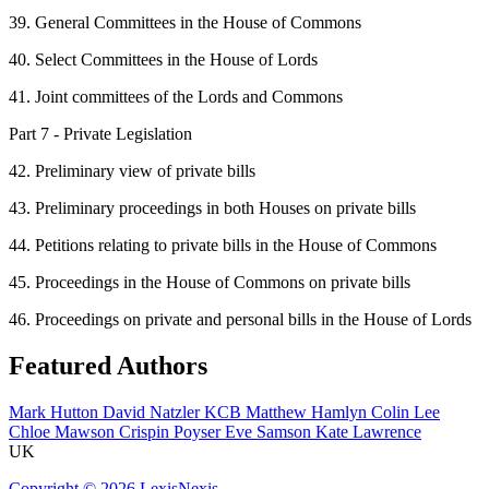
39. General Committees in the House of Commons
40. Select Committees in the House of Lords
41. Joint committees of the Lords and Commons
Part 7 - Private Legislation
42. Preliminary view of private bills
43. Preliminary proceedings in both Houses on private bills
44. Petitions relating to private bills in the House of Commons
45. Proceedings in the House of Commons on private bills
46. Proceedings on private and personal bills in the House of Lords
Featured Authors
Mark Hutton
David Natzler KCB
Matthew Hamlyn
Colin Lee
Chloe Mawson
Crispin Poyser
Eve Samson
Kate Lawrence
UK
Copyright ©
2026
LexisNexis