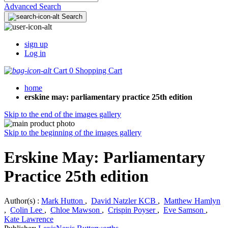
Advanced Search
Search
sign up
Log in
Cart
0
Shopping Cart
home
erskine may: parliamentary practice 25th edition
Skip to the end of the images gallery
Skip to the beginning of the images gallery
Erskine May: Parliamentary
Practice 25th edition
Author(s) :
Mark Hutton
,
David Natzler KCB
,
Matthew Hamlyn
,
Colin Lee
,
Chloe Mawson
,
Crispin Poyser
,
Eve Samson
,
Kate Lawrence