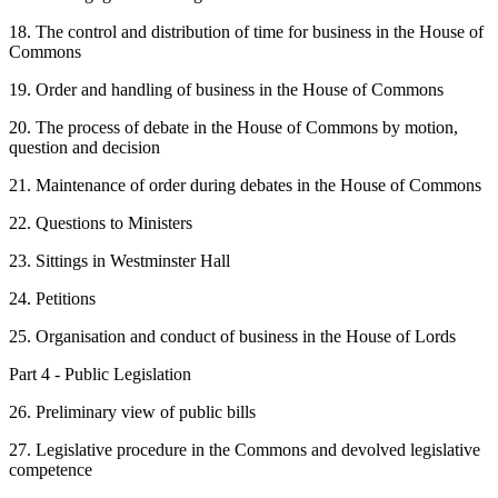
18. The control and distribution of time for business in the House of
Commons
19. Order and handling of business in the House of Commons
20. The process of debate in the House of Commons by motion,
question and decision
21. Maintenance of order during debates in the House of Commons
22. Questions to Ministers
23. Sittings in Westminster Hall
24. Petitions
25. Organisation and conduct of business in the House of Lords
Part 4 - Public Legislation
26. Preliminary view of public bills
27. Legislative procedure in the Commons and devolved legislative
competence