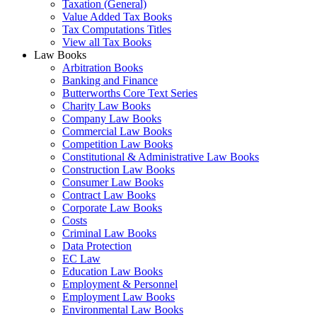
Taxation (General)
Value Added Tax Books
Tax Computations Titles
View all Tax Books
Law Books
Arbitration Books
Banking and Finance
Butterworths Core Text Series
Charity Law Books
Company Law Books
Commercial Law Books
Competition Law Books
Constitutional & Administrative Law Books
Construction Law Books
Consumer Law Books
Contract Law Books
Corporate Law Books
Costs
Criminal Law Books
Data Protection
EC Law
Education Law Books
Employment & Personnel
Employment Law Books
Environmental Law Books