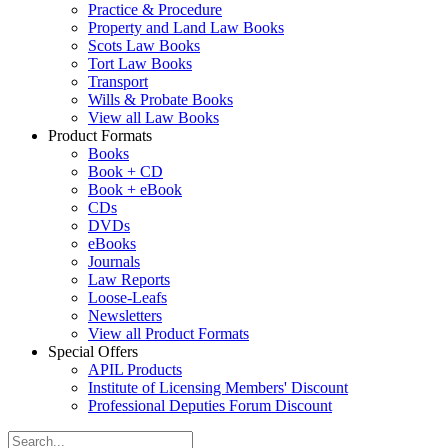
Practice & Procedure
Property and Land Law Books
Scots Law Books
Tort Law Books
Transport
Wills & Probate Books
View all Law Books
Product Formats
Books
Book + CD
Book + eBook
CDs
DVDs
eBooks
Journals
Law Reports
Loose-Leafs
Newsletters
View all Product Formats
Special Offers
APIL Products
Institute of Licensing Members' Discount
Professional Deputies Forum Discount