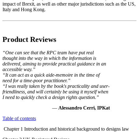
impact of Brexit, as well as other major jurisdictions such as the US,
Italy and Hong Kong.
Product Reviews
“One can see that the RPC team have put real
thought into the way in which the information is
delivered, aiming to provide practical guidance in an
accessible way.”
“It can act as a quick aide-memoire in the time of
need for a time-poor practitioner.”
“I was really taken by the book's practicality and user-
friendliness, and will certainly be using it myself when
I need to quickly check a design rights question.”
—
Alessandro Cerri, IPKat
Table of contents
Chapter 1 Introduction and historical background to designs law