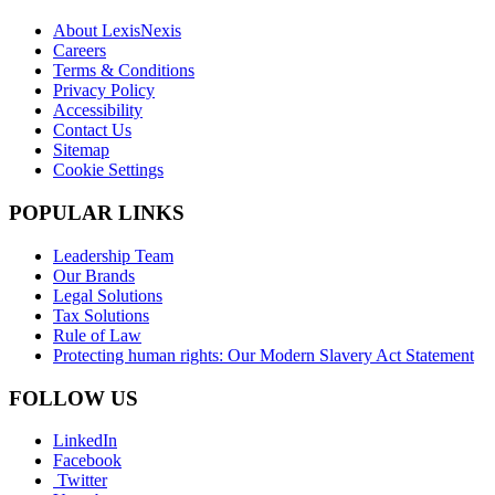
About LexisNexis
Careers
Terms & Conditions
Privacy Policy
Accessibility
Contact Us
Sitemap
Cookie Settings
POPULAR LINKS
Leadership Team
Our Brands
Legal Solutions
Tax Solutions
Rule of Law
Protecting human rights: Our Modern Slavery Act Statement
FOLLOW US
LinkedIn
Facebook
Twitter