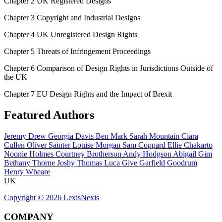
Chapter 2 UK Registered Designs
Chapter 3 Copyright and Industrial Designs
Chapter 4 UK Unregistered Design Rights
Chapter 5 Threats of Infringement Proceedings
Chapter 6 Comparison of Design Rights in Jurisdictions Outside of
the UK
Chapter 7 EU Design Rights and the Impact of Brexit
Featured Authors
Jeremy Drew
Georgia Davis
Ben Mark
Sarah Mountain
Ciara
Cullen
Oliver Sainter
Louise Morgan
Sam Coppard
Ellie Chakarto
Noonie Holmes
Courtney Brotherson
Andy Hodgson
Abigail Gim
Bethany Thorne
Joshy Thomas
Luca Give
Garfield Goodrum
Henry Wheare
UK
Copyright ©
2026
LexisNexis
COMPANY