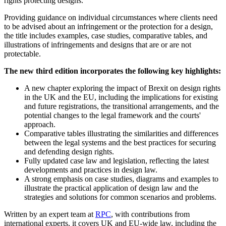
rights protecting designs.
Providing guidance on individual circumstances where clients need
to be advised about an infringement or the protection for a design,
the title includes examples, case studies, comparative tables, and
illustrations of infringements and designs that are or are not
protectable.
The new third edition incorporates the following key highlights:
A new chapter exploring the impact of Brexit on design rights
in the UK and the EU, including the implications for existing
and future registrations, the transitional arrangements, and the
potential changes to the legal framework and the courts'
approach.
Comparative tables illustrating the similarities and differences
between the legal systems and the best practices for securing
and defending design rights.
Fully updated case law and legislation, reflecting the latest
developments and practices in design law.
A strong emphasis on case studies, diagrams and examples to
illustrate the practical application of design law and the
strategies and solutions for common scenarios and problems.
Written by an expert team at
RPC
, with contributions from
international experts, it covers UK and EU-wide law, including the