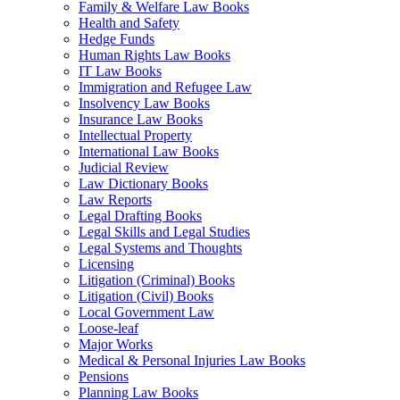
Family & Welfare Law Books
Health and Safety
Hedge Funds
Human Rights Law Books
IT Law Books
Immigration and Refugee Law
Insolvency Law Books
Insurance Law Books
Intellectual Property
International Law Books
Judicial Review
Law Dictionary Books
Law Reports
Legal Drafting Books
Legal Skills and Legal Studies
Legal Systems and Thoughts
Licensing
Litigation (Criminal) Books
Litigation (Civil) Books
Local Government Law
Loose-leaf
Major Works
Medical & Personal Injuries Law Books
Pensions
Planning Law Books