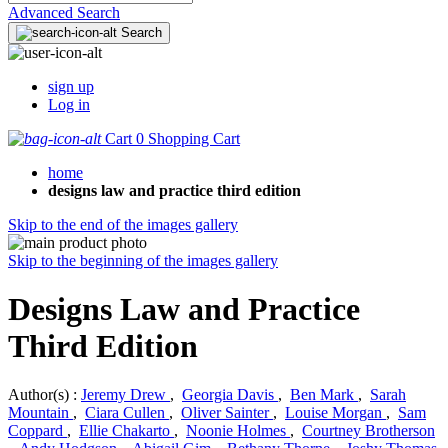
Advanced Search
Search
sign up
Log in
Cart
0
Shopping Cart
home
designs law and practice third edition
Skip to the end of the images gallery
Skip to the beginning of the images gallery
Designs Law and Practice
Third Edition
Author(s) :
Jeremy Drew
,
Georgia Davis
,
Ben Mark
,
Sarah
Mountain
,
Ciara Cullen
,
Oliver Sainter
,
Louise Morgan
,
Sam
Coppard
,
Ellie Chakarto
,
Noonie Holmes
,
Courtney Brotherson