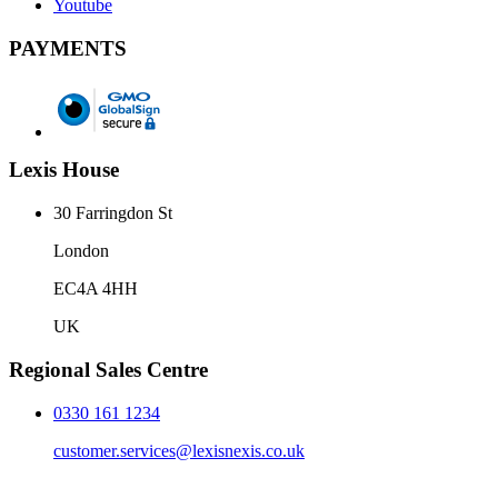
Youtube
PAYMENTS
Lexis House
30 Farringdon St
London
EC4A 4HH
UK
Regional Sales Centre
0330 161 1234
customer.services@lexisnexis.co.uk