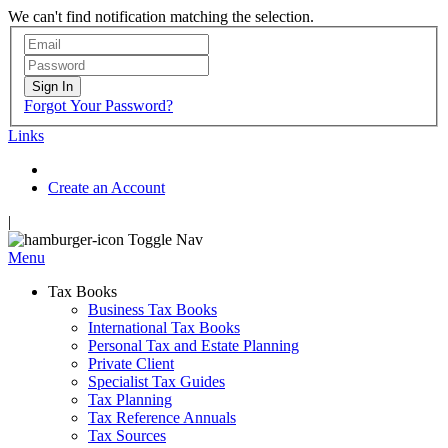
We can't find notification matching the selection.
Sign In
Forgot Your Password?
Links
Create an Account
|
Toggle Nav
Menu
Tax Books
Business Tax Books
International Tax Books
Personal Tax and Estate Planning
Private Client
Specialist Tax Guides
Tax Planning
Tax Reference Annuals
Tax Sources