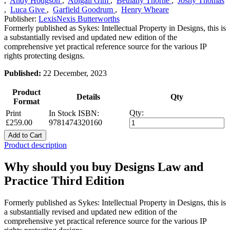
,
Andy Hodgson
,
Abigail Gim
,
Bethany Thorne
,
Joshy Thomas
,
Luca Give
,
Garfield Goodrum
,
Henry Wheare
Publisher:
LexisNexis Butterworths
Formerly published as Sykes: Intellectual Property in Designs, this is
a substantially revised and updated new edition of the
comprehensive yet practical reference source for the various IP
rights protecting designs.
Published:
22 December, 2023
Product
Details
Qty
Format
Qty:
Print
In Stock
ISBN:
£259.00
9781474320160
Add to Cart
Product description
Why should you buy Designs Law and
Practice Third Edition
Formerly published as Sykes: Intellectual Property in Designs, this is
a substantially revised and updated new edition of the
comprehensive yet practical reference source for the various IP