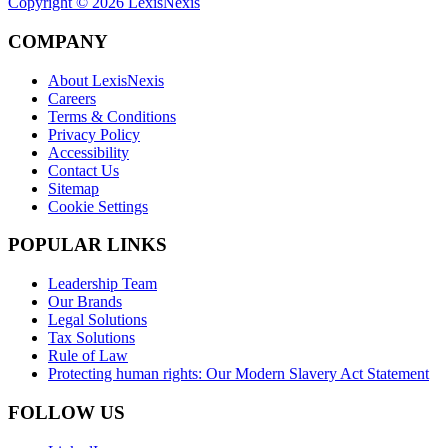
Copyright ©
2026
LexisNexis
COMPANY
About LexisNexis
Careers
Terms & Conditions
Privacy Policy
Accessibility
Contact Us
Sitemap
Cookie Settings
POPULAR LINKS
Leadership Team
Our Brands
Legal Solutions
Tax Solutions
Rule of Law
Protecting human rights: Our Modern Slavery Act Statement
FOLLOW US