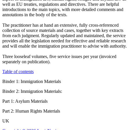
well as EU treaties, regulations and directives. There are helpful
introductions to the main topics, with more detailed comments and
annotations in the body of the texts.
The practitioner has at hand an extensive, fully cross-referenced
collection of source materials and cases, together with key extracts
from each judgment. Regularly updated and maintained, the service
provides all the legislation needed for effective and reliable research
and will enable the immigration practitioner to advise with authority.
Three looseleaf volumes, five service issues per year (invoiced
separately on publication).
Table of contents
Binder 1: Immigration Materials
Binder 2: Immigration Materials:
Part 1: Asylum Materials
Part 2: Human Rights Materials
UK