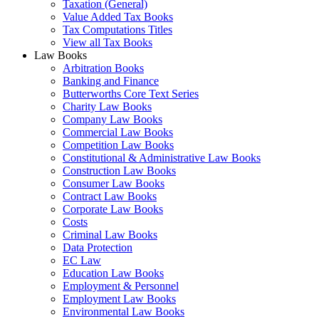
Taxation (General)
Value Added Tax Books
Tax Computations Titles
View all Tax Books
Law Books
Arbitration Books
Banking and Finance
Butterworths Core Text Series
Charity Law Books
Company Law Books
Commercial Law Books
Competition Law Books
Constitutional & Administrative Law Books
Construction Law Books
Consumer Law Books
Contract Law Books
Corporate Law Books
Costs
Criminal Law Books
Data Protection
EC Law
Education Law Books
Employment & Personnel
Employment Law Books
Environmental Law Books