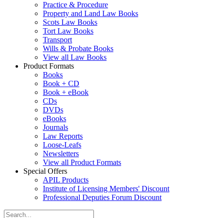
Practice & Procedure
Property and Land Law Books
Scots Law Books
Tort Law Books
Transport
Wills & Probate Books
View all Law Books
Product Formats
Books
Book + CD
Book + eBook
CDs
DVDs
eBooks
Journals
Law Reports
Loose-Leafs
Newsletters
View all Product Formats
Special Offers
APIL Products
Institute of Licensing Members' Discount
Professional Deputies Forum Discount