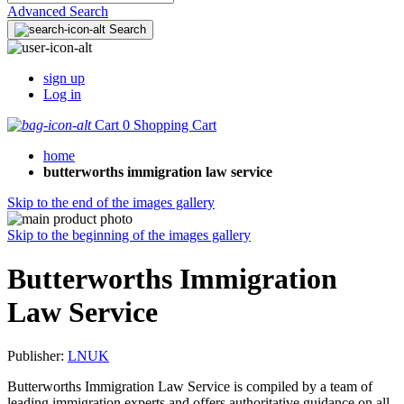
Advanced Search
Search
sign up
Log in
Cart
0
Shopping Cart
home
butterworths immigration law service
Skip to the end of the images gallery
Skip to the beginning of the images gallery
Butterworths Immigration
Law Service
Publisher:
LNUK
Butterworths Immigration Law Service is compiled by a team of
leading immigration experts and offers authoritative guidance on all