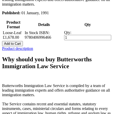
immigration matters.
Published:
01 January, 1991
Product
Details
Qty
Format
Qty:
Loose-Leaf
In Stock
ISBN:
£1,678.00
9780406996466
Add to Cart
Product description
Why should you buy Butterworths
Immigration Law Service
Butterworths Immigration Law Service is compiled by a team of
leading immigration experts and offers authoritative guidance on all
immigration matters.
The Service contains recent and essential statutes, statutory
instruments, cases, ministerial circulars and forms relating to every
aspect of immigration law, human rights, refugee and asylum law as