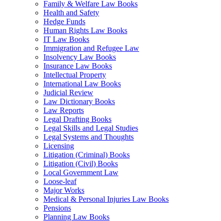
Family & Welfare Law Books
Health and Safety
Hedge Funds
Human Rights Law Books
IT Law Books
Immigration and Refugee Law
Insolvency Law Books
Insurance Law Books
Intellectual Property
International Law Books
Judicial Review
Law Dictionary Books
Law Reports
Legal Drafting Books
Legal Skills and Legal Studies
Legal Systems and Thoughts
Licensing
Litigation (Criminal) Books
Litigation (Civil) Books
Local Government Law
Loose-leaf
Major Works
Medical & Personal Injuries Law Books
Pensions
Planning Law Books