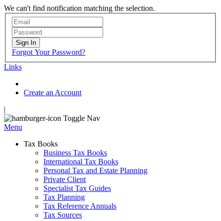
We can't find notification matching the selection.
Sign In
Forgot Your Password?
Links
Create an Account
|
Toggle Nav
Menu
Tax Books
Business Tax Books
International Tax Books
Personal Tax and Estate Planning
Private Client
Specialist Tax Guides
Tax Planning
Tax Reference Annuals
Tax Sources