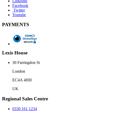
LinkedIn
Facebook
Twitter
Youtube
PAYMENTS
Lexis House
30 Farringdon St
London
EC4A 4HH
UK
Regional Sales Centre
0330 161 1234