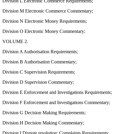
Division L Electronic Commerce Requirements;
Division M Electronic Commerce Commentary;
Division N Electronic Money Requirements;
Division O Electronic Money Commentary;
VOLUME 2.
Division A Authorisation Requirements;
Division B Authorisation Commentary;
Division C Supervision Requirements;
Division D Supervision Commentary;
Division E Enforcement and Investigations Requirements;
Division F Enforcement and Investigations Commentary;
Division G Decision Making Requirements;
Division H Decision Making Commentary;
Division I Dispute resolution: Complaints Requirements;