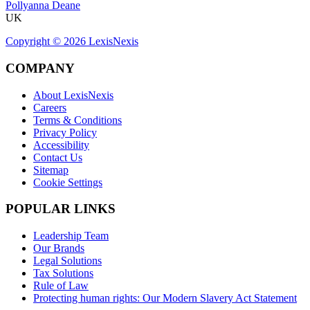
Pollyanna Deane
UK
Copyright ©
2026
LexisNexis
COMPANY
About LexisNexis
Careers
Terms & Conditions
Privacy Policy
Accessibility
Contact Us
Sitemap
Cookie Settings
POPULAR LINKS
Leadership Team
Our Brands
Legal Solutions
Tax Solutions
Rule of Law
Protecting human rights: Our Modern Slavery Act Statement