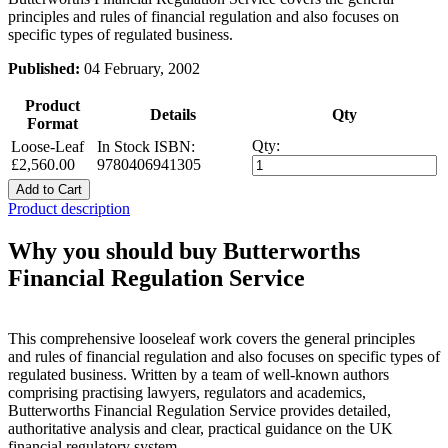
principles and rules of financial regulation and also focuses on
specific types of regulated business.
Published:
04 February, 2002
Product
Details
Qty
Format
Qty:
Loose-Leaf
In Stock
ISBN:
£2,560.00
9780406941305
Add to Cart
Product description
Why you should buy Butterworths
Financial Regulation Service
This comprehensive looseleaf work covers the general principles
and rules of financial regulation and also focuses on specific types of
regulated business. Written by a team of well-known authors
comprising practising lawyers, regulators and academics,
Butterworths Financial Regulation Service provides detailed,
authoritative analysis and clear, practical guidance on the UK
financial regulatory system.