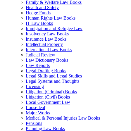
Family & Welfare Law Books
Health and Safety
Hedge Funds
Human Rights Law Books
IT Law Books
Immigration and Refugee Law
Insolvency Law Books
Insurance Law Books
Intellectual Property
International Law Books
Judicial Review
Law Dictionary Books
Law Reports
Legal Drafting Books
Legal Skills and Legal Studies
Legal Systems and Thoughts
Licensing
Litigation (Criminal) Books
Litigation (Civil) Books
Local Government Law
Loose-leaf
Major Works
Medical & Personal Injuries Law Books
Pensions
Planning Law Books