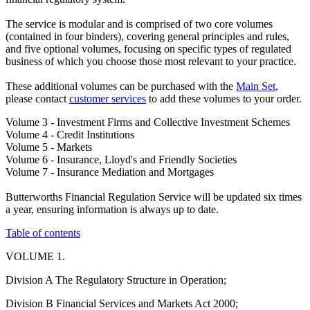
The service is modular and is comprised of two core volumes
(contained in four binders), covering general principles and rules,
and five optional volumes, focusing on specific types of regulated
business of which you choose those most relevant to your practice.
These additional volumes can be purchased with the
Main Set
,
please contact
customer services
to add these volumes to your order.
Volume 3 - Investment Firms and Collective Investment Schemes
Volume 4 - Credit Institutions
Volume 5 - Markets
Volume 6 - Insurance, Lloyd's and Friendly Societies
Volume 7 - Insurance Mediation and Mortgages
Butterworths Financial Regulation Service will be updated six times
a year, ensuring information is always up to date.
Table of contents
VOLUME 1.
Division A The Regulatory Structure in Operation;
Division B Financial Services and Markets Act 2000;