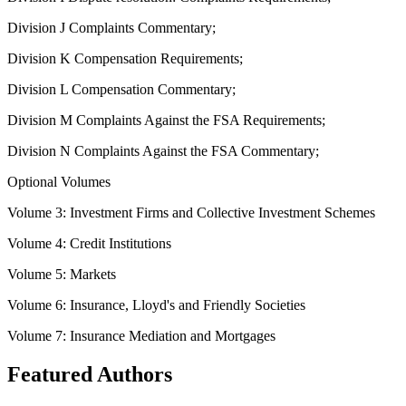
Division J Complaints Commentary;
Division K Compensation Requirements;
Division L Compensation Commentary;
Division M Complaints Against the FSA Requirements;
Division N Complaints Against the FSA Commentary;
Optional Volumes
Volume 3: Investment Firms and Collective Investment Schemes
Volume 4: Credit Institutions
Volume 5: Markets
Volume 6: Insurance, Lloyd's and Friendly Societies
Volume 7: Insurance Mediation and Mortgages
Featured Authors