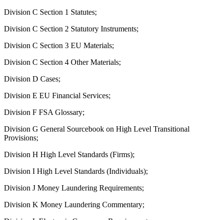
Division C Section 1 Statutes;
Division C Section 2 Statutory Instruments;
Division C Section 3 EU Materials;
Division C Section 4 Other Materials;
Division D Cases;
Division E EU Financial Services;
Division F FSA Glossary;
Division G General Sourcebook on High Level Transitional
Provisions;
Division H High Level Standards (Firms);
Division I High Level Standards (Individuals);
Division J Money Laundering Requirements;
Division K Money Laundering Commentary;