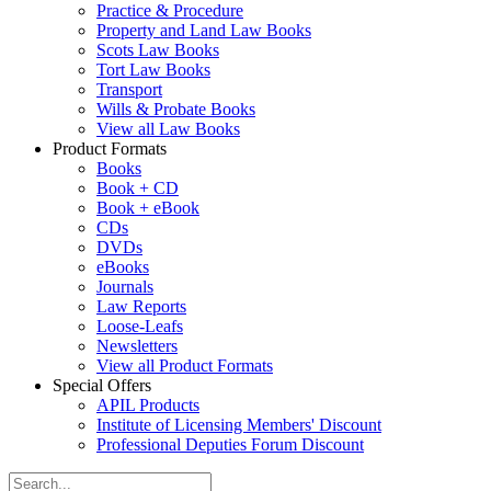
Practice & Procedure
Property and Land Law Books
Scots Law Books
Tort Law Books
Transport
Wills & Probate Books
View all Law Books
Product Formats
Books
Book + CD
Book + eBook
CDs
DVDs
eBooks
Journals
Law Reports
Loose-Leafs
Newsletters
View all Product Formats
Special Offers
APIL Products
Institute of Licensing Members' Discount
Professional Deputies Forum Discount