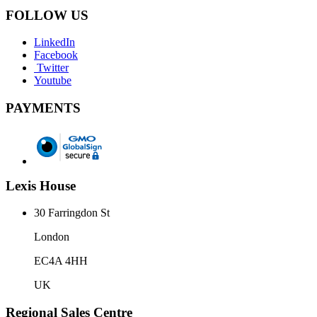
FOLLOW US
LinkedIn
Facebook
Twitter
Youtube
PAYMENTS
Lexis House
30 Farringdon St
London
EC4A 4HH
UK
Regional Sales Centre