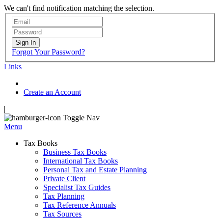
We can't find notification matching the selection.
Sign In
Forgot Your Password?
Links
Create an Account
|
Toggle Nav
Menu
Tax Books
Business Tax Books
International Tax Books
Personal Tax and Estate Planning
Private Client
Specialist Tax Guides
Tax Planning
Tax Reference Annuals
Tax Sources