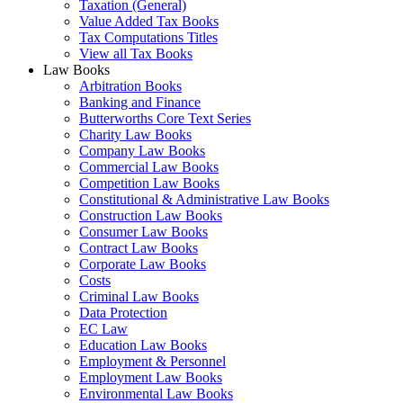
Taxation (General)
Value Added Tax Books
Tax Computations Titles
View all Tax Books
Law Books
Arbitration Books
Banking and Finance
Butterworths Core Text Series
Charity Law Books
Company Law Books
Commercial Law Books
Competition Law Books
Constitutional & Administrative Law Books
Construction Law Books
Consumer Law Books
Contract Law Books
Corporate Law Books
Costs
Criminal Law Books
Data Protection
EC Law
Education Law Books
Employment & Personnel
Employment Law Books
Environmental Law Books