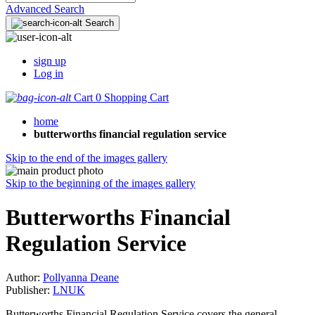
Advanced Search
Search
sign up
Log in
Cart
0
Shopping Cart
home
butterworths financial regulation service
Skip to the end of the images gallery
Skip to the beginning of the images gallery
Butterworths Financial
Regulation Service
Author:
Pollyanna Deane
Publisher:
LNUK
Butterworths Financial Regulation Service covers the general