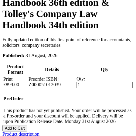
Handbook 36th edition &
Tolley's Company Law
Handbook 34th edition
Fully updated edition of this first point of reference for accountants,
solicitors, company secretaries.
Published:
31 August, 2026
Product
Details
Qty
Format
Qty:
Print
Preorder
ISBN:
£899.00
Z000051012039
PreOrder
This product has not yet published. Your order will be processed as
a Pre-order and your discount will be applied. Delivery will be
upon Publication Release Date. Monday 31st August 2026
Add to Cart
Product description