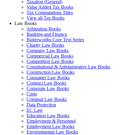
Taxation (General)
Value Added Tax Books
Tax Computations Titles
View all Tax Books
Law Books
Arbitration Books
Banking and Finance
Butterworths Core Text Series
Charity Law Books
Company Law Books
Commercial Law Books
Competition Law Books
Constitutional & Administrative Law Books
Construction Law Books
Consumer Law Books
Contract Law Books
Corporate Law Books
Costs
Criminal Law Books
Data Protection
EC Law
Education Law Books
Employment & Personnel
Employment Law Books
Environmental Law Books