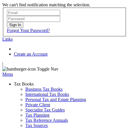
We can't find notification matching the selection.
Sign In
Forgot Your Password?
Links
Create an Account
|
Toggle Nav
Menu
Tax Books
Business Tax Books
International Tax Books
Personal Tax and Estate Planning
Private Client
Specialist Tax Guides
Tax Planning
Tax Reference Annuals
Tax Sources