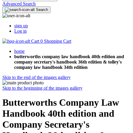
Advanced Search
Search
sign up
Log in
Cart
0
Shopping Cart
home
butterworths company law handbook 40th edition and
company secretary's handbook 36th edition & tolley's
company law handbook 34th edition
Skip to the end of the images gallery
Skip to the beginning of the images gallery
Butterworths Company Law
Handbook 40th edition and
Company Secretary's