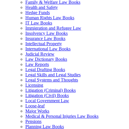
Family & Welfare Law Books
Health and Safety
Hedge Funds
Human Rights Law Books
IT Law Books
Immigration and Refugee Law
Insolvency Law Books
Insurance Law Books
Intellectual Property
International Law Books
Judicial Review
Law Dictionary Books
Law Reports
Legal Drafting Books
Legal Skills and Legal Studies
Legal Systems and Thoughts
Licensing
Litigation (Criminal) Books
Litigation (Civil) Books
Local Government Law
Loose-leaf
Major Works
Medical & Personal Injuries Law Books
Pensions
Planning Law Books