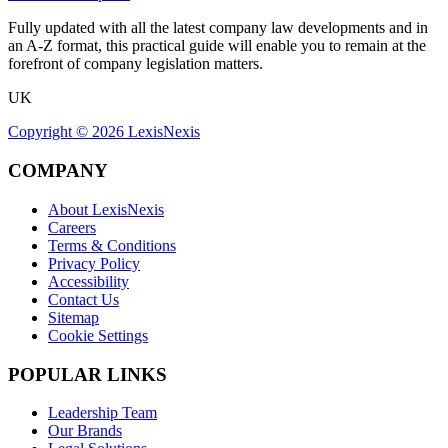
Fully updated with all the latest company law developments and in
an A-Z format, this practical guide will enable you to remain at the
forefront of company legislation matters.
UK
Copyright ©
2026
LexisNexis
COMPANY
About LexisNexis
Careers
Terms & Conditions
Privacy Policy
Accessibility
Contact Us
Sitemap
Cookie Settings
POPULAR LINKS
Leadership Team
Our Brands