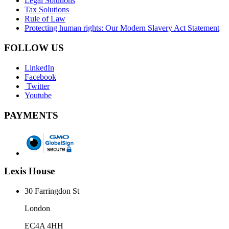
Legal Solutions
Tax Solutions
Rule of Law
Protecting human rights: Our Modern Slavery Act Statement
FOLLOW US
LinkedIn
Facebook
Twitter
Youtube
PAYMENTS
Lexis House
30 Farringdon St
London
EC4A 4HH