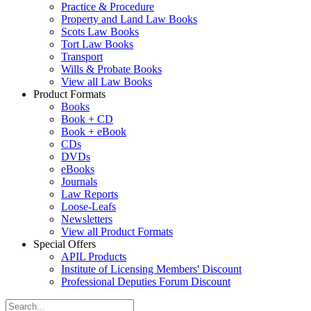
Practice & Procedure
Property and Land Law Books
Scots Law Books
Tort Law Books
Transport
Wills & Probate Books
View all Law Books
Product Formats
Books
Book + CD
Book + eBook
CDs
DVDs
eBooks
Journals
Law Reports
Loose-Leafs
Newsletters
View all Product Formats
Special Offers
APIL Products
Institute of Licensing Members' Discount
Professional Deputies Forum Discount