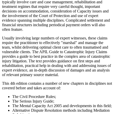
typically involve care and case management, rehabilitation and
treatment regimes that require very careful thought, important
decisions on accommodation, consideration of Capacity issues and
the involvement of the Court of Protection and use of expert
evidence spanning multiple disciplines. Complicated settlement and
financial structures including periodical payment orders will also
often feature.
Usually involving large numbers of expert witnesses, these claims
require the practitioner to effectively "marshal" and manage the
team, whilst delivering optimal client care to often traumatised and
vulnerable clients. The APIL Guide to Catastrophic Injury Claims
provides a guide to best practice in the complex area of catastrophic
injury litigation. The text provides guidance on first steps and
rehabilitation, practical help in dealing with and addressing issues of
expert evidence, an in-depth discussion of damages and an analysis
of relevant primary source material.
This 4th edition contains a number of new chapters in disciplines not
covered before and takes account of:
The Civil Procedure Rules;
The Serious Injury Guide;
The Mental Capacity Act 2005 and developments in this field;
Alternative Dispute Resolution methods including Mediation