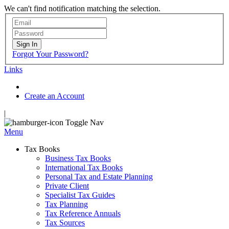
We can't find notification matching the selection.
Sign In
Forgot Your Password?
Links
Create an Account
|
Toggle Nav
Menu
Tax Books
Business Tax Books
International Tax Books
Personal Tax and Estate Planning
Private Client
Specialist Tax Guides
Tax Planning
Tax Reference Annuals
Tax Sources