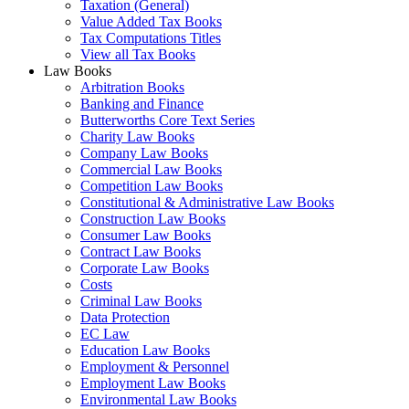
Taxation (General)
Value Added Tax Books
Tax Computations Titles
View all Tax Books
Law Books
Arbitration Books
Banking and Finance
Butterworths Core Text Series
Charity Law Books
Company Law Books
Commercial Law Books
Competition Law Books
Constitutional & Administrative Law Books
Construction Law Books
Consumer Law Books
Contract Law Books
Corporate Law Books
Costs
Criminal Law Books
Data Protection
EC Law
Education Law Books
Employment & Personnel
Employment Law Books
Environmental Law Books