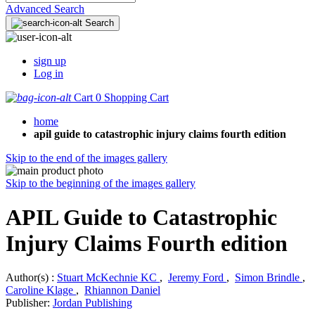
Advanced Search
Search
sign up
Log in
Cart
0
Shopping Cart
home
apil guide to catastrophic injury claims fourth edition
Skip to the end of the images gallery
Skip to the beginning of the images gallery
APIL Guide to Catastrophic
Injury Claims Fourth edition
Author(s) :
Stuart McKechnie KC
,
Jeremy Ford
,
Simon Brindle
,
Caroline Klage
,
Rhiannon Daniel
Publisher:
Jordan Publishing