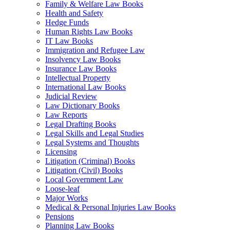
Family & Welfare Law Books
Health and Safety
Hedge Funds
Human Rights Law Books
IT Law Books
Immigration and Refugee Law
Insolvency Law Books
Insurance Law Books
Intellectual Property
International Law Books
Judicial Review
Law Dictionary Books
Law Reports
Legal Drafting Books
Legal Skills and Legal Studies
Legal Systems and Thoughts
Licensing
Litigation (Criminal) Books
Litigation (Civil) Books
Local Government Law
Loose-leaf
Major Works
Medical & Personal Injuries Law Books
Pensions
Planning Law Books