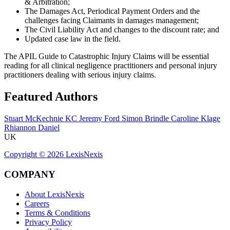
& Arbitration;
The Damages Act, Periodical Payment Orders and the
challenges facing Claimants in damages management;
The Civil Liability Act and changes to the discount rate; and
Updated case law in the field.
The APIL Guide to Catastrophic Injury Claims will be essential
reading for all clinical negligence practitioners and personal injury
practitioners dealing with serious injury claims.
Featured Authors
Stuart McKechnie KC
Jeremy Ford
Simon Brindle
Caroline Klage
Rhiannon Daniel
UK
Copyright ©
2026
LexisNexis
COMPANY
About LexisNexis
Careers
Terms & Conditions
Privacy Policy