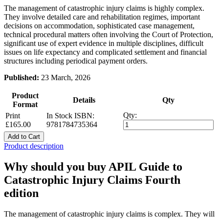
The management of catastrophic injury claims is highly complex.
They involve detailed care and rehabilitation regimes, important
decisions on accommodation, sophisticated case management,
technical procedural matters often involving the Court of Protection,
significant use of expert evidence in multiple disciplines, difficult
issues on life expectancy and complicated settlement and financial
structures including periodical payment orders.
Published:
23 March, 2026
Product
Details
Qty
Format
Qty:
Print
In Stock
ISBN:
£165.00
9781784735364
Add to Cart
Product description
Why should you buy APIL Guide to
Catastrophic Injury Claims Fourth
edition
The management of catastrophic injury claims is complex. They will