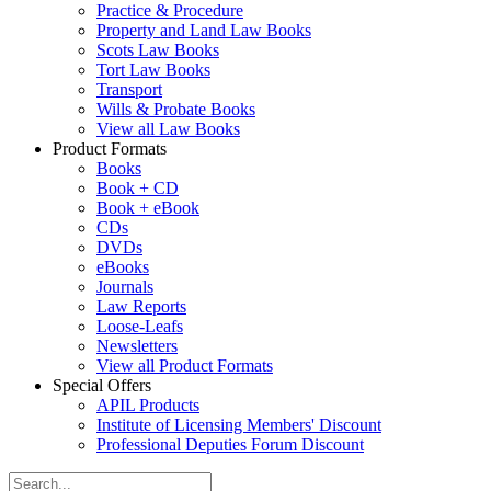
Practice & Procedure
Property and Land Law Books
Scots Law Books
Tort Law Books
Transport
Wills & Probate Books
View all Law Books
Product Formats
Books
Book + CD
Book + eBook
CDs
DVDs
eBooks
Journals
Law Reports
Loose-Leafs
Newsletters
View all Product Formats
Special Offers
APIL Products
Institute of Licensing Members' Discount
Professional Deputies Forum Discount