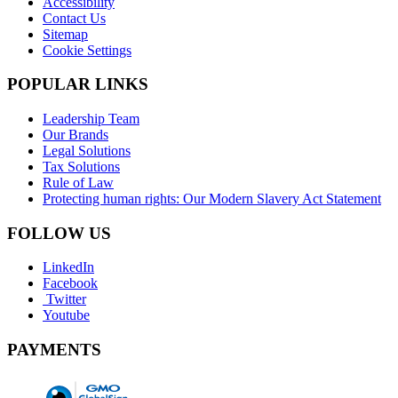
Accessibility
Contact Us
Sitemap
Cookie Settings
POPULAR LINKS
Leadership Team
Our Brands
Legal Solutions
Tax Solutions
Rule of Law
Protecting human rights: Our Modern Slavery Act Statement
FOLLOW US
LinkedIn
Facebook
Twitter
Youtube
PAYMENTS