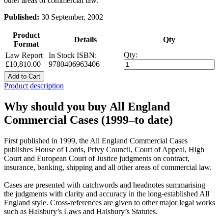
other areas of commercial law.
Published:
30 September, 2002
Product
Details
Qty
Format
Qty:
Law Report
In Stock
ISBN:
£10,810.00
9780406963406
Add to Cart
Product description
Why should you buy All England
Commercial Cases (1999–to date)
First published in 1999, the All England Commercial Cases
publishes House of Lords, Privy Council, Court of Appeal, High
Court and European Court of Justice judgments on contract,
insurance, banking, shipping and all other areas of commercial law.
Cases are presented with catchwords and headnotes summarising
the judgments with clarity and accuracy in the long-established All
England style. Cross-references are given to other major legal works
such as Halsbury’s Laws and Halsbury’s Statutes.