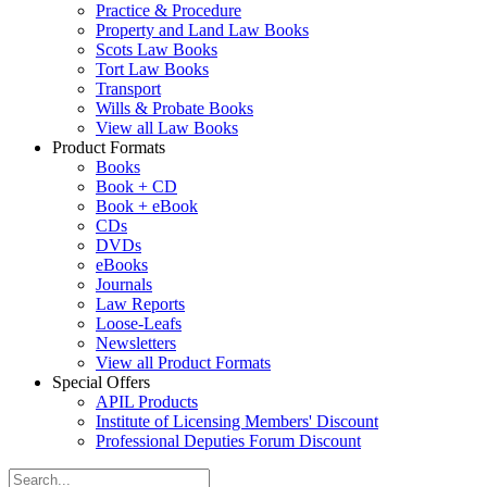
Practice & Procedure
Property and Land Law Books
Scots Law Books
Tort Law Books
Transport
Wills & Probate Books
View all Law Books
Product Formats
Books
Book + CD
Book + eBook
CDs
DVDs
eBooks
Journals
Law Reports
Loose-Leafs
Newsletters
View all Product Formats
Special Offers
APIL Products
Institute of Licensing Members' Discount
Professional Deputies Forum Discount