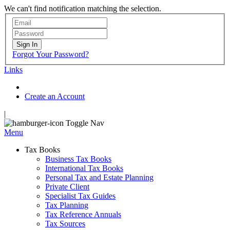
We can't find notification matching the selection.
Sign In
Forgot Your Password?
Links
Create an Account
|
Toggle Nav
Menu
Tax Books
Business Tax Books
International Tax Books
Personal Tax and Estate Planning
Private Client
Specialist Tax Guides
Tax Planning
Tax Reference Annuals
Tax Sources