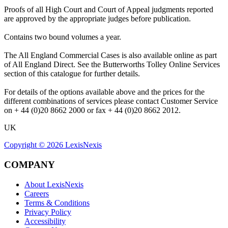
Proofs of all High Court and Court of Appeal judgments reported
are approved by the appropriate judges before publication.
Contains two bound volumes a year.
The All England Commercial Cases is also available online as part
of All England Direct. See the Butterworths Tolley Online Services
section of this catalogue for further details.
For details of the options available above and the prices for the
different combinations of services please contact Customer Service
on + 44 (0)20 8662 2000 or fax + 44 (0)20 8662 2012.
UK
Copyright ©
2026
LexisNexis
COMPANY
About LexisNexis
Careers
Terms & Conditions
Privacy Policy
Accessibility