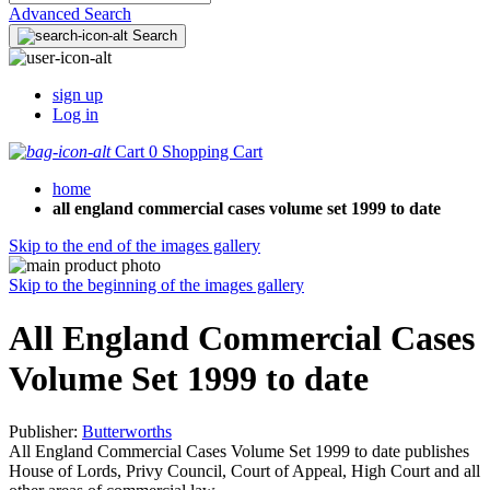
Advanced Search
Search
sign up
Log in
Cart
0
Shopping Cart
home
all england commercial cases volume set 1999 to date
Skip to the end of the images gallery
Skip to the beginning of the images gallery
All England Commercial Cases
Volume Set 1999 to date
Publisher:
Butterworths
All England Commercial Cases Volume Set 1999 to date publishes
House of Lords, Privy Council, Court of Appeal, High Court and all