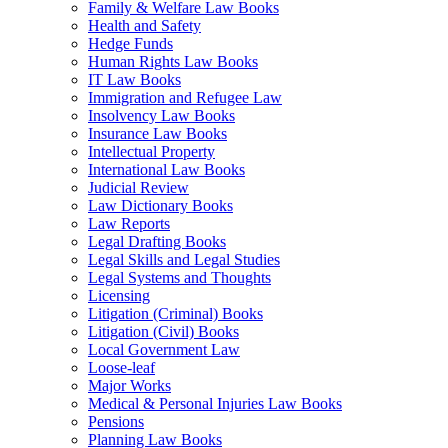
Family & Welfare Law Books
Health and Safety
Hedge Funds
Human Rights Law Books
IT Law Books
Immigration and Refugee Law
Insolvency Law Books
Insurance Law Books
Intellectual Property
International Law Books
Judicial Review
Law Dictionary Books
Law Reports
Legal Drafting Books
Legal Skills and Legal Studies
Legal Systems and Thoughts
Licensing
Litigation (Criminal) Books
Litigation (Civil) Books
Local Government Law
Loose-leaf
Major Works
Medical & Personal Injuries Law Books
Pensions
Planning Law Books