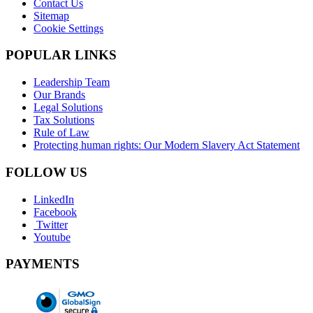
Contact Us
Sitemap
Cookie Settings
POPULAR LINKS
Leadership Team
Our Brands
Legal Solutions
Tax Solutions
Rule of Law
Protecting human rights: Our Modern Slavery Act Statement
FOLLOW US
LinkedIn
Facebook
Twitter
Youtube
PAYMENTS