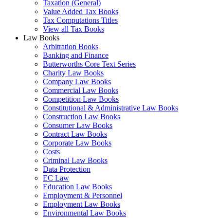
Taxation (General)
Value Added Tax Books
Tax Computations Titles
View all Tax Books
Law Books
Arbitration Books
Banking and Finance
Butterworths Core Text Series
Charity Law Books
Company Law Books
Commercial Law Books
Competition Law Books
Constitutional & Administrative Law Books
Construction Law Books
Consumer Law Books
Contract Law Books
Corporate Law Books
Costs
Criminal Law Books
Data Protection
EC Law
Education Law Books
Employment & Personnel
Employment Law Books
Environmental Law Books