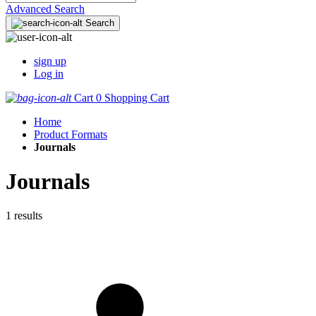
Advanced Search
Search
sign up
Log in
Cart
0
Shopping Cart
Home
Product Formats
Journals
Journals
1 results