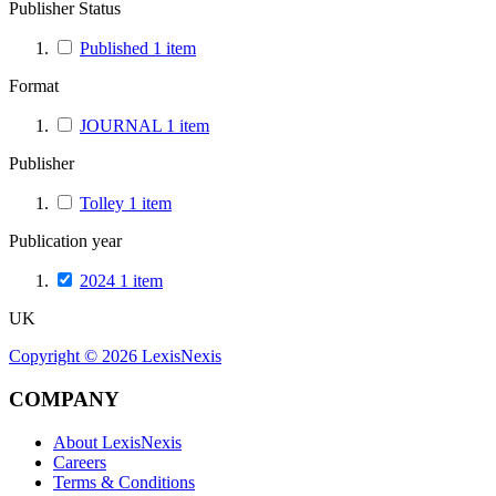
Publisher Status
Published
1
item
Format
JOURNAL
1
item
Publisher
Tolley
1
item
Publication year
2024
1
item
UK
Copyright ©
2026
LexisNexis
COMPANY
About LexisNexis
Careers
Terms & Conditions