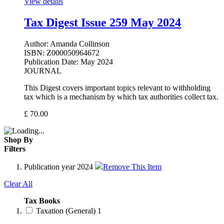
View details
Tax Digest Issue 259 May 2024
Author:
Amanda Collinson
ISBN:
Z000050964672
Publication Date:
May 2024
JOURNAL
This Digest covers important topics relevant to withholding
tax which is a mechanism by which tax authorities collect tax.
£
70.00
Shop By
Filters
Publication year
2024
Remove This Item
Clear All
Tax Books
Taxation (General)
1