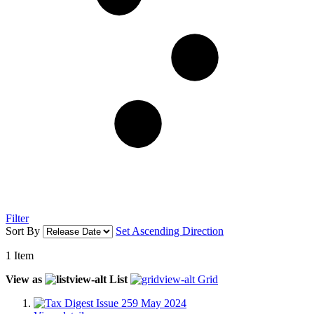
Filter
Sort By
Set Ascending Direction
1
Item
View as
List
Grid