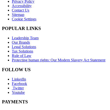
Privacy Policy
Accessibility
Contact Us
Sitemap
Cookie Settings
POPULAR LINKS
Leadership Team
Our Brands
Legal Solutions
Tax Solutions
Rule of Law
Protecting human rights: Our Modern Slavery Act Statement
FOLLOW US
LinkedIn
Facebook
Twitter
Youtube
PAYMENTS