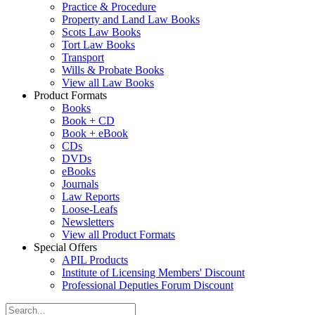
Practice & Procedure
Property and Land Law Books
Scots Law Books
Tort Law Books
Transport
Wills & Probate Books
View all Law Books
Product Formats
Books
Book + CD
Book + eBook
CDs
DVDs
eBooks
Journals
Law Reports
Loose-Leafs
Newsletters
View all Product Formats
Special Offers
APIL Products
Institute of Licensing Members' Discount
Professional Deputies Forum Discount