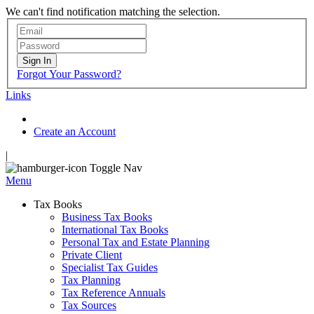
We can't find notification matching the selection.
Sign In
Forgot Your Password?
Links
Create an Account
|
Toggle Nav
Menu
Tax Books
Business Tax Books
International Tax Books
Personal Tax and Estate Planning
Private Client
Specialist Tax Guides
Tax Planning
Tax Reference Annuals
Tax Sources