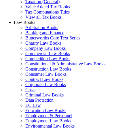
Taxation (General)
Value Added Tax Books
Tax Computations Titles
View all Tax Books
Law Books
Arbitration Books
Banking and Finance
Butterworths Core Text Series
Charity Law Books
Company Law Books
Commercial Law Books
Competition Law Books
Constitutional & Administrative Law Books
Construction Law Books
Consumer Law Books
Contract Law Books
Corporate Law Books
Costs
Criminal Law Books
Data Protection
EC Law
Education Law Books
Employment & Personnel
Employment Law Books
Environmental Law Books