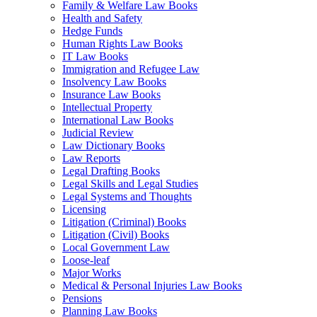
Family & Welfare Law Books
Health and Safety
Hedge Funds
Human Rights Law Books
IT Law Books
Immigration and Refugee Law
Insolvency Law Books
Insurance Law Books
Intellectual Property
International Law Books
Judicial Review
Law Dictionary Books
Law Reports
Legal Drafting Books
Legal Skills and Legal Studies
Legal Systems and Thoughts
Licensing
Litigation (Criminal) Books
Litigation (Civil) Books
Local Government Law
Loose-leaf
Major Works
Medical & Personal Injuries Law Books
Pensions
Planning Law Books