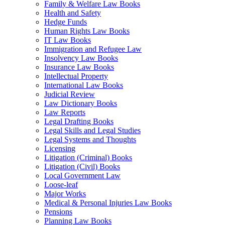
Family & Welfare Law Books
Health and Safety
Hedge Funds
Human Rights Law Books
IT Law Books
Immigration and Refugee Law
Insolvency Law Books
Insurance Law Books
Intellectual Property
International Law Books
Judicial Review
Law Dictionary Books
Law Reports
Legal Drafting Books
Legal Skills and Legal Studies
Legal Systems and Thoughts
Licensing
Litigation (Criminal) Books
Litigation (Civil) Books
Local Government Law
Loose-leaf
Major Works
Medical & Personal Injuries Law Books
Pensions
Planning Law Books