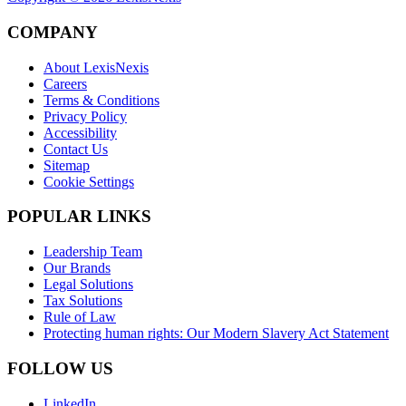
COMPANY
About LexisNexis
Careers
Terms & Conditions
Privacy Policy
Accessibility
Contact Us
Sitemap
Cookie Settings
POPULAR LINKS
Leadership Team
Our Brands
Legal Solutions
Tax Solutions
Rule of Law
Protecting human rights: Our Modern Slavery Act Statement
FOLLOW US
LinkedIn