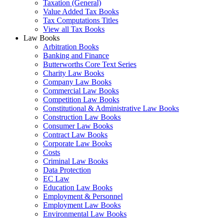
Taxation (General)
Value Added Tax Books
Tax Computations Titles
View all Tax Books
Law Books
Arbitration Books
Banking and Finance
Butterworths Core Text Series
Charity Law Books
Company Law Books
Commercial Law Books
Competition Law Books
Constitutional & Administrative Law Books
Construction Law Books
Consumer Law Books
Contract Law Books
Corporate Law Books
Costs
Criminal Law Books
Data Protection
EC Law
Education Law Books
Employment & Personnel
Employment Law Books
Environmental Law Books