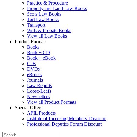
Practice & Procedure
Property and Land Law Books
Scots Law Books
Tort Law Books
Transport
Wills & Probate Books
View all Law Books
Product Formats
Books
Book + CD
Book + eBook
CDs
DVDs
eBooks
Journals
Law Reports
Loose-Leafs
Newsletters
View all Product Formats
Special Offers
APIL Products
Institute of Licensing Members' Discount
Professional Deputies Forum Discount