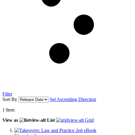
Filter
Sort By
Set Ascending Direction
1
Item
View as
List
Grid