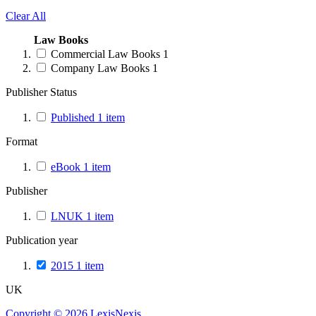
Clear All
Law Books
Commercial Law Books
1
Company Law Books
1
Publisher Status
Published
1
item
Format
eBook
1
item
Publisher
LNUK
1
item
Publication year
2015
1
item
UK
Copyright ©
2026
LexisNexis