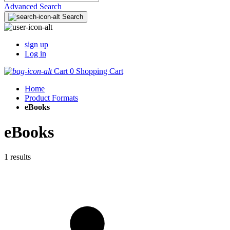
Advanced Search
Search
sign up
Log in
Cart
0
Shopping Cart
Home
Product Formats
eBooks
eBooks
1 results