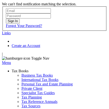
We can't find notification matching the selection.
Sign In
Forgot Your Password?
Links
Create an Account
|
Toggle Nav
Menu
Tax Books
Business Tax Books
International Tax Books
Personal Tax and Estate Planning
Private Client
Specialist Tax Guides
Tax Planning
Tax Reference Annuals
Tax Sources