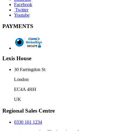
Facebook
Twitter
Youtube
PAYMENTS
Lexis House
30 Farringdon St
London
EC4A 4HH
UK
Regional Sales Centre
0330 161 1234