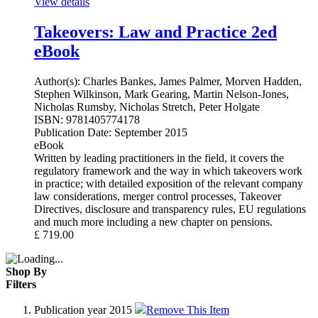
View details
Takeovers: Law and Practice 2ed
eBook
Author(s):
Charles Bankes, James Palmer, Morven Hadden,
Stephen Wilkinson, Mark Gearing, Martin Nelson-Jones,
Nicholas Rumsby, Nicholas Stretch, Peter Holgate
ISBN:
9781405774178
Publication Date:
September 2015
eBook
Written by leading practitioners in the field, it covers the
regulatory framework and the way in which takeovers work
in practice; with detailed exposition of the relevant company
law considerations, merger control processes, Takeover
Directives, disclosure and transparency rules, EU regulations
and much more including a new chapter on pensions.
£
719.00
Shop By
Filters
Publication year
2015
Remove This Item