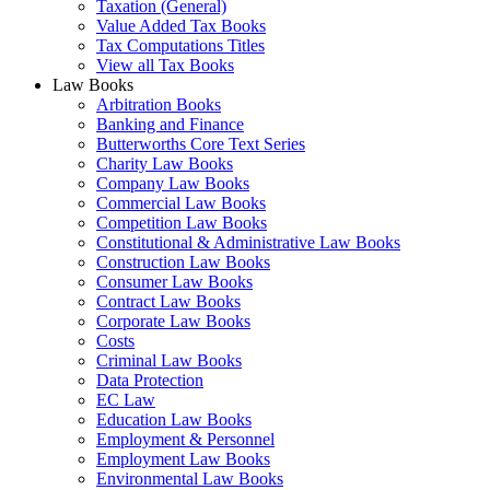
Taxation (General)
Value Added Tax Books
Tax Computations Titles
View all Tax Books
Law Books
Arbitration Books
Banking and Finance
Butterworths Core Text Series
Charity Law Books
Company Law Books
Commercial Law Books
Competition Law Books
Constitutional & Administrative Law Books
Construction Law Books
Consumer Law Books
Contract Law Books
Corporate Law Books
Costs
Criminal Law Books
Data Protection
EC Law
Education Law Books
Employment & Personnel
Employment Law Books
Environmental Law Books