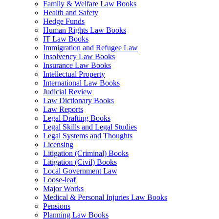
Family & Welfare Law Books
Health and Safety
Hedge Funds
Human Rights Law Books
IT Law Books
Immigration and Refugee Law
Insolvency Law Books
Insurance Law Books
Intellectual Property
International Law Books
Judicial Review
Law Dictionary Books
Law Reports
Legal Drafting Books
Legal Skills and Legal Studies
Legal Systems and Thoughts
Licensing
Litigation (Criminal) Books
Litigation (Civil) Books
Local Government Law
Loose-leaf
Major Works
Medical & Personal Injuries Law Books
Pensions
Planning Law Books