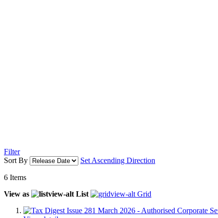
Filter
Sort By
Set Ascending Direction
6
Items
View as
List
Grid