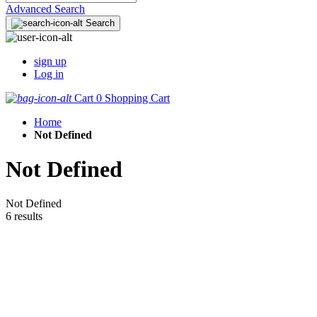
Advanced Search
Search
sign up
Log in
Cart
0
Shopping Cart
Home
Not Defined
Not Defined
Not Defined
6 results