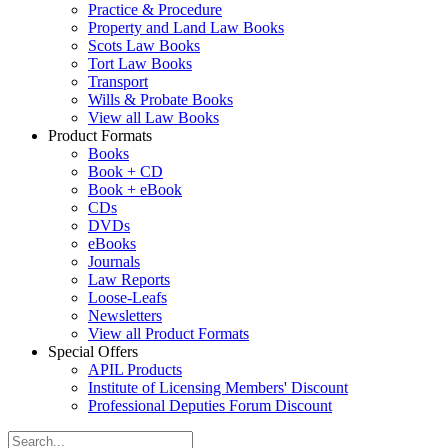
Practice & Procedure
Property and Land Law Books
Scots Law Books
Tort Law Books
Transport
Wills & Probate Books
View all Law Books
Product Formats
Books
Book + CD
Book + eBook
CDs
DVDs
eBooks
Journals
Law Reports
Loose-Leafs
Newsletters
View all Product Formats
Special Offers
APIL Products
Institute of Licensing Members' Discount
Professional Deputies Forum Discount