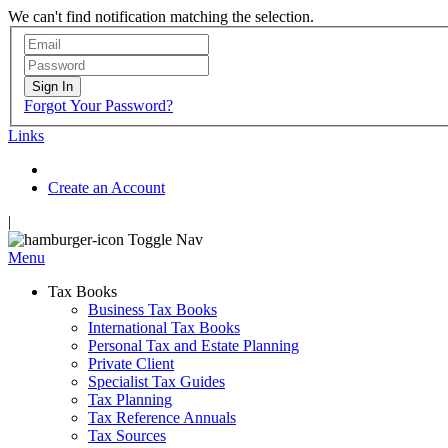
We can't find notification matching the selection.
Sign In
Forgot Your Password?
Links
Create an Account
|
Toggle Nav
Menu
Tax Books
Business Tax Books
International Tax Books
Personal Tax and Estate Planning
Private Client
Specialist Tax Guides
Tax Planning
Tax Reference Annuals
Tax Sources