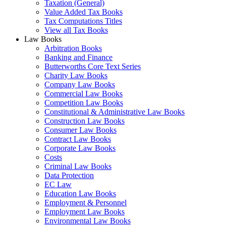
Taxation (General)
Value Added Tax Books
Tax Computations Titles
View all Tax Books
Law Books
Arbitration Books
Banking and Finance
Butterworths Core Text Series
Charity Law Books
Company Law Books
Commercial Law Books
Competition Law Books
Constitutional & Administrative Law Books
Construction Law Books
Consumer Law Books
Contract Law Books
Corporate Law Books
Costs
Criminal Law Books
Data Protection
EC Law
Education Law Books
Employment & Personnel
Employment Law Books
Environmental Law Books