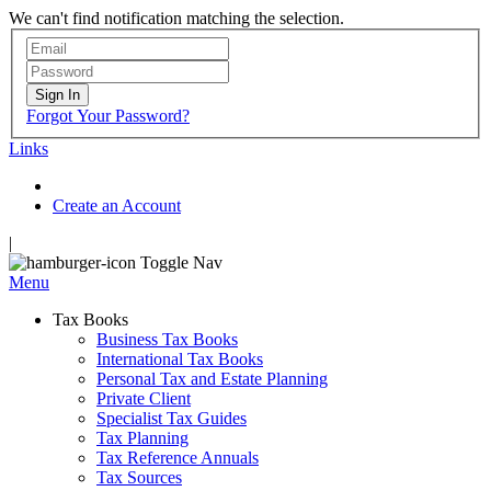
We can't find notification matching the selection.
Sign In
Forgot Your Password?
Links
Create an Account
|
Toggle Nav
Menu
Tax Books
Business Tax Books
International Tax Books
Personal Tax and Estate Planning
Private Client
Specialist Tax Guides
Tax Planning
Tax Reference Annuals
Tax Sources