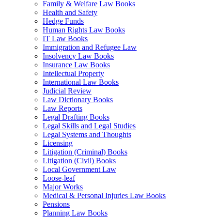
Family & Welfare Law Books
Health and Safety
Hedge Funds
Human Rights Law Books
IT Law Books
Immigration and Refugee Law
Insolvency Law Books
Insurance Law Books
Intellectual Property
International Law Books
Judicial Review
Law Dictionary Books
Law Reports
Legal Drafting Books
Legal Skills and Legal Studies
Legal Systems and Thoughts
Licensing
Litigation (Criminal) Books
Litigation (Civil) Books
Local Government Law
Loose-leaf
Major Works
Medical & Personal Injuries Law Books
Pensions
Planning Law Books