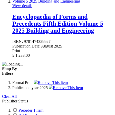
View details
Encyclopaedia of Forms and
Precedents Fifth Edition Volume 5
2025 Building and Engineering
ISBN:
9781474329927
Publication Date:
August 2025
Print
£
1,233.00
Shop By
Filters
Format
Print
Remove This Item
Publication year
2025
Remove This Item
Clear All
Publisher Status
Preorder
1
item