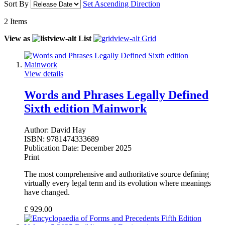
Sort By
Set Ascending Direction
2
Items
View as
List
Grid
View details
Words and Phrases Legally Defined
Sixth edition Mainwork
Author:
David Hay
ISBN:
9781474333689
Publication Date:
December 2025
Print
The most comprehensive and authoritative source defining
virtually every legal term and its evolution where meanings
have changed.
£
929.00