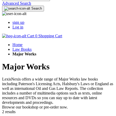
Advanced Search
Search
sign up
Log in
Cart
0
Shopping Cart
Home
Law Books
Major Works
Major Works
LexisNexis offers a wide range of Major Works law books
including Paterson's Licensing Acts, Halsbury's Laws or England as
well as international Oil and Gas Law Reports. The collection
includes a number of multimedia options such as texts, online
resources and DVDs so you can stay up to date with latest
developments and proceedings.
Browse our bookshop or pre-order now.
2 results