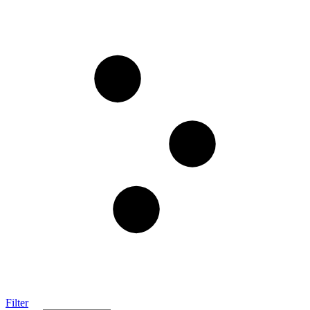
Filter