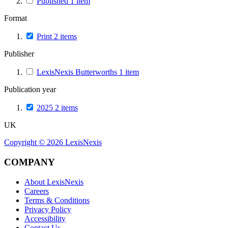
Published
1
item
Format
Print
2
items
Publisher
LexisNexis Butterworths
1
item
Publication year
2025
2
items
UK
Copyright ©
2026
LexisNexis
COMPANY
About LexisNexis
Careers
Terms & Conditions
Privacy Policy
Accessibility
Contact Us