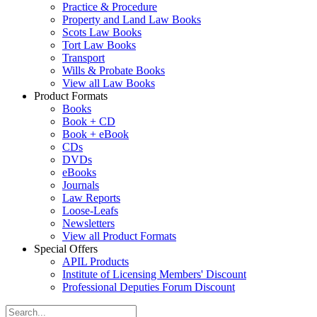
Practice & Procedure
Property and Land Law Books
Scots Law Books
Tort Law Books
Transport
Wills & Probate Books
View all Law Books
Product Formats
Books
Book + CD
Book + eBook
CDs
DVDs
eBooks
Journals
Law Reports
Loose-Leafs
Newsletters
View all Product Formats
Special Offers
APIL Products
Institute of Licensing Members' Discount
Professional Deputies Forum Discount