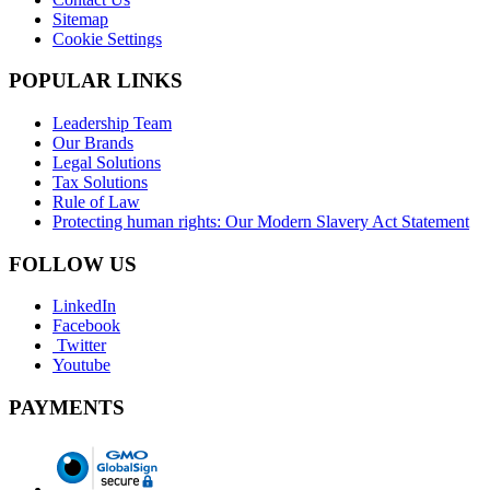
Sitemap
Cookie Settings
POPULAR LINKS
Leadership Team
Our Brands
Legal Solutions
Tax Solutions
Rule of Law
Protecting human rights: Our Modern Slavery Act Statement
FOLLOW US
LinkedIn
Facebook
Twitter
Youtube
PAYMENTS