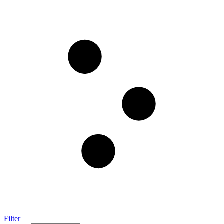
Filter