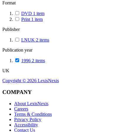
Format
DVD
1
item
Print
1
item
Publisher
LNUK
2
items
Publication year
1996
2
items
UK
Copyright ©
2026
LexisNexis
COMPANY
About LexisNexis
Careers
Terms & Conditions
Privacy Policy
Accessibility
Contact Us