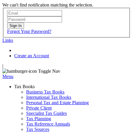
We can't find notification matching the selection.
Sign In
Forgot Your Password?
Links
Create an Account
|
Toggle Nav
Menu
Tax Books
Business Tax Books
International Tax Books
Personal Tax and Estate Planning
Private Client
Specialist Tax Guides
Tax Planning
Tax Reference Annuals
Tax Sources