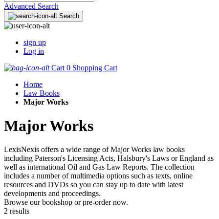
Advanced Search
Search
sign up
Log in
Cart
0
Shopping Cart
Home
Law Books
Major Works
Major Works
LexisNexis offers a wide range of Major Works law books
including Paterson's Licensing Acts, Halsbury's Laws or England as
well as international Oil and Gas Law Reports. The collection
includes a number of multimedia options such as texts, online
resources and DVDs so you can stay up to date with latest
developments and proceedings.
Browse our bookshop or pre-order now.
2 results