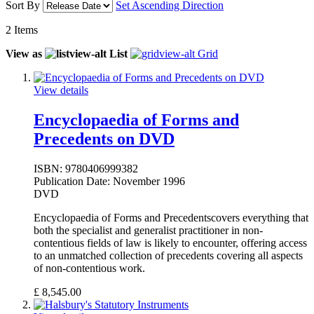
Sort By
Set Ascending Direction
2
Items
View as
List
Grid
View details
Encyclopaedia of Forms and
Precedents on DVD
ISBN:
9780406999382
Publication Date:
November 1996
DVD
Encyclopaedia of Forms and Precedentscovers everything that
both the specialist and generalist practitioner in non-
contentious fields of law is likely to encounter, offering access
to an unmatched collection of precedents covering all aspects
of non-contentious work.
£
8,545.00