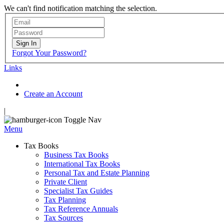
We can't find notification matching the selection.
Sign In
Forgot Your Password?
Links
Create an Account
|
Toggle Nav
Menu
Tax Books
Business Tax Books
International Tax Books
Personal Tax and Estate Planning
Private Client
Specialist Tax Guides
Tax Planning
Tax Reference Annuals
Tax Sources