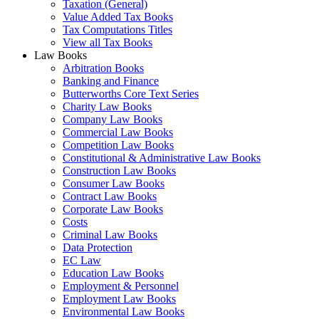
Taxation (General)
Value Added Tax Books
Tax Computations Titles
View all Tax Books
Law Books
Arbitration Books
Banking and Finance
Butterworths Core Text Series
Charity Law Books
Company Law Books
Commercial Law Books
Competition Law Books
Constitutional & Administrative Law Books
Construction Law Books
Consumer Law Books
Contract Law Books
Corporate Law Books
Costs
Criminal Law Books
Data Protection
EC Law
Education Law Books
Employment & Personnel
Employment Law Books
Environmental Law Books