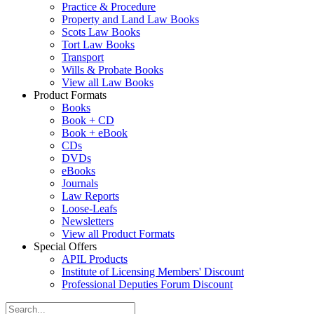
Practice & Procedure
Property and Land Law Books
Scots Law Books
Tort Law Books
Transport
Wills & Probate Books
View all Law Books
Product Formats
Books
Book + CD
Book + eBook
CDs
DVDs
eBooks
Journals
Law Reports
Loose-Leafs
Newsletters
View all Product Formats
Special Offers
APIL Products
Institute of Licensing Members' Discount
Professional Deputies Forum Discount