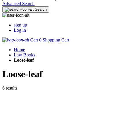
Advanced Search
Search
sign up
Log in
Cart
0
Shopping Cart
Home
Law Books
Loose-leaf
Loose-leaf
6 results