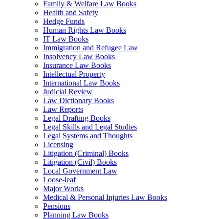
Family & Welfare Law Books
Health and Safety
Hedge Funds
Human Rights Law Books
IT Law Books
Immigration and Refugee Law
Insolvency Law Books
Insurance Law Books
Intellectual Property
International Law Books
Judicial Review
Law Dictionary Books
Law Reports
Legal Drafting Books
Legal Skills and Legal Studies
Legal Systems and Thoughts
Licensing
Litigation (Criminal) Books
Litigation (Civil) Books
Local Government Law
Loose-leaf
Major Works
Medical & Personal Injuries Law Books
Pensions
Planning Law Books