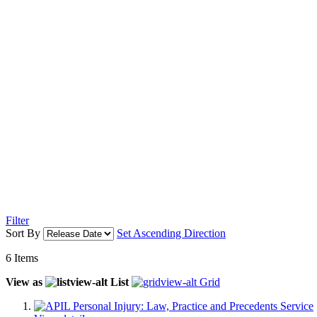
Filter
Sort By
Set Ascending Direction
6
Items
View as
List
Grid